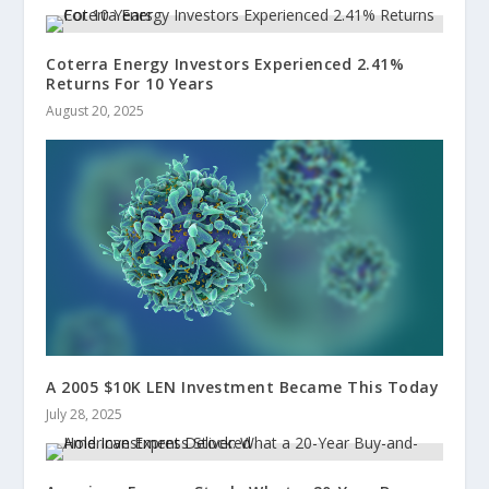
Coterra Energy Investors Experienced 2.41%
Returns For 10 Years
August 20, 2025
A 2005 $10K LEN Investment Became This Today
July 28, 2025