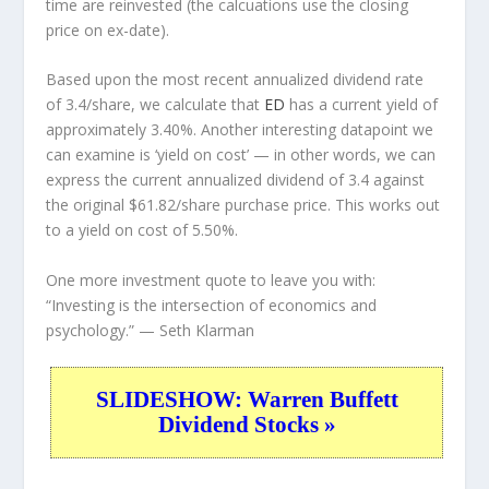
time are reinvested (the calcuations use the closing
price on ex-date).
Based upon the most recent annualized dividend rate
of 3.4/share, we calculate that
ED
has a current yield of
approximately 3.40%. Another interesting datapoint we
can examine is ‘yield on cost’ — in other words, we can
express the current annualized dividend of 3.4 against
the original $61.82/share purchase price. This works out
to a yield on cost of 5.50%.
One more investment quote to leave you with:
“Investing is the intersection of economics and
psychology.”
— Seth Klarman
SLIDESHOW: Warren Buffett
Dividend Stocks »