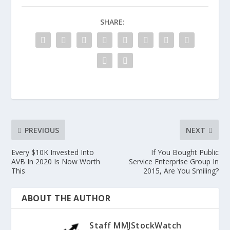
SHARE:
PREVIOUS
NEXT
Every $10K Invested Into
If You Bought Public
AVB In 2020 Is Now Worth
Service Enterprise Group In
This
2015, Are You Smiling?
ABOUT THE AUTHOR
Staff MMJStockWatch