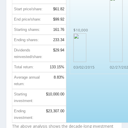
Start price/share:
$61.82
End price/share:
$99.92
Starting shares:
161.76
$10,000
Ending shares:
233.34
Dividends
$29.94
reinvested/share:
03/02/2015
02/27/20
Total return:
133.15%
Average annual
8.83%
return:
Starting
$10,000.00
investment:
Ending
$23,307.00
investment:
The above analysis shows the decade-long investment