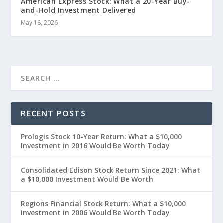
American Express Stock: What a 20-Year Buy-
and-Hold Investment Delivered
May 18, 2026
RECENT POSTS
Prologis Stock 10-Year Return: What a $10,000
Investment in 2016 Would Be Worth Today
Consolidated Edison Stock Return Since 2021: What
a $10,000 Investment Would Be Worth
Regions Financial Stock Return: What a $10,000
Investment in 2006 Would Be Worth Today