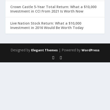
Crown Castle 5-Year Total Return: What a $10,000
Investment in CCI From 2021 Is Worth Now
Live Nation Stock Return: What a $10,000
Investment in 2016 Would Be Worth Today
Designed by
| Powered by
Elegant Themes
WordPress