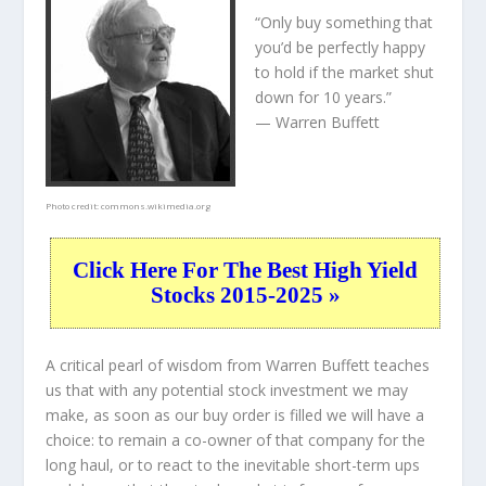
“Only buy something that
you’d be perfectly happy
to hold if the market shut
down for 10 years.”
— Warren Buffett
Photo credit:
commons.wikimedia.org
Click Here For The Best High Yield
Stocks 2015-2025 »
A critical pearl of wisdom from Warren Buffett teaches
us that with any potential stock investment we may
make, as soon as our buy order is filled we will have a
choice: to remain a co-owner of that company for the
long haul, or to react to the inevitable short-term ups