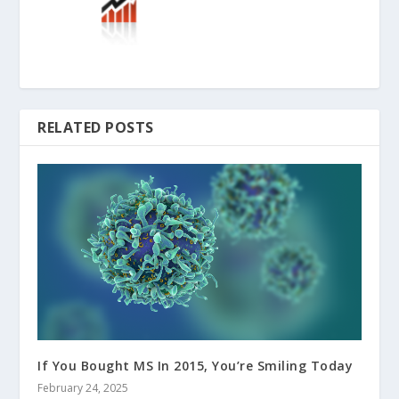
RELATED POSTS
If You Bought MS In 2015, You’re Smiling Today
February 24, 2025