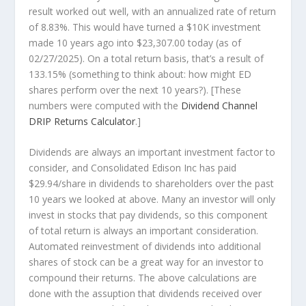
result worked out well, with an annualized rate of return
of 8.83%. This would have turned a $10K investment
made 10 years ago into
$23,307.00
today (as of
02/27/2025). On a total return basis, that’s a result of
133.15% (something to think about: how might ED
shares perform over the
next
10 years?). [These
numbers were computed with the
Dividend Channel
DRIP Returns Calculator
.]
Dividends are always an important investment factor to
consider, and Consolidated Edison Inc has paid
$29.94/share in dividends to shareholders over the past
10 years we looked at above. Many an investor will
only
invest in stocks that pay dividends, so this component
of total return is always an important consideration.
Automated reinvestment of dividends into additional
shares of stock can be a great way for an investor to
compound
their returns. The above calculations are
done with the assuption that dividends received over