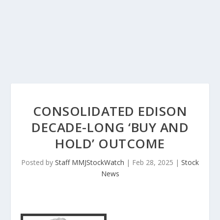
CONSOLIDATED EDISON
DECADE-LONG ‘BUY AND
HOLD’ OUTCOME
Posted by
Staff MMJStockWatch
|
Feb 28, 2025
|
Stock
News