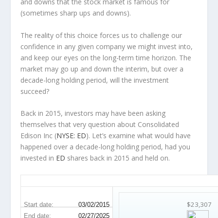
and downs that the stock market is famous for
(sometimes
sharp
ups and downs).
The reality of this choice forces us to challenge our
confidence in any given company we might invest into,
and keep our eyes on the long-term time horizon. The
market may go up and down the interim, but over a
decade-long holding period, will the investment
succeed?
Back in 2015, investors may have been asking
themselves that very question about Consolidated
Edison Inc (
NYSE: ED
). Let’s examine what would have
happened over a decade-long holding period, had you
invested in
ED
shares back in 2015 and held on.
ED 10-Year Return Details
$23,307
Start date:
03/02/2015
End date:
02/27/2025