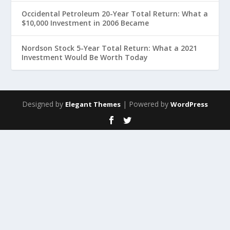
Occidental Petroleum 20-Year Total Return: What a
$10,000 Investment in 2006 Became
Nordson Stock 5-Year Total Return: What a 2021
Investment Would Be Worth Today
Designed by
| Powered by
Elegant Themes
WordPress