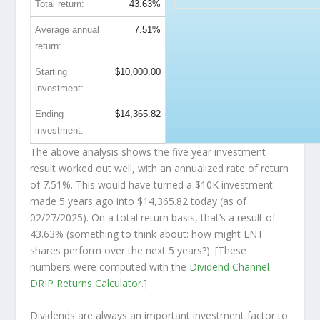
Total return:
43.63%
Average annual
7.51%
return:
Starting
$10,000.00
investment:
Ending
$14,365.82
investment:
The above analysis shows the five year investment
result worked out well, with an annualized rate of return
of 7.51%. This would have turned a $10K investment
made 5 years ago into
$14,365.82
today (as of
02/27/2025). On a total return basis, that’s a result of
43.63% (something to think about: how might LNT
shares perform over the
next
5 years?). [These
numbers were computed with the
Dividend Channel
DRIP Returns Calculator
.]
Dividends are always an important investment factor to