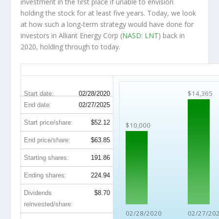
investment in the first place if unable to envision
holding the stock for at least five years. Today, we look
at how such a long-term strategy would have done for
investors in Alliant Energy Corp (
NASD: LNT
) back in
2020, holding through to today.
LNT 5-Year Return Details
$14,365
Start date:
02/28/2020
End date:
02/27/2025
Start price/share:
$52.12
$10,000
End price/share:
$63.85
Starting shares:
191.86
Ending shares:
224.94
Dividends
$8.70
reinvested/share:
02/28/2020
02/27/20