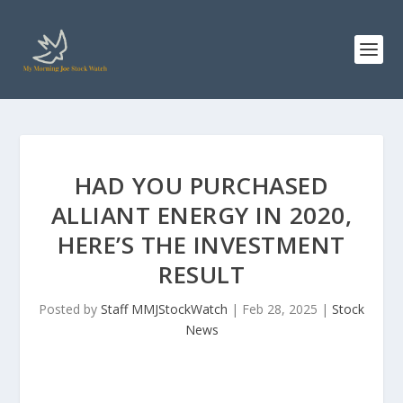
HAD YOU PURCHASED
ALLIANT ENERGY IN 2020,
HERE’S THE INVESTMENT
RESULT
Posted by
Staff MMJStockWatch
|
Feb 28, 2025
|
Stock
News