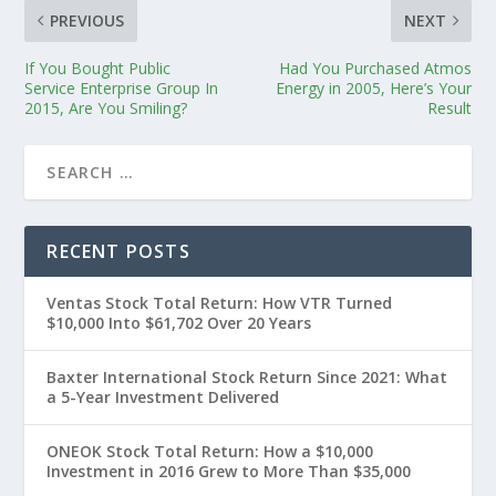
PREVIOUS
NEXT
If You Bought Public
Had You Purchased Atmos
Service Enterprise Group In
Energy in 2005, Here’s Your
2015, Are You Smiling?
Result
RECENT POSTS
Ventas Stock Total Return: How VTR Turned
$10,000 Into $61,702 Over 20 Years
Baxter International Stock Return Since 2021: What
a 5-Year Investment Delivered
ONEOK Stock Total Return: How a $10,000
Investment in 2016 Grew to More Than $35,000