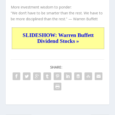
More investment wisdom to ponder:
“We don’t have to be smarter than the rest. We have to
be more disciplined than the rest.”
— Warren Buffett
SLIDESHOW: Warren Buffett
Dividend Stocks »
SHARE: