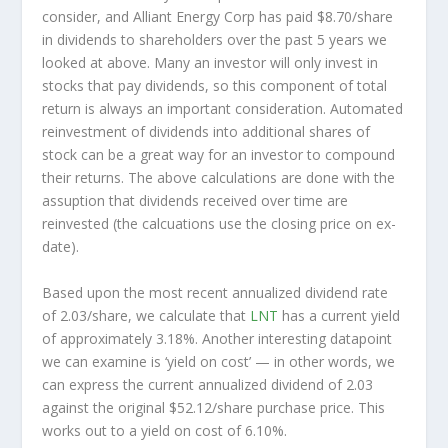
consider, and Alliant Energy Corp has paid $8.70/share
in dividends to shareholders over the past 5 years we
looked at above. Many an investor will
only
invest in
stocks that pay dividends, so this component of total
return is always an important consideration. Automated
reinvestment of dividends into additional shares of
stock can be a great way for an investor to
compound
their returns. The above calculations are done with the
assuption that dividends received over time are
reinvested (the calcuations use the closing price on ex-
date).
Based upon the most recent annualized dividend rate
of 2.03/share, we calculate that
LNT
has a current yield
of approximately 3.18%. Another interesting datapoint
we can examine is ‘yield on cost’ — in other words, we
can express the current annualized dividend of 2.03
against the original $52.12/share purchase price. This
works out to a yield on cost of 6.10%.