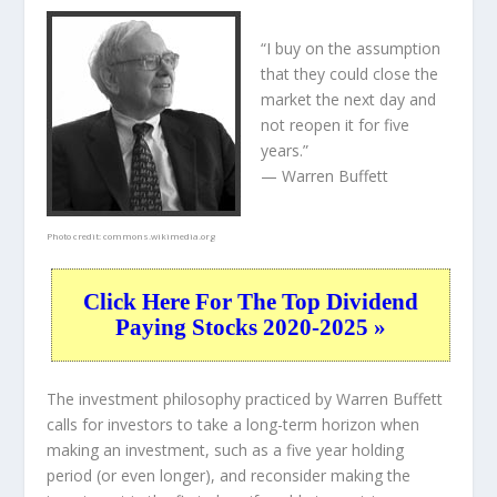
“I buy on the assumption
that they could close the
market the next day and
not reopen it for five
years.”
— Warren Buffett
Photo credit:
commons.wikimedia.org
Click Here For The Top Dividend
Paying Stocks 2020-2025 »
The investment philosophy practiced by Warren Buffett
calls for investors to take a long-term horizon when
making an investment, such as a five year holding
period (or even longer), and reconsider making the