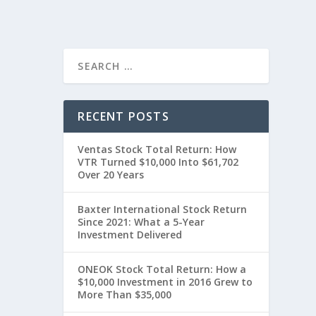
RECENT POSTS
Ventas Stock Total Return: How
VTR Turned $10,000 Into $61,702
Over 20 Years
Baxter International Stock Return
Since 2021: What a 5-Year
Investment Delivered
ONEOK Stock Total Return: How a
$10,000 Investment in 2016 Grew to
More Than $35,000