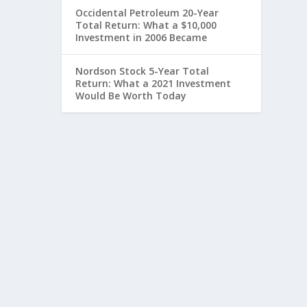
Occidental Petroleum 20-Year
Total Return: What a $10,000
Investment in 2006 Became
Nordson Stock 5-Year Total
Return: What a 2021 Investment
Would Be Worth Today