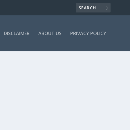
DISCLAIMER
ABOUT US
PRIVACY POLICY