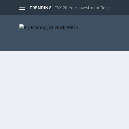
TRENDING:
CVX 20-Year Investment Result