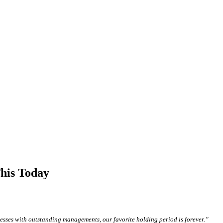
his Today
sses with outstanding managements, our favorite holding period is forever.”