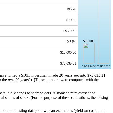
195.98
$79.92
655.89%
$10,000
10.64%
$10,000.00
$75,635.31
03/03/2006
03/02/2026
 have turned a $10K investment made 20 years ago into
$75,635.31
r the
next
20 years?). [These numbers were computed with the
re in dividends to shareholders. Automatic reinvestment of
 shares of stock. (For the purpose of these calcuations, the closing
other interesting datapoint we can examine is ‘yield on cost’ — in