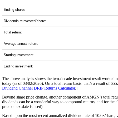
Ending shares:
Dividends reinvested/share:
Total return:
Average annual return:
Starting investment:
Ending investment:
The above analysis shows the two-decade investment result worked ou
today (as of 03/02/2026). On a total return basis, that’s a result o
Dividend Channel
DRIP Returns Calculator
.]
Beyond share price change, another component of AMGN’s total return
dividends can be a wonderful way to compound returns, and for the abo
price on ex-date is used).
Based upon the most recent annualized dividend rate of 10.08/share, w