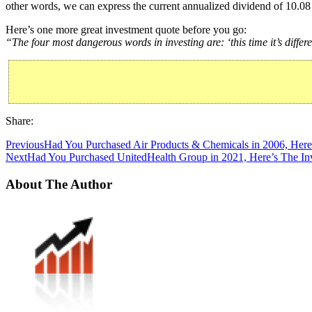
other words, we can express the current annualized dividend of 10.08 
Here’s one more great investment quote before you go:
“The four most dangerous words in investing are: ‘this time it’s differe
Share:
Previous
Had You Purchased Air Products & Chemicals in 2006, Here
Next
Had You Purchased UnitedHealth Group in 2021, Here’s The In
About The Author