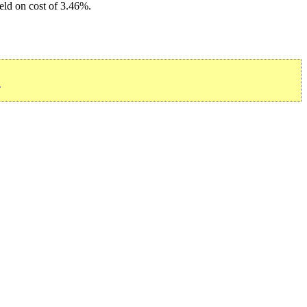
ield on cost of 3.46%.
»