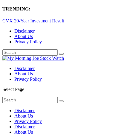
TRENDING:
CVX 20-Year Investment Result
Disclaimer
About Us
Privacy Policy
Disclaimer
About Us
Privacy Policy
Select Page
Disclaimer
About Us
Privacy Policy
Disclaimer
About Us