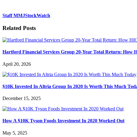
Staff MMJStockWatch
Related Posts
Hartford Financial Services Group 20-Year Total Return: How 
April 20, 2026
$10K Invested In Altria Group In 2020 Is Worth This Much Tod
December 15, 2025
How A $10K Tyson Foods Investment In 2020 Worked Out
May 5, 2025