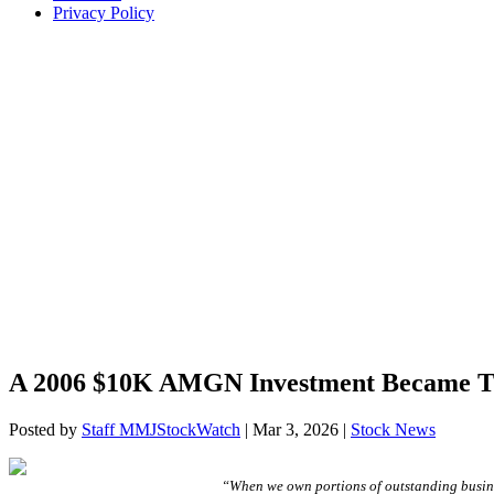
Privacy Policy
A 2006 $10K AMGN Investment Became T
Posted by
Staff MMJStockWatch
|
Mar 3, 2026
|
Stock News
“When we own portions of outstanding busine