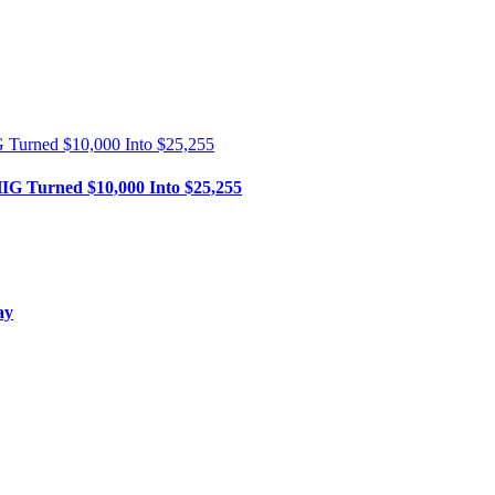
HIG Turned $10,000 Into $25,255
ay