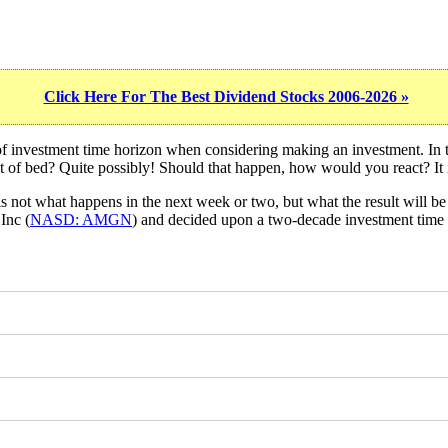
Click Here For The Best Dividend Stocks 2006-2026 »
 of investment time horizon when considering making an investment. In
ut of bed? Quite possibly! Should that happen, how would you react? It i
s not what happens in the next week or two, but what the result will be 
Inc (
NASD: AMGN
) and decided upon a two-decade investment time 