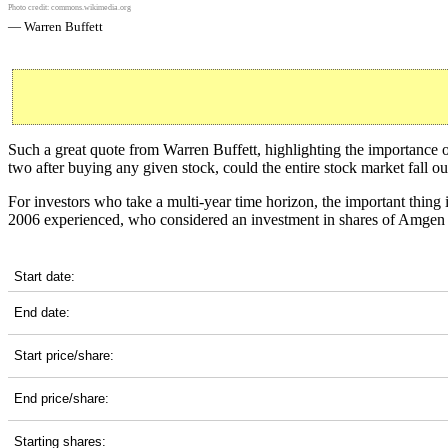
Photo credit:
commons.wikimedia.org
— Warren Buffett
Such a great quote from Warren Buffett, highlighting the importance
two after buying any given stock, could the entire stock market fall o
For investors who take a multi-year time horizon, the important thing i
2006 experienced, who considered an investment in shares of Amgen 
AMGN 20-Year Return Details
Start date:
End date:
Start price/share:
End price/share:
Starting shares: