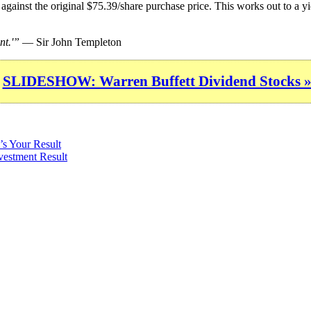
against the original $75.39/share purchase price. This works out to a y
nt.'”
— Sir John Templeton
SLIDESHOW: Warren Buffett Dividend Stocks 
’s Your Result
vestment Result