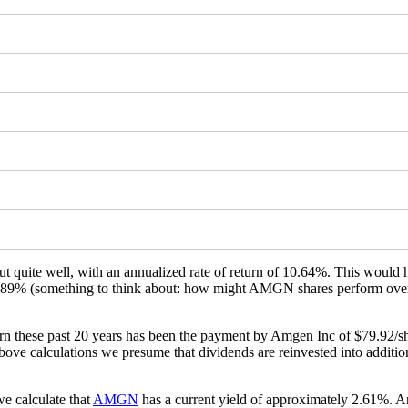
t quite well, with an annualized rate of return of 10.64%. This would
f 655.89% (something to think about: how might AMGN shares perform ove
 these past 20 years has been the payment by Amgen Inc of $79.92/sha
ve calculations we presume that dividends are reinvested into additional
e calculate that
AMGN
has a current yield of approximately 2.61%. An