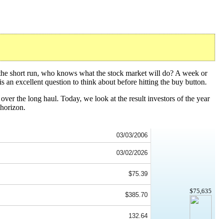
 the short run, who knows what the stock market will do? A week or
s an excellent question to think about before hitting the buy button.
over the long haul. Today, we look at the result investors of the year
horizon.
03/03/2006
03/02/2026
$75.39
$75,635
$385.70
132.64