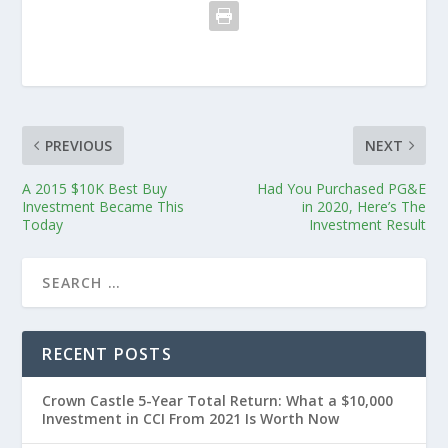
PREVIOUS
NEXT
A 2015 $10K Best Buy
Had You Purchased PG&E
Investment Became This
in 2020, Here’s The
Today
Investment Result
RECENT POSTS
Crown Castle 5-Year Total Return: What a $10,000
Investment in CCI From 2021 Is Worth Now