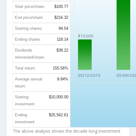
Start price/share:
$105.77
End price/share:
$216.32
Starting shares:
94.54
$10,000
Ending shares:
118.14
Dividends
$38.22
reinvested/share:
Total return:
155.56%
05/12/2015
05/09/20
Average annual
9.84%
return:
Starting
$10,000.00
investment:
Ending
$25,562.61
investment:
The above analysis shows the decade-long investment