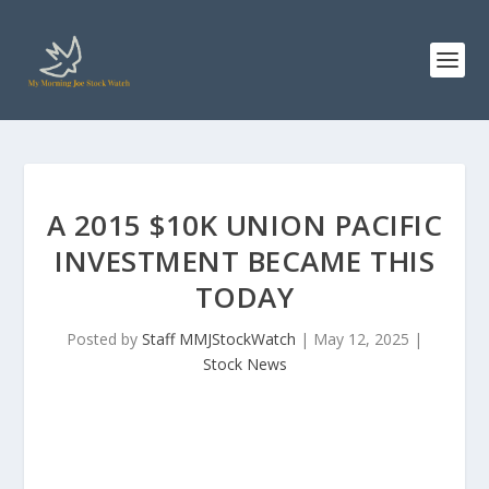
A 2015 $10K UNION PACIFIC
INVESTMENT BECAME THIS
TODAY
Posted by
Staff MMJStockWatch
|
May 12, 2025
|
Stock News