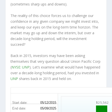
(sometimes
sharp
ups and downs).
The reality of this choice forces us to challenge our
confidence in any given company we might invest into,
and keep our eyes on the long-term time horizon. The
market may go up and down the interim, but over a
decade-long holding period, will the investment
succeed?
Back in 2015, investors may have been asking
themselves that very question about Union Pacific Corp
(
NYSE: UNP
). Let’s examine what would have happened
over a decade-long holding period, had you invested in
UNP
shares back in 2015 and held on.
UNP 10-Year Return Details
$25,562
Start date:
05/12/2015
End date:
05/09/2025