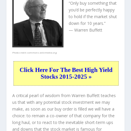
“Only buy something that
you’d be perfectly happy
to hold if the market shut
down for 10 years.”
— Warren Buffett
Photo credit:
commons.wikimedia.org
Click Here For The Best High Yield
Stocks 2015-2025 »
A critical pearl of wisdom from Warren Buffett teaches
us that with any potential stock investment we may
make, as soon as our buy order is filled we will have a
choice: to remain a co-owner of that company for the
long haul, or to react to the inevitable short-term ups
and downs that the stock market is famous for