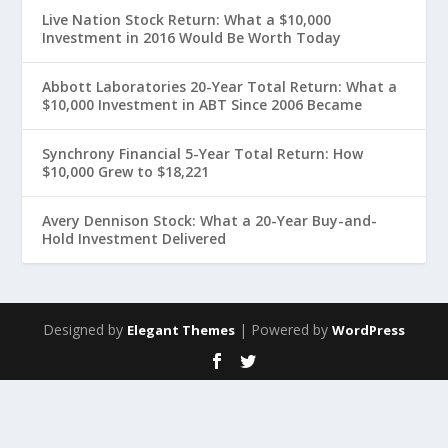
Live Nation Stock Return: What a $10,000
Investment in 2016 Would Be Worth Today
Abbott Laboratories 20-Year Total Return: What a
$10,000 Investment in ABT Since 2006 Became
Synchrony Financial 5-Year Total Return: How
$10,000 Grew to $18,221
Avery Dennison Stock: What a 20-Year Buy-and-
Hold Investment Delivered
Designed by
| Powered by
Elegant Themes
WordPress