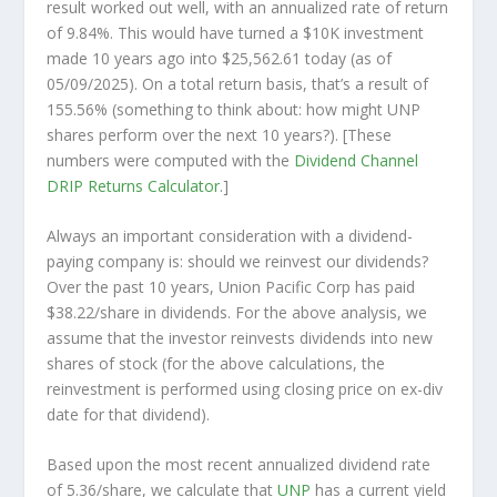
result worked out well, with an annualized rate of return
of 9.84%. This would have turned a $10K investment
made 10 years ago into
$25,562.61
today (as of
05/09/2025). On a total return basis, that’s a result of
155.56% (something to think about: how might UNP
shares perform over the
next
10 years?). [These
numbers were computed with the
Dividend Channel
DRIP Returns Calculator
.]
Always an important consideration with a dividend-
paying company is: should we
reinvest
our dividends?
Over the past 10 years, Union Pacific Corp has paid
$38.22/share in dividends. For the above analysis, we
assume that the investor
reinvests
dividends into new
shares of stock (for the above calculations, the
reinvestment is performed using closing price on ex-div
date for that dividend).
Based upon the most recent annualized dividend rate
of 5.36/share, we calculate that
UNP
has a current yield