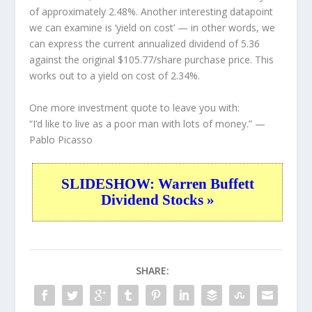
of approximately 2.48%. Another interesting datapoint
we can examine is ‘yield on cost’ — in other words, we
can express the current annualized dividend of 5.36
against the original $105.77/share purchase price. This
works out to a yield on cost of 2.34%.
One more investment quote to leave you with:
“I’d like to live as a poor man with lots of money.”
—
Pablo Picasso
SLIDESHOW: Warren Buffett
Dividend Stocks »
SHARE: