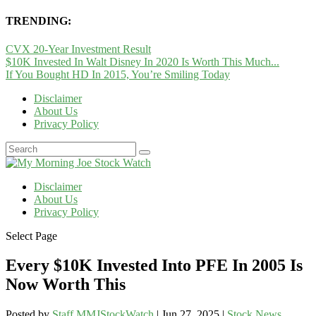
TRENDING:
CVX 20-Year Investment Result
$10K Invested In Walt Disney In 2020 Is Worth This Much...
If You Bought HD In 2015, You’re Smiling Today
Disclaimer
About Us
Privacy Policy
Disclaimer
About Us
Privacy Policy
Select Page
Every $10K Invested Into PFE In 2005 Is
Now Worth This
Posted by
Staff MMJStockWatch
|
Jun 27, 2025
|
Stock News