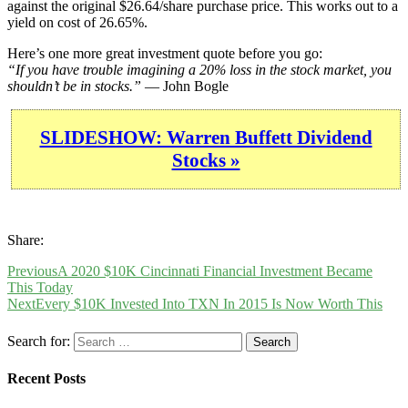
against the original $26.64/share purchase price. This works out to a
yield on cost of 26.65%.
Here’s one more great investment quote before you go:
“If you have trouble imagining a 20% loss in the stock market, you
shouldn’t be in stocks.”
— John Bogle
SLIDESHOW: Warren Buffett Dividend
Stocks »
Share:
Previous
A 2020 $10K Cincinnati Financial Investment Became
This Today
Next
Every $10K Invested Into TXN In 2015 Is Now Worth This
Search for:
Recent Posts