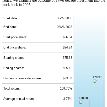
Today, we examine the outcome of a two-decade investment into the
stock back in 2005.
PFE 20-Year Return Details
Start date:
06/27/2005
End date:
06/26/2025
Start price/share:
$26.64
End price/share:
$24.24
Starting shares:
375.38
Ending shares:
865.12
$20,970
Dividends reinvested/share:
$23.37
Total return:
109.70%
$10,000
Average annual return:
3.77%