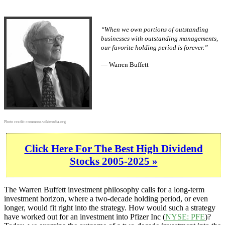
“When we own portions of outstanding
businesses with outstanding managements,
our favorite holding period is forever.”
— Warren Buffett
Photo credit:
commons.wikimedia.org
Click Here For The Best High Dividend
Stocks 2005-2025 »
The Warren Buffett investment philosophy calls for a long-term
investment horizon, where a two-decade holding period, or even
longer, would fit right into the strategy. How would such a strategy
have worked out for an investment into Pfizer Inc (
NYSE: PFE
)?