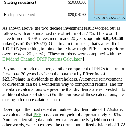
Starting investment:
$10,000.00
Ending investment:
$20,970.68
06/27/2005
06/26/2025
As shown above, the two-decade investment result worked out as
follows, with an annualized rate of return of 3.77%. This would
have turned a $10K investment made 20 years ago into
$20,970.68
today (as of 06/26/2025). On a total return basis, that’s a result of
109.70% (something to think about: how might PFE shares perform
over the
next
20 years?). [These numbers were computed with the
Dividend Channel
DRIP Returns Calculator
.]
Beyond share price change, another component of PFE’s total return
these past 20 years has been the payment by Pfizer Inc of
$23.37/share in dividends to shareholders. Automatic reinvestment
of dividends can be a wonderful way to compound returns, and for
the above calculations we presume that dividends are reinvested into
additional shares of stock. (For the purpose of these calcuations, the
closing price on ex-date is used).
Based upon the most recent annualized dividend rate of 1.72/share,
we calculate that
PFE
has a current yield of approximately 7.10%.
Another interesting datapoint we can examine is ‘yield on cost’ — in
other words, we can express the current annualized dividend of 1.72