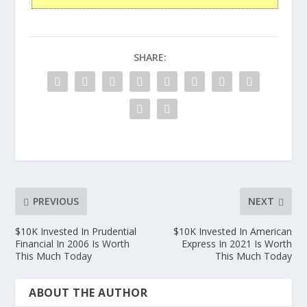
SHARE:
PREVIOUS
NEXT
$10K Invested In Prudential
$10K Invested In American
Financial In 2006 Is Worth
Express In 2021 Is Worth
This Much Today
This Much Today
ABOUT THE AUTHOR