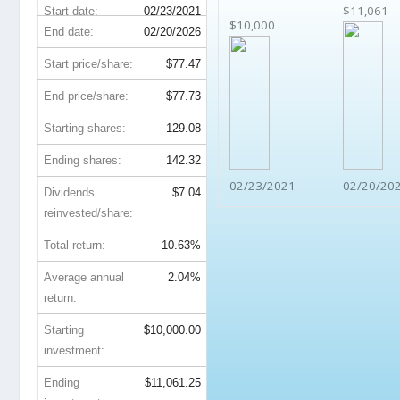
$11,061
Start date:
02/23/2021
$10,000
End date:
02/20/2026
Start price/share:
$77.47
End price/share:
$77.73
Starting shares:
129.08
Ending shares:
142.32
02/23/2021
02/20/20
Dividends
$7.04
reinvested/share:
Total return:
10.63%
Average annual
2.04%
return:
Starting
$10,000.00
investment:
Ending
$11,061.25