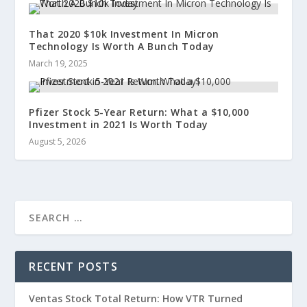
That 2020 $10k Investment In Micron
Technology Is Worth A Bunch Today
March 19, 2025
Pfizer Stock 5-Year Return: What a $10,000
Investment in 2021 Is Worth Today
August 5, 2026
RECENT POSTS
Ventas Stock Total Return: How VTR Turned