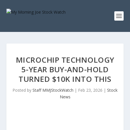
MICROCHIP TECHNOLOGY
5-YEAR BUY-AND-HOLD
TURNED $10K INTO THIS
Posted by
Staff MMJStockWatch
|
Feb 23, 2026
|
Stock
News