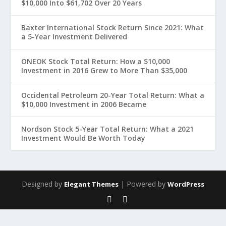
$10,000 Into $61,702 Over 20 Years
Baxter International Stock Return Since 2021: What
a 5-Year Investment Delivered
ONEOK Stock Total Return: How a $10,000
Investment in 2016 Grew to More Than $35,000
Occidental Petroleum 20-Year Total Return: What a
$10,000 Investment in 2006 Became
Nordson Stock 5-Year Total Return: What a 2021
Investment Would Be Worth Today
Designed by
| Powered by
Elegant Themes
WordPress