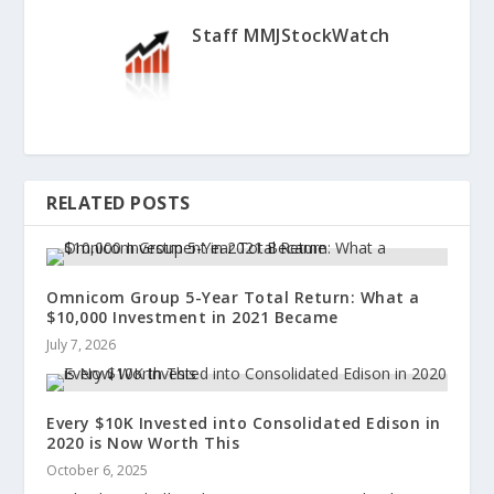
Staff MMJStockWatch
RELATED POSTS
Omnicom Group 5-Year Total Return: What a
$10,000 Investment in 2021 Became
July 7, 2026
Every $10K Invested into Consolidated Edison in
2020 is Now Worth This
October 6, 2025