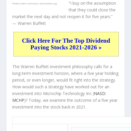
“I buy on the assumption
Photo credit:
commons.wikimedia.org
that they could close the
market the next day and not reopen it for five years.”
— Warren Buffett
Click Here For The Top Dividend
Paying Stocks 2021-2026 »
The Warren Buffett investment philosophy calls for a
long-term investment horizon, where a five year holding
period, or even longer, would fit right into the strategy.
How would such a strategy have worked out for an
investment into Microchip Technology Inc (
NASD:
MCHP
)? Today, we examine the outcome of a five year
investment into the stock back in 2021.
MCHP 5-Year Return Details