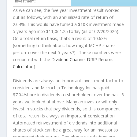
investment:
As we can see, the five year investment result worked
out as follows, with an annualized rate of return of
2.04%. This would have turned a $10K investment made
5 years ago into
$11,061.25
today (as of 02/20/2026).
On a total return basis, that’s a result of 10.63%
(something to think about: how might MCHP shares
perform over the
next
5 years?). [These numbers were
computed with the
Dividend Channel
DRIP Returns
Calculator
.]
Dividends are always an important investment factor to
consider, and Microchip Technology Inc has paid
$7.04/share in dividends to shareholders over the past 5
years we looked at above. Many an investor will
only
invest in stocks that pay dividends, so this component
of total return is always an important consideration.
Automated reinvestment of dividends into additional
shares of stock can be a great way for an investor to
compound
their returns. The above calculations are