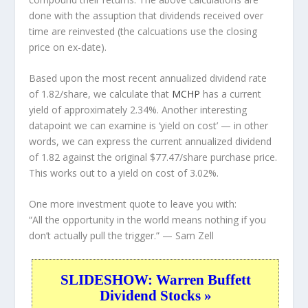
done with the assuption that dividends received over
time are reinvested (the calcuations use the closing
price on ex-date).
Based upon the most recent annualized dividend rate
of 1.82/share, we calculate that
MCHP
has a current
yield of approximately 2.34%. Another interesting
datapoint we can examine is ‘yield on cost’ — in other
words, we can express the current annualized dividend
of 1.82 against the original $77.47/share purchase price.
This works out to a yield on cost of 3.02%.
One more investment quote to leave you with:
“All the opportunity in the world means nothing if you
don’t actually pull the trigger.”
— Sam Zell
SLIDESHOW: Warren Buffett
Dividend Stocks »