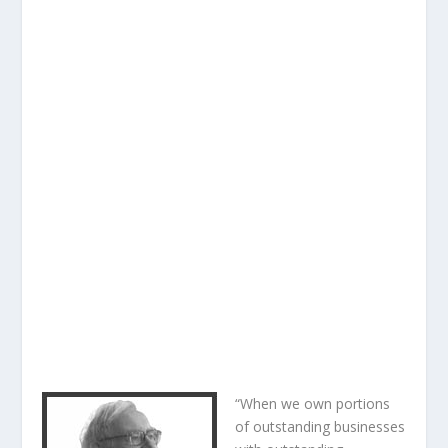
“When we own portions
of outstanding businesses