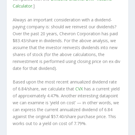
Calculator
.]
Always an important consideration with a dividend-
paying company is: should we
reinvest
our dividends?
Over the past 20 years, Chevron Corporation has paid
$83.43/share in dividends. For the above analysis, we
assume that the investor
reinvests
dividends into new
shares of stock (for the above calculations, the
reinvestment is performed using closing price on ex-div
date for that dividend).
Based upon the most recent annualized dividend rate
of 6.84/share, we calculate that
CVX
has a current yield
of approximately 4.47%. Another interesting datapoint
we can examine is ‘yield on cost’ — in other words, we
can express the current annualized dividend of 6.84
against the original $57.40/share purchase price. This
works out to a yield on cost of 7.79%.