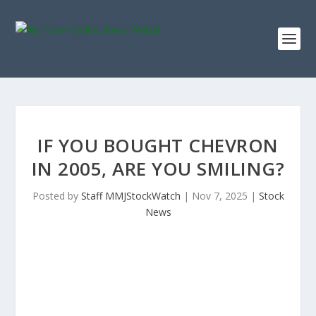
IF YOU BOUGHT CHEVRON
IN 2005, ARE YOU SMILING?
Posted by
Staff MMJStockWatch
|
Nov 7, 2025
|
Stock
News