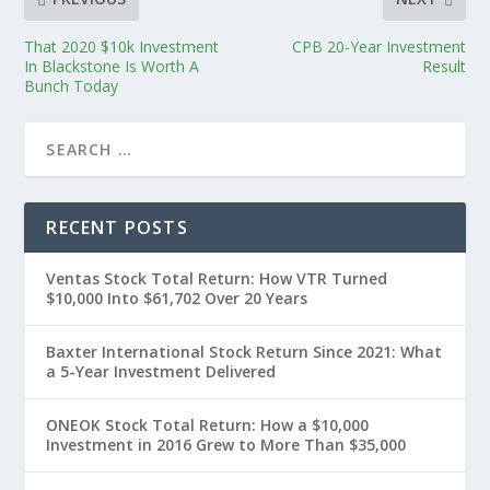
That 2020 $10k Investment
CPB 20-Year Investment
In Blackstone Is Worth A
Result
Bunch Today
RECENT POSTS
Ventas Stock Total Return: How VTR Turned
$10,000 Into $61,702 Over 20 Years
Baxter International Stock Return Since 2021: What
a 5-Year Investment Delivered
ONEOK Stock Total Return: How a $10,000
Investment in 2016 Grew to More Than $35,000