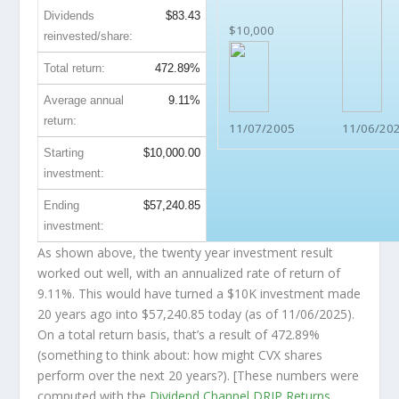
Dividends
$83.43
$10,000
reinvested/share:
Total return:
472.89%
Average annual
9.11%
return:
11/07/2005
11/06/20
Starting
$10,000.00
investment:
Ending
$57,240.85
investment:
As shown above, the twenty year investment result
worked out well, with an annualized rate of return of
9.11%. This would have turned a $10K investment made
20 years ago into
$57,240.85
today (as of 11/06/2025).
On a total return basis, that’s a result of 472.89%
(something to think about: how might CVX shares
perform over the
next
20 years?). [These numbers were
computed with the
Dividend Channel
DRIP Returns