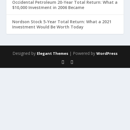
Occidental Petroleum 20-Year Total Return: What a
$10,000 Investment in 2006 Became
Nordson Stock 5-Year Total Return: What a 2021
Investment Would Be Worth Today
Designed by
| Powered by
Elegant Themes
WordPress