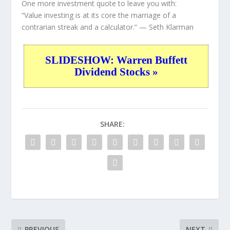
One more investment quote to leave you with:
“Value investing is at its core the marriage of a
contrarian streak and a calculator.”
— Seth Klarman
SLIDESHOW: Warren Buffett
Dividend Stocks »
SHARE:
PREVIOUS
NEXT