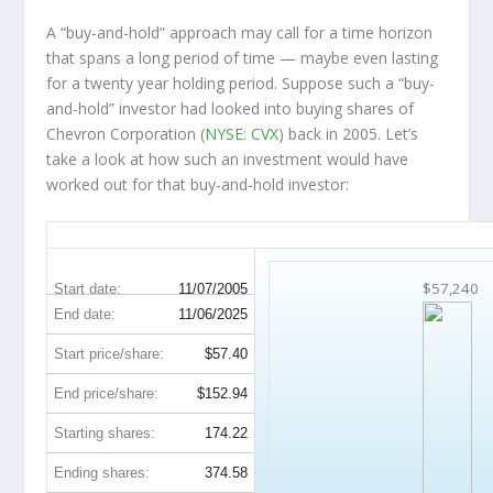
A “buy-and-hold” approach may call for a time horizon
that spans a long period of time — maybe even lasting
for a twenty year holding period. Suppose such a “buy-
and-hold” investor had looked into buying shares of
Chevron Corporation (
NYSE: CVX
) back in 2005. Let’s
take a look at how such an investment would have
worked out for that buy-and-hold investor:
CVX 20-Year Return Details
$57,240
Start date:
11/07/2005
End date:
11/06/2025
Start price/share:
$57.40
End price/share:
$152.94
Starting shares:
174.22
Ending shares:
374.58