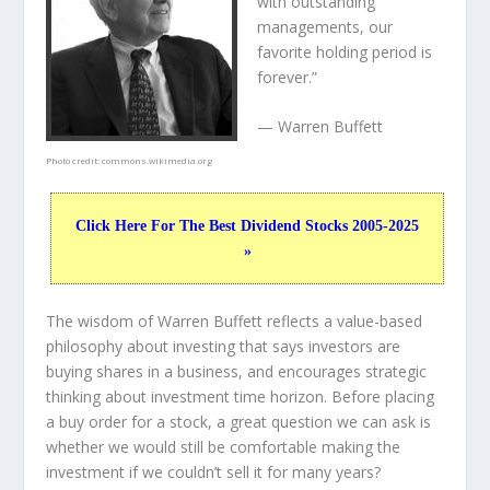
with outstanding
managements, our
favorite holding period is
forever.”
— Warren Buffett
Photo credit:
commons.wikimedia.org
Click Here For The Best Dividend Stocks 2005-2025
»
The wisdom of Warren Buffett reflects a value-based
philosophy about investing that says investors are
buying shares in a
business
, and encourages strategic
thinking about
investment time horizon
. Before placing
a buy order for a stock, a great question we can ask is
whether we would still be comfortable making the
investment
if
we couldn’t sell it for many years?