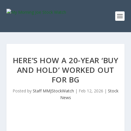
HERE’S HOW A 20-YEAR ‘BUY
AND HOLD’ WORKED OUT
FOR BG
Posted by
Staff MMJStockWatch
|
Feb 12, 2026
|
Stock
News