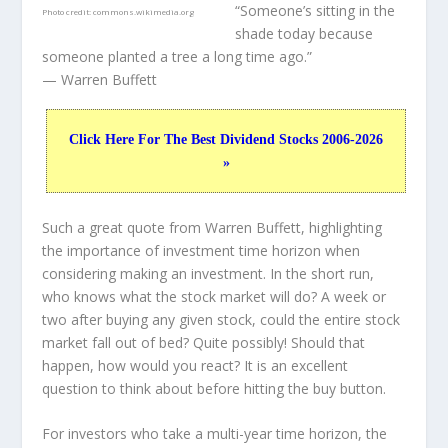
“Someone’s sitting in the
Photo credit:
commons.wikimedia.org
shade today because
someone planted a tree a long time ago.”
— Warren Buffett
Click Here For The Best Dividend Stocks 2006-2026
»
Such a great quote from Warren Buffett, highlighting
the importance of investment time horizon when
considering making an investment. In the short run,
who knows what the stock market will do? A week or
two after buying any given stock, could the entire stock
market fall out of bed? Quite possibly! Should that
happen, how would you react? It is an excellent
question to think about before hitting the buy button.
For investors who take a multi-year time horizon, the