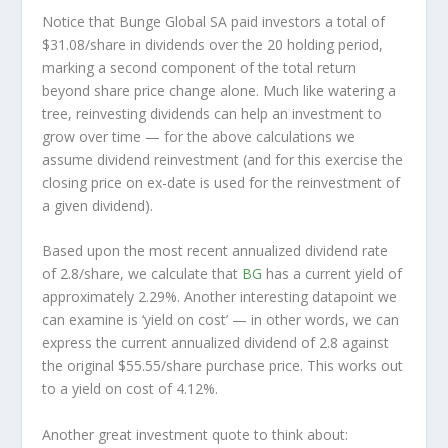
Notice that Bunge Global SA paid investors a total of
$31.08/share in dividends over the 20 holding period,
marking a second component of the total return
beyond share price change alone. Much like watering a
tree, reinvesting dividends can help an investment to
grow over time — for the above calculations we
assume dividend reinvestment (and for this exercise the
closing price on ex-date is used for the reinvestment of
a given dividend).
Based upon the most recent annualized dividend rate
of 2.8/share, we calculate that
BG
has a current yield of
approximately 2.29%. Another interesting datapoint we
can examine is ‘yield on cost’ — in other words, we can
express the current annualized dividend of 2.8 against
the original $55.55/share purchase price. This works out
to a yield on cost of 4.12%.
Another great investment quote to think about: