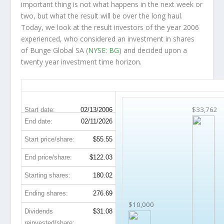
important thing is not what happens in the next week or
two, but what the result will be over the long haul.
Today, we look at the result investors of the year 2006
experienced, who considered an investment in shares
of Bunge Global SA (
NYSE: BG
) and decided upon a
twenty year investment time horizon.
BG 20-Year Return Details
$33,762
Start date:
02/13/2006
End date:
02/11/2026
Start price/share:
$55.55
End price/share:
$122.03
Starting shares:
180.02
Ending shares:
276.69
$10,000
Dividends
$31.08
reinvested/share: