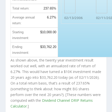
Total return:
237.65%
Average annual
6.27%
02/13/2006
02/11/20
return:
Starting
$10,000.00
investment:
Ending
$33,762.20
investment:
As shown above, the twenty year investment result
worked out well, with an annualized rate of return of
6.27%. This would have turned a $10K investment made
20 years ago into
$33,762.20
today (as of 02/11/2026).
On a total return basis, that’s a result of 237.65%
(something to think about: how might BG shares
perform over the
next
20 years?). [These numbers were
computed with the
Dividend Channel
DRIP Returns
Calculator
.]