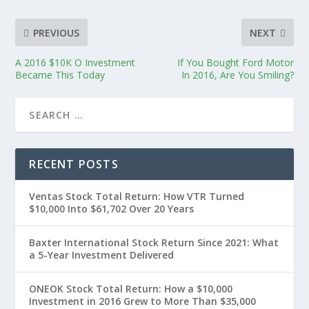
PREVIOUS
NEXT
A 2016 $10K O Investment
If You Bought Ford Motor
Became This Today
In 2016, Are You Smiling?
RECENT POSTS
Ventas Stock Total Return: How VTR Turned
$10,000 Into $61,702 Over 20 Years
Baxter International Stock Return Since 2021: What
a 5-Year Investment Delivered
ONEOK Stock Total Return: How a $10,000
Investment in 2016 Grew to More Than $35,000