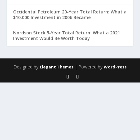
Occidental Petroleum 20-Year Total Return: What a
$10,000 Investment in 2006 Became
Nordson Stock 5-Year Total Return: What a 2021
Investment Would Be Worth Today
Designed by
| Powered by
Elegant Themes
WordPress