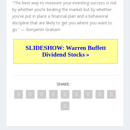
“The best way to measure your investing success is not
by whether you’re beating the market but by whether
you’ve put in place a financial plan and a behavioral
discipline that are likely to get you where you want to
go.”
— Benjamin Graham
SLIDESHOW: Warren Buffett
Dividend Stocks »
SHARE: