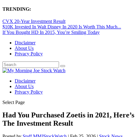
TRENDING:
CVX 20-Year Investment Result
$10K Invested In Walt Disney In 2020 Is Worth This Much...
If You Bought HD In 2015, You’re Smiling Today
Disclaimer
About Us
Privacy Policy
Disclaimer
About Us
Privacy Policy
Select Page
Had You Purchased Zoetis in 2021, Here’s
The Investment Result
Posted by
Staff MMJStockWatch
|
Feb 25, 2026
|
Stock News