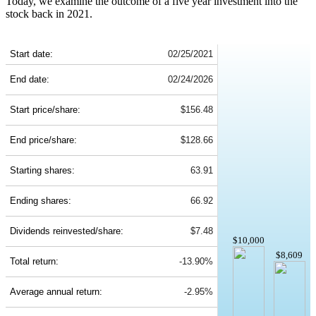
Today, we examine the outcome of a five year investment into the
stock back in 2021.
ZTS 5-Year Return Details
Start date:
02/25/2021
End date:
02/24/2026
Start price/share:
$156.48
End price/share:
$128.66
Starting shares:
63.91
Ending shares:
66.92
Dividends reinvested/share:
$7.48
$10,000
$8,609
Total return:
-13.90%
Average annual return:
-2.95%