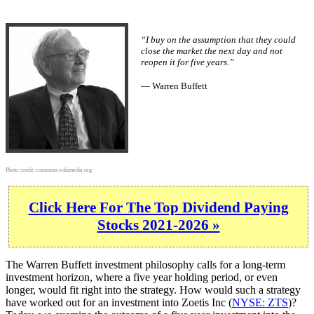
“I buy on the assumption that they could
close the market the next day and not
reopen it for five years.”
— Warren Buffett
Photo credit:
commons.wikimedia.org
Click Here For The Top Dividend Paying
Stocks 2021-2026 »
The Warren Buffett investment philosophy calls for a long-term
investment horizon, where a five year holding period, or even
longer, would fit right into the strategy. How would such a strategy
have worked out for an investment into Zoetis Inc (
NYSE: ZTS
)?