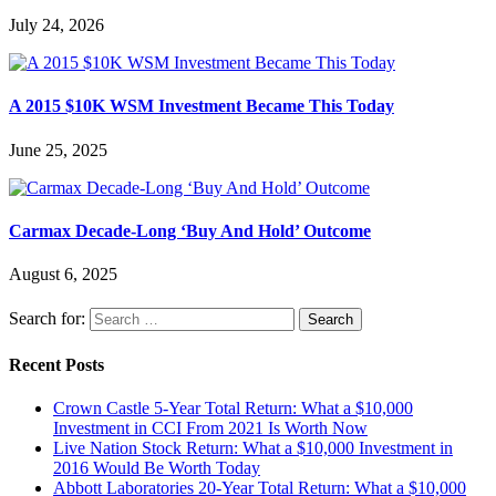
July 24, 2026
A 2015 $10K WSM Investment Became This Today
June 25, 2025
Carmax Decade-Long ‘Buy And Hold’ Outcome
August 6, 2025
Search for:
Recent Posts
Crown Castle 5-Year Total Return: What a $10,000
Investment in CCI From 2021 Is Worth Now
Live Nation Stock Return: What a $10,000 Investment in
2016 Would Be Worth Today
Abbott Laboratories 20-Year Total Return: What a $10,000