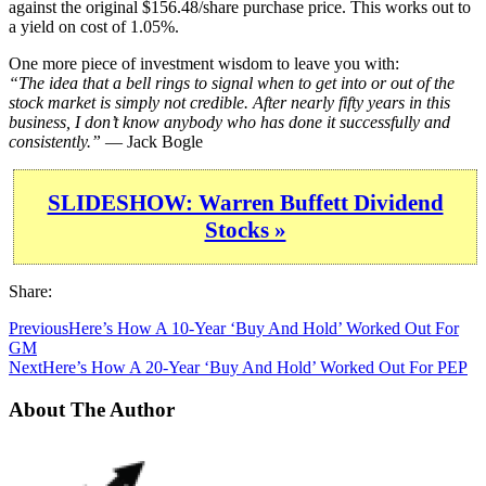
against the original $156.48/share purchase price. This works out to
a yield on cost of 1.05%.
One more piece of investment wisdom to leave you with:
“The idea that a bell rings to signal when to get into or out of the
stock market is simply not credible. After nearly fifty years in this
business, I don’t know anybody who has done it successfully and
consistently.”
— Jack Bogle
SLIDESHOW: Warren Buffett Dividend
Stocks »
Share:
Previous
Here’s How A 10-Year ‘Buy And Hold’ Worked Out For
GM
Next
Here’s How A 20-Year ‘Buy And Hold’ Worked Out For PEP
About The Author