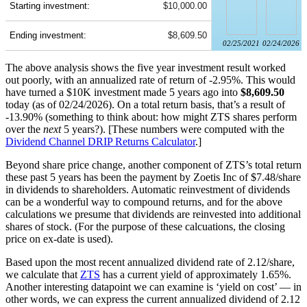
Starting investment:
$10,000.00
Ending investment:
$8,609.50
02/25/2021
02/24/2026
The above analysis shows the five year investment result worked
out poorly, with an annualized rate of return of -2.95%. This would
have turned a $10K investment made 5 years ago into
$8,609.50
today (as of 02/24/2026). On a total return basis, that’s a result of
-13.90% (something to think about: how might ZTS shares perform
over the
next
5 years?). [These numbers were computed with the
Dividend Channel
DRIP Returns Calculator
.]
Beyond share price change, another component of ZTS’s total return
these past 5 years has been the payment by Zoetis Inc of $7.48/share
in dividends to shareholders. Automatic reinvestment of dividends
can be a wonderful way to compound returns, and for the above
calculations we presume that dividends are reinvested into additional
shares of stock. (For the purpose of these calcuations, the closing
price on ex-date is used).
Based upon the most recent annualized dividend rate of 2.12/share,
we calculate that
ZTS
has a current yield of approximately 1.65%.
Another interesting datapoint we can examine is ‘yield on cost’ — in
other words, we can express the current annualized dividend of 2.12