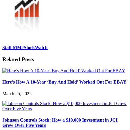
Staff MMJStockWatch
Related Posts
Here’s How A 10-Year ‘Buy And Hold’ Worked Out For EBAY
March 25, 2025
Johnson Controls Stock: How a $10,000 Investment in JCI
Grew Over Five Years