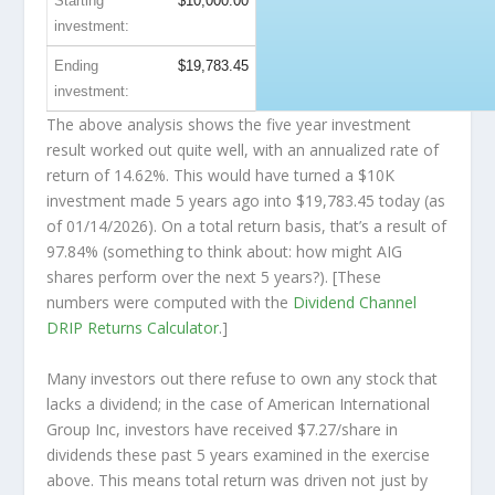
Starting
$10,000.00
investment:
Ending
$19,783.45
investment:
The above analysis shows the five year investment
result worked out quite well, with an annualized rate of
return of 14.62%. This would have turned a $10K
investment made 5 years ago into
$19,783.45
today (as
of 01/14/2026). On a total return basis, that’s a result of
97.84% (something to think about: how might AIG
shares perform over the
next
5 years?). [These
numbers were computed with the
Dividend Channel
DRIP Returns Calculator
.]
Many investors out there refuse to own any stock that
lacks a dividend; in the case of American International
Group Inc, investors have received $7.27/share in
dividends these past 5 years examined in the exercise
above. This means total return was driven not just by