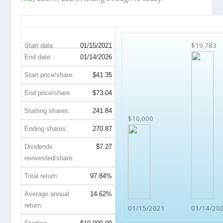
AIG 5-Year Return Details
$19,783
Start date:
01/15/2021
End date:
01/14/2026
Start price/share:
$41.35
End price/share:
$73.04
Starting shares:
241.84
$10,000
Ending shares:
270.87
Dividends
$7.27
reinvested/share:
Total return:
97.84%
Average annual
14.62%
return:
01/15/2021
01/14/20