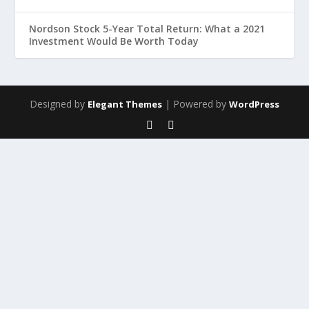
Nordson Stock 5-Year Total Return: What a 2021
Investment Would Be Worth Today
Designed by
| Powered by
Elegant Themes
WordPress