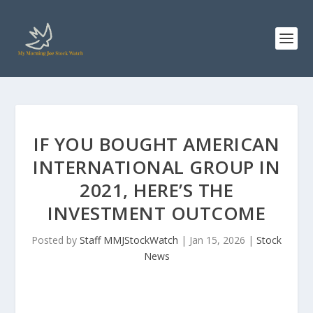
IF YOU BOUGHT AMERICAN
INTERNATIONAL GROUP IN
2021, HERE’S THE
INVESTMENT OUTCOME
Posted by
Staff MMJStockWatch
|
Jan 15, 2026
|
Stock
News