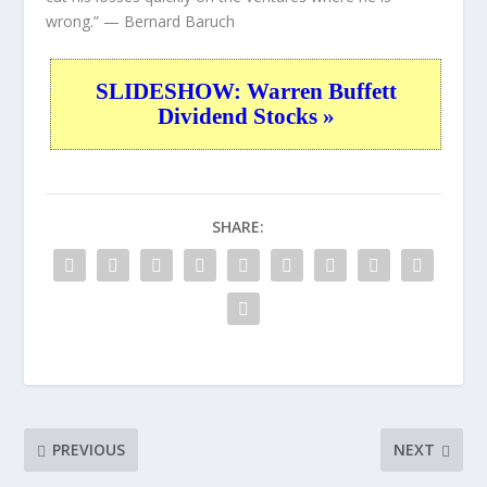
wrong.”
— Bernard Baruch
SLIDESHOW: Warren Buffett
Dividend Stocks »
SHARE:
PREVIOUS
NEXT