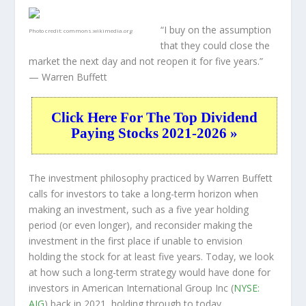
“I buy on the assumption
Photo credit:
commons.wikimedia.org
that they could close the
market the next day and not reopen it for five years.”
— Warren Buffett
Click Here For The Top Dividend
Paying Stocks 2021-2026 »
The investment philosophy practiced by Warren Buffett
calls for investors to take a long-term horizon when
making an investment, such as a five year holding
period (or even longer), and reconsider making the
investment in the first place if unable to envision
holding the stock for at least five years. Today, we look
at how such a long-term strategy would have done for
investors in American International Group Inc (
NYSE:
AIG
) back in 2021, holding through to today.