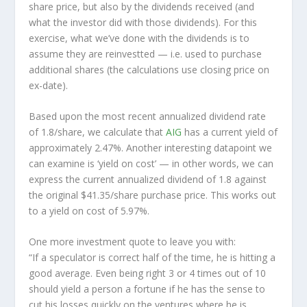
share price, but also by the dividends received (and
what the investor
did
with those dividends). For this
exercise, what we’ve done with the dividends is to
assume they are
reinvestted
— i.e. used to purchase
additional shares (the calculations use closing price on
ex-date).
Based upon the most recent annualized dividend rate
of 1.8/share, we calculate that
AIG
has a current yield of
approximately 2.47%. Another interesting datapoint we
can examine is ‘yield on cost’ — in other words, we can
express the current annualized dividend of 1.8 against
the original $41.35/share purchase price. This works out
to a yield on cost of 5.97%.
One more investment quote to leave you with:
“If a speculator is correct half of the time, he is hitting a
good average. Even being right 3 or 4 times out of 10
should yield a person a fortune if he has the sense to
cut his losses quickly on the ventures where he is