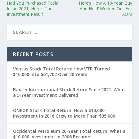
Had You Purchased Tesla
Here’s How A 10-Year ‘Buy
Inc in 2021, Here’s The
And Hold’ Worked Out For
Investment Result
XOM
RECENT POSTS
Ventas Stock Total Return: How VTR Turned
$10,000 Into $61,702 Over 20 Years
Baxter International Stock Return Since 2021: What
a 5-Year Investment Delivered
ONEOK Stock Total Return: How a $10,000
Investment in 2016 Grew to More Than $35,000
Occidental Petroleum 20-Year Total Return: What a
$10,000 Investment in 2006 Became