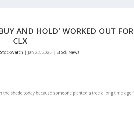
 ‘BUY AND HOLD’ WORKED OUT FOR
CLX
JStockWatch
|
Jan 23, 2026
|
Stock News
in the shade today because someone planted a tree a long time ago.