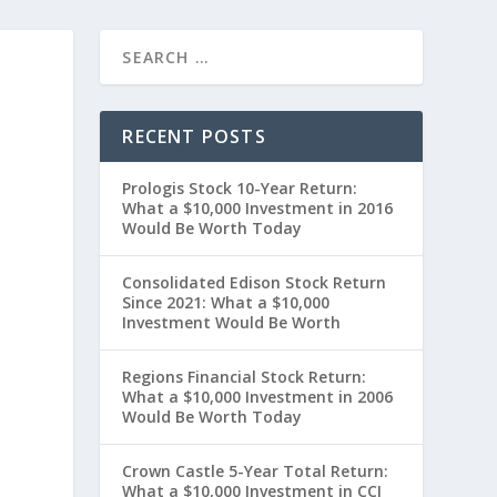
RECENT POSTS
Prologis Stock 10-Year Return:
What a $10,000 Investment in 2016
Would Be Worth Today
Consolidated Edison Stock Return
Since 2021: What a $10,000
Investment Would Be Worth
”
Regions Financial Stock Return:
What a $10,000 Investment in 2006
Would Be Worth Today
Crown Castle 5-Year Total Return:
What a $10,000 Investment in CCI