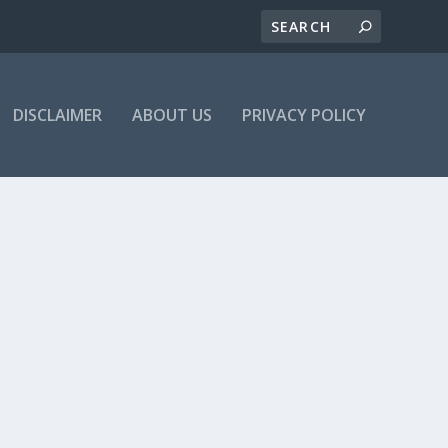
DISCLAIMER
ABOUT US
PRIVACY POLICY