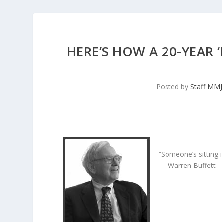
HERE’S HOW A 20-YEAR
Posted by
Staff MM
“Someone’s sitting 
— Warren Buffett