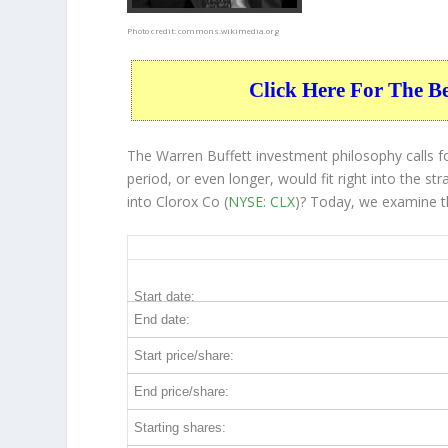
Photo credit:
commons.wikimedia.org
Click Here For The B
The Warren Buffett investment philosophy calls f
period, or even longer, would fit right into the 
into Clorox Co (
NYSE: CLX
)? Today, we examine t
CLX 20-Year Return Details
Start date:
End date:
Start price/share:
End price/share:
Starting shares: