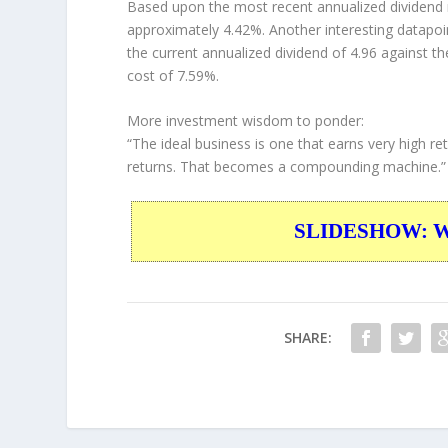
Based upon the most recent annualized dividend r
approximately 4.42%. Another interesting datapoi
the current annualized dividend of 4.96 against th
cost of 7.59%.
More investment wisdom to ponder:
“The ideal business is one that earns very high ret
returns. That becomes a compounding machine.”
SLIDESHOW: War
SHARE: