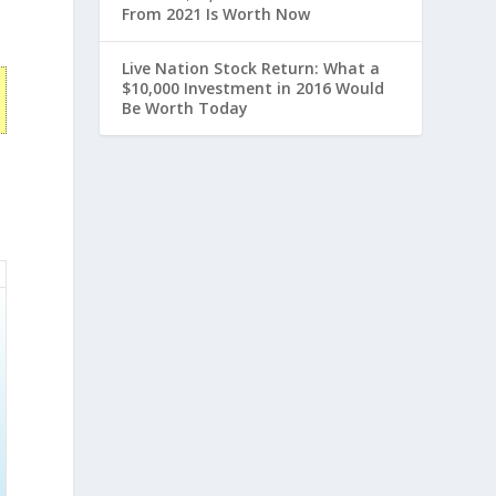
From 2021 Is Worth Now
Live Nation Stock Return: What a
$10,000 Investment in 2016 Would
Be Worth Today