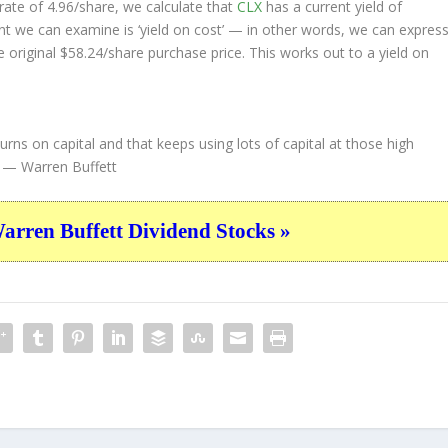
ate of 4.96/share, we calculate that
CLX
has a current yield of
nt we can examine is ‘yield on cost’ — in other words, we can expres
e original $58.24/share purchase price. This works out to a yield on
urns on capital and that keeps using lots of capital at those high
— Warren Buffett
ren Buffett Dividend Stocks »