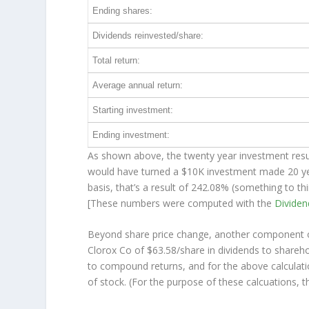
Ending shares:
Dividends reinvested/share:
Total return:
Average annual return:
Starting investment:
Ending investment:
As shown above, the twenty year investment resul
would have turned a $10K investment made 20 y
basis, that’s a result of 242.08% (something to 
[These numbers were computed with the
Divide
Beyond share price change, another component of
Clorox Co of $63.58/share in dividends to shareh
to compound returns, and for the above calculati
of stock. (For the purpose of these calcuations, th