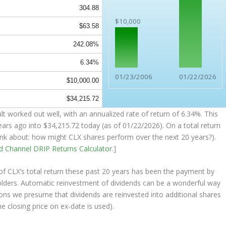
304.88
$10,000
$63.58
242.08%
6.34%
01/23/2006
01/22/2026
$10,000.00
$34,215.72
t worked out well, with an annualized rate of return of 6.34%. This
ears ago into
$34,215.72
today (as of 01/22/2026). On a total return
think about: how might CLX shares perform over the
next
20 years?).
nd Channel
DRIP Returns Calculator
.]
 CLX’s total return these past 20 years has been the payment by
olders. Automatic reinvestment of dividends can be a wonderful way
ons we presume that dividends are reinvested into additional shares
e closing price on ex-date is used).