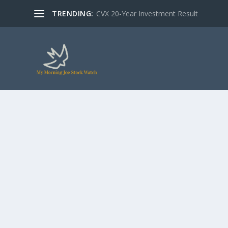
TRENDING:
CVX 20-Year Investment Result