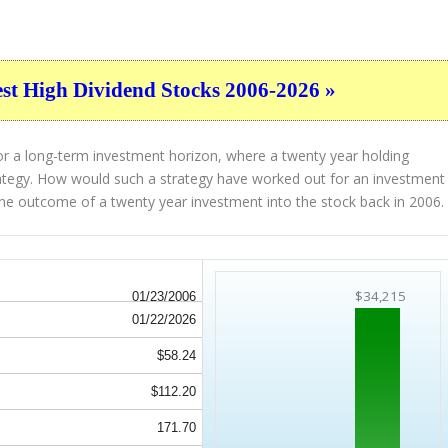
est High Dividend Stocks 2006-2026 »
or a long-term investment horizon, where a twenty year holding
strategy. How would such a strategy have worked out for an investment
he outcome of a twenty year investment into the stock back in 2006.
$34,215
01/23/2006
01/22/2026
$58.24
$112.20
171.70