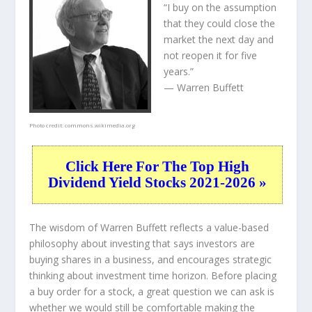
“I buy on the assumption
that they could close the
market the next day and
not reopen it for five
years.”
— Warren Buffett
Photo credit:
commons.wikimedia.org
Click Here For The Top High
Dividend Yield Stocks 2021-2026 »
The wisdom of Warren Buffett reflects a value-based
philosophy about investing that says investors are
buying shares in a
business
, and encourages strategic
thinking about
investment time horizon
. Before placing
a buy order for a stock, a great question we can ask is
whether we would still be comfortable making the