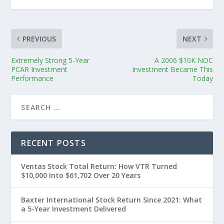
PREVIOUS
NEXT
Extremely Strong 5-Year
A 2006 $10K NOC
PCAR Investment
Investment Became This
Performance
Today
RECENT POSTS
Ventas Stock Total Return: How VTR Turned
$10,000 Into $61,702 Over 20 Years
Baxter International Stock Return Since 2021: What
a 5-Year Investment Delivered