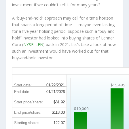
investment
if
we couldn’t sell it for many years?
A “buy-and-hold” approach may call for a time horizon
that spans a long period of time — maybe even lasting
for a five year holding period. Suppose such a “buy-and-
hold” investor had looked into buying shares of Lennar
Corp (
NYSE: LEN
) back in 2021. Let’s take a look at how
such an investment would have worked out for that
buy-and-hold investor:
LEN 5-Year Return Details
$15,485
Start date:
01/22/2021
End date:
01/21/2026
Start price/share:
$81.92
$10,000
End price/share:
$118.00
Starting shares:
122.07