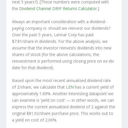
next
5 years?). [These numbers were computed with
the
Dividend Channel
DRIP Returns Calculator
.]
Always an important consideration with a dividend-
paying company is: should we
reinvest
our dividends?
Over the past 5 years, Lennar Corp has paid
$7.81/share in dividends. For the above analysis, we
assume that the investor
reinvests
dividends into new
shares of stock (for the above calculations, the
reinvestment is performed using closing price on ex-div
date for that dividend).
Based upon the most recent annualized dividend rate
of 2/share, we calculate that
LEN
has a current yield of
approximately 1.69%. Another interesting datapoint we
can examine is ‘yield on cost’ — in other words, we can
express the current annualized dividend of 2 against the
original $81.92/share purchase price. This works out to
a yield on cost of 2.06%.