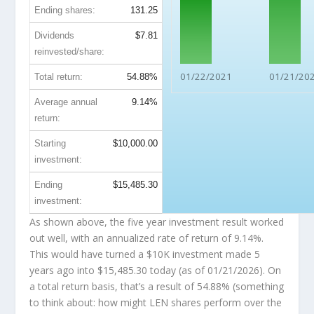
Ending shares:
131.25
Dividends
$7.81
reinvested/share:
01/22/2021
01/21/20
Total return:
54.88%
Average annual
9.14%
return:
Starting
$10,000.00
investment:
Ending
$15,485.30
investment:
As shown above, the five year investment result worked
out well, with an annualized rate of return of 9.14%.
This would have turned a $10K investment made 5
years ago into
$15,485.30
today (as of 01/21/2026). On
a total return basis, that’s a result of 54.88% (something
to think about: how might LEN shares perform over the