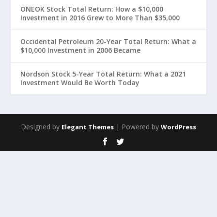
ONEOK Stock Total Return: How a $10,000
Investment in 2016 Grew to More Than $35,000
Occidental Petroleum 20-Year Total Return: What a
$10,000 Investment in 2006 Became
Nordson Stock 5-Year Total Return: What a 2021
Investment Would Be Worth Today
Designed by
| Powered by
Elegant Themes
WordPress