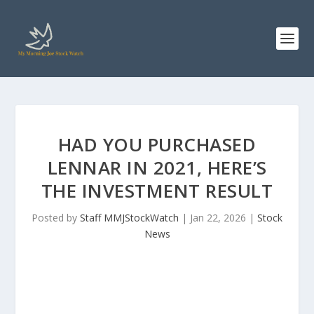
HAD YOU PURCHASED
LENNAR IN 2021, HERE’S
THE INVESTMENT RESULT
Posted by
Staff MMJStockWatch
|
Jan 22, 2026
|
Stock
News