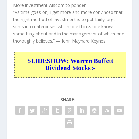
More investment wisdom to ponder:
“As time goes on, I get more and more convinced that
the right method of investment is to put fairly large
sums into enterprises which one thinks one knows
something about and in the management of which one
thoroughly believes.”
— John Maynard Keynes
SLIDESHOW: Warren Buffett
Dividend Stocks »
SHARE: