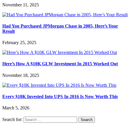
November 11, 2025
Had You Purchased JPMorgan Chase in 2005, Here’s Your
Result
February 25, 2025
Here’s How A $10K GLW Investment In 2015 Worked Out
November 18, 2025
Every $10K Invested Into UPS In 2016 Is Now Worth This
March 5, 2026
Search for: