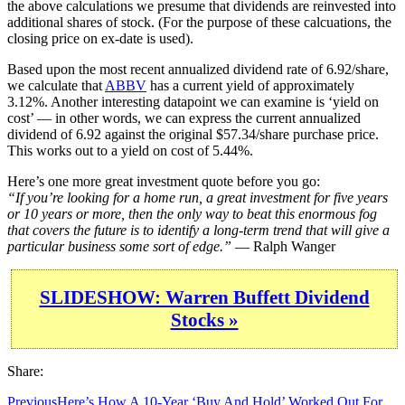
the above calculations we presume that dividends are reinvested into
additional shares of stock. (For the purpose of these calcuations, the
closing price on ex-date is used).
Based upon the most recent annualized dividend rate of 6.92/share,
we calculate that
ABBV
has a current yield of approximately
3.12%. Another interesting datapoint we can examine is ‘yield on
cost’ — in other words, we can express the current annualized
dividend of 6.92 against the original $57.34/share purchase price.
This works out to a yield on cost of 5.44%.
Here’s one more great investment quote before you go:
“If you’re looking for a home run, a great investment for five years
or 10 years or more, then the only way to beat this enormous fog
that covers the future is to identify a long-term trend that will give a
particular business some sort of edge.”
— Ralph Wanger
SLIDESHOW: Warren Buffett Dividend
Stocks »
Share:
Previous
Here’s How A 10-Year ‘Buy And Hold’ Worked Out For