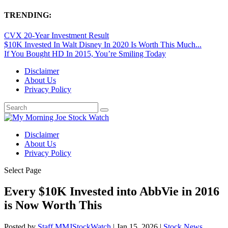
TRENDING:
CVX 20-Year Investment Result
$10K Invested In Walt Disney In 2020 Is Worth This Much...
If You Bought HD In 2015, You’re Smiling Today
Disclaimer
About Us
Privacy Policy
Disclaimer
About Us
Privacy Policy
Select Page
Every $10K Invested into AbbVie in 2016
is Now Worth This
Posted by
Staff MMJStockWatch
|
Jan 15, 2026
|
Stock News