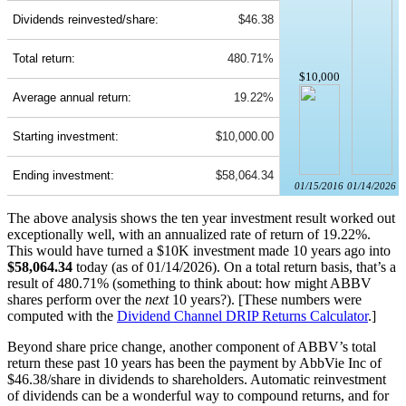
Dividends reinvested/share:
$46.38
Total return:
480.71%
$10,000
Average annual return:
19.22%
Starting investment:
$10,000.00
Ending investment:
$58,064.34
01/15/2016
01/14/2026
The above analysis shows the ten year investment result worked out
exceptionally well, with an annualized rate of return of 19.22%.
This would have turned a $10K investment made 10 years ago into
$58,064.34
today (as of 01/14/2026). On a total return basis, that’s a
result of 480.71% (something to think about: how might ABBV
shares perform over the
next
10 years?). [These numbers were
computed with the
Dividend Channel
DRIP Returns Calculator
.]
Beyond share price change, another component of ABBV’s total
return these past 10 years has been the payment by AbbVie Inc of
$46.38/share in dividends to shareholders. Automatic reinvestment
of dividends can be a wonderful way to compound returns, and for