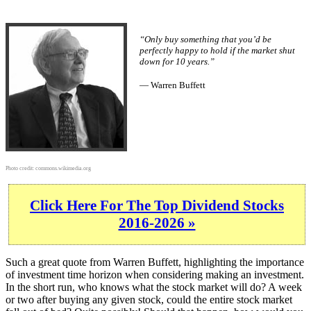
“Only buy something that you’d be
perfectly happy to hold if the market shut
down for 10 years.”
— Warren Buffett
Photo credit:
commons.wikimedia.org
Click Here For The Top Dividend Stocks
2016-2026 »
Such a great quote from Warren Buffett, highlighting the importance
of investment time horizon when considering making an investment.
In the short run, who knows what the stock market will do? A week
or two after buying any given stock, could the entire stock market