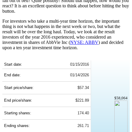
fall out of bed? Quite possibly! Should that happen, how would you
react? It is an excellent question to think about before hitting the buy
button.
For investors who take a multi-year time horizon, the important
thing is not what happens in the next week or two, but what the
result will be over the long haul. Today, we look at the result
investors of the year 2016 experienced, who considered an
investment in shares of AbbVie Inc (
NYSE: ABBV
) and decided
upon a ten year investment time horizon.
ABBV 10-Year Return Details
Start date:
01/15/2016
End date:
01/14/2026
Start price/share:
$57.34
$58,064
End price/share:
$221.89
Starting shares:
174.40
Ending shares:
261.71