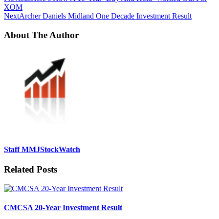
XOM
Next
Archer Daniels Midland One Decade Investment Result
About The Author
Staff MMJStockWatch
Related Posts
CMCSA 20-Year Investment Result