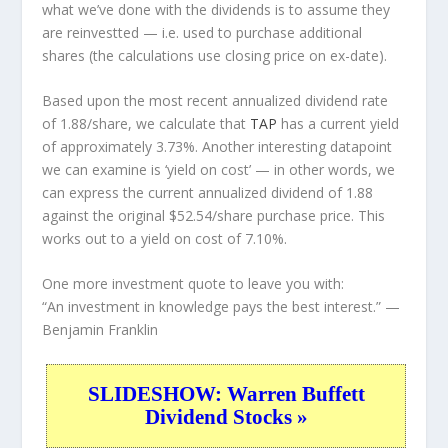
what we’ve done with the dividends is to assume they
are
reinvestted
— i.e. used to purchase additional
shares (the calculations use closing price on ex-date).
Based upon the most recent annualized dividend rate
of 1.88/share, we calculate that
TAP
has a current yield
of approximately 3.73%. Another interesting datapoint
we can examine is ‘yield on cost’ — in other words, we
can express the current annualized dividend of 1.88
against the original $52.54/share purchase price. This
works out to a yield on cost of 7.10%.
One more investment quote to leave you with:
“An investment in knowledge pays the best interest.”
—
Benjamin Franklin
SLIDESHOW: Warren Buffett
Dividend Stocks »