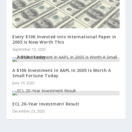
Every $10K Invested into International Paper in
2005 is Now Worth This
September 15, 2025
A $10k Investment In AAPL In 2005 Is Worth A
Small Fortune Today
June 19, 2025
ECL 20-Year Investment Result
December 23, 2025