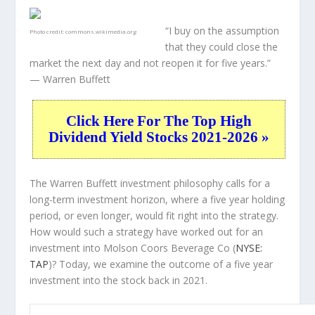
“I buy on the assumption
Photo credit:
commons.wikimedia.org
that they could close the
market the next day and not reopen it for five years.”
— Warren Buffett
Click Here For The Top High
Dividend Yield Stocks 2021-2026 »
The Warren Buffett investment philosophy calls for a
long-term investment horizon, where a five year holding
period, or even longer, would fit right into the strategy.
How would such a strategy have worked out for an
investment into Molson Coors Beverage Co (
NYSE:
TAP
)? Today, we examine the outcome of a five year
investment into the stock back in 2021.
TAP 5-Year Return Details