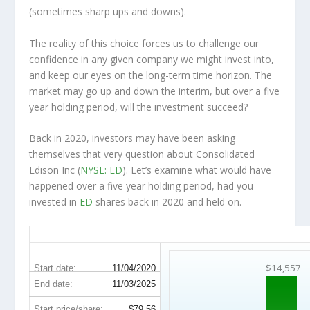
(sometimes
sharp
ups and downs).
The reality of this choice forces us to challenge our
confidence in any given company we might invest into,
and keep our eyes on the long-term time horizon. The
market may go up and down the interim, but over a five
year holding period, will the investment succeed?
Back in 2020, investors may have been asking
themselves that very question about Consolidated
Edison Inc (
NYSE: ED
). Let’s examine what would have
happened over a five year holding period, had you
invested in
ED
shares back in 2020 and held on.
ED 5-Year Return Details
$14,557
Start date:
11/04/2020
End date:
11/03/2025
Start price/share:
$79.56