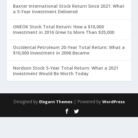
Baxter International Stock Return Since 2021: What
a 5-Year Investment Delivered
ONEOK Stock Total Return: How a $10,000
Investment in 2016 Grew to More Than $35,000
Occidental Petroleum 20-Year Total Return: What a
$10,000 Investment in 2006 Became
Nordson Stock 5-Year Total Return: What a 2021
Investment Would Be Worth Today
Designed by
| Powered by
Elegant Themes
WordPress