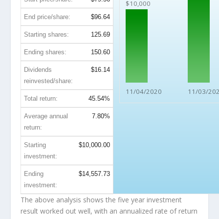
$10,000
End price/share:
$96.64
Starting shares:
125.69
Ending shares:
150.60
Dividends
$16.14
reinvested/share:
11/04/2020
11/03/20
Total return:
45.54%
Average annual
7.80%
return:
Starting
$10,000.00
investment:
Ending
$14,557.73
investment:
The above analysis shows the five year investment
result worked out well, with an annualized rate of return