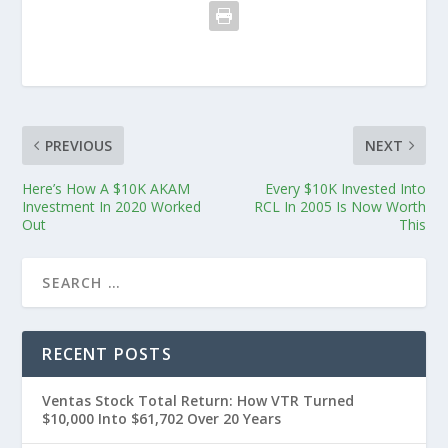
PREVIOUS
NEXT
Here’s How A $10K AKAM
Every $10K Invested Into
Investment In 2020 Worked
RCL In 2005 Is Now Worth
Out
This
RECENT POSTS
Ventas Stock Total Return: How VTR Turned
$10,000 Into $61,702 Over 20 Years