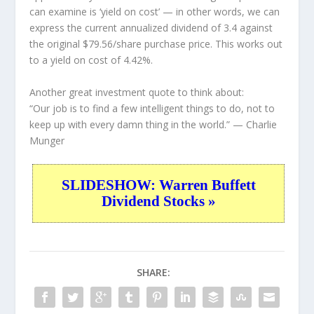
can examine is ‘yield on cost’ — in other words, we can
express the current annualized dividend of 3.4 against
the original $79.56/share purchase price. This works out
to a yield on cost of 4.42%.
Another great investment quote to think about:
“Our job is to find a few intelligent things to do, not to
keep up with every damn thing in the world.”
— Charlie
Munger
SLIDESHOW: Warren Buffett
Dividend Stocks »
SHARE: