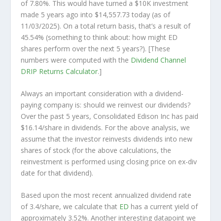
of 7.80%. This would have turned a $10K investment
made 5 years ago into
$14,557.73
today (as of
11/03/2025). On a total return basis, that’s a result of
45.54% (something to think about: how might ED
shares perform over the
next
5 years?). [These
numbers were computed with the
Dividend Channel
DRIP Returns Calculator
.]
Always an important consideration with a dividend-
paying company is: should we
reinvest
our dividends?
Over the past 5 years, Consolidated Edison Inc has paid
$16.14/share in dividends. For the above analysis, we
assume that the investor
reinvests
dividends into new
shares of stock (for the above calculations, the
reinvestment is performed using closing price on ex-div
date for that dividend).
Based upon the most recent annualized dividend rate
of 3.4/share, we calculate that
ED
has a current yield of
approximately 3.52%. Another interesting datapoint we