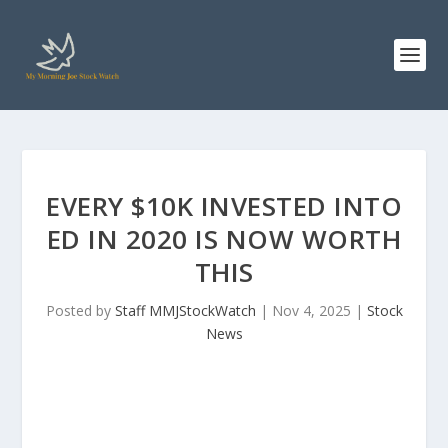
EVERY $10K INVESTED INTO
ED IN 2020 IS NOW WORTH
THIS
Posted by
Staff MMJStockWatch
|
Nov 4, 2025
|
Stock
News