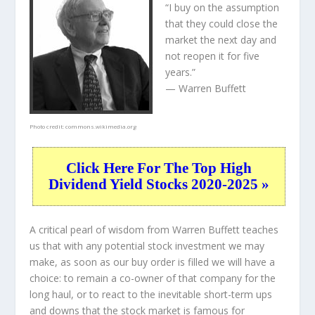
“I buy on the assumption
that they could close the
market the next day and
not reopen it for five
years.”
— Warren Buffett
Photo credit:
commons.wikimedia.org
Click Here For The Top High
Dividend Yield Stocks 2020-2025 »
A critical pearl of wisdom from Warren Buffett teaches
us that with any potential stock investment we may
make, as soon as our buy order is filled we will have a
choice: to remain a co-owner of that company for the
long haul, or to react to the inevitable short-term ups
and downs that the stock market is famous for