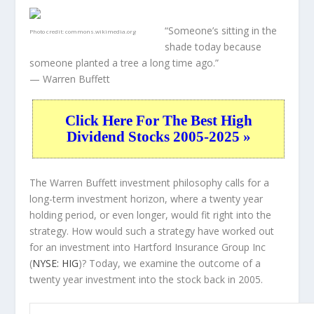
“Someone’s sitting in the
Photo credit:
commons.wikimedia.org
shade today because
someone planted a tree a long time ago.”
— Warren Buffett
Click Here For The Best High
Dividend Stocks 2005-2025 »
The Warren Buffett investment philosophy calls for a
long-term investment horizon, where a twenty year
holding period, or even longer, would fit right into the
strategy. How would such a strategy have worked out
for an investment into Hartford Insurance Group Inc
(
NYSE: HIG
)? Today, we examine the outcome of a
twenty year investment into the stock back in 2005.
HIG 20-Year Return Details