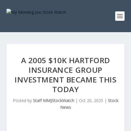
A 2005 $10K HARTFORD
INSURANCE GROUP
INVESTMENT BECAME THIS
TODAY
Posted by
Staff MMJStockWatch
|
Oct 20, 2025
|
Stock
News