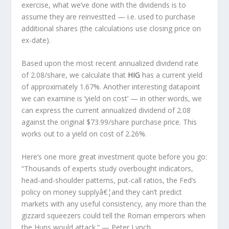
exercise, what we’ve done with the dividends is to
assume they are
reinvestted
— i.e. used to purchase
additional shares (the calculations use closing price on
ex-date).
Based upon the most recent annualized dividend rate
of 2.08/share, we calculate that
HIG
has a current yield
of approximately 1.67%. Another interesting datapoint
we can examine is ‘yield on cost’ — in other words, we
can express the current annualized dividend of 2.08
against the original $73.99/share purchase price. This
works out to a yield on cost of 2.26%.
Here’s one more great investment quote before you go:
“Thousands of experts study overbought indicators,
head-and-shoulder patterns, put-call ratios, the Fed’s
policy on money supplyâ€¦and they can’t predict
markets with any useful consistency, any more than the
gizzard squeezers could tell the Roman emperors when
the Huns would attack.”
— Peter Lynch