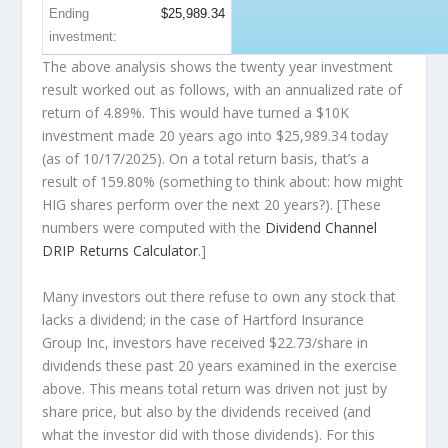
Ending
$25,989.34
investment:
The above analysis shows the twenty year investment
result worked out as follows, with an annualized rate of
return of 4.89%. This would have turned a $10K
investment made 20 years ago into
$25,989.34
today
(as of 10/17/2025). On a total return basis, that’s a
result of 159.80% (something to think about: how might
HIG shares perform over the
next
20 years?). [These
numbers were computed with the
Dividend Channel
DRIP Returns Calculator
.]
Many investors out there refuse to own any stock that
lacks a dividend; in the case of Hartford Insurance
Group Inc, investors have received $22.73/share in
dividends these past 20 years examined in the exercise
above. This means total return was driven not just by
share price, but also by the dividends received (and
what the investor
did
with those dividends). For this