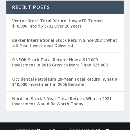
RECENT POSTS
Ventas Stock Total Return: How VTR Turned
$10,000 Into $61,702 Over 20 Years
Baxter International Stock Return Since 2021: What
a 5-Year Investment Delivered
ONEOK Stock Total Return: How a $10,000
Investment in 2016 Grew to More Than $35,000
Occidental Petroleum 20-Year Total Return: What a
$10,000 Investment in 2006 Became
Nordson Stock 5-Year Total Return: What a 2021
Investment Would Be Worth Today