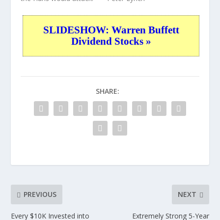
SLIDESHOW: Warren Buffett
Dividend Stocks »
SHARE:
PREVIOUS
NEXT
Every $10K Invested into
Extremely Strong 5-Year