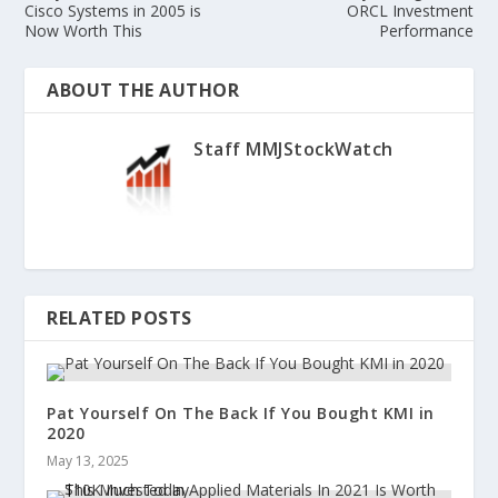
Cisco Systems in 2005 is
ORCL Investment
Now Worth This
Performance
ABOUT THE AUTHOR
Staff MMJStockWatch
RELATED POSTS
Pat Yourself On The Back If You Bought KMI in
2020
May 13, 2025