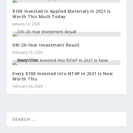
$10K Invested In Applied Materials In 2021 Is
Worth This Much Today
January 12, 2026
DRI 20-Year Investment Result
February 18, 2026
Every $10K Invested Into NTAP In 2021 Is Now
Worth This
February 26, 2026