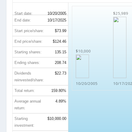
$25,989
Start date:
10/20/2005
End date:
10/17/2025
Start price/share:
$73.99
End price/share:
$124.46
$10,000
Starting shares:
135.15
Ending shares:
208.74
Dividends
$22.73
reinvested/share:
10/20/2005
10/17/20
Total return:
159.80%
Average annual
4.89%
return:
Starting
$10,000.00
investment: