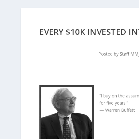
EVERY $10K INVESTED I
Posted by
Staff MM
“I buy on the assum
for five years.”
— Warren Buffett