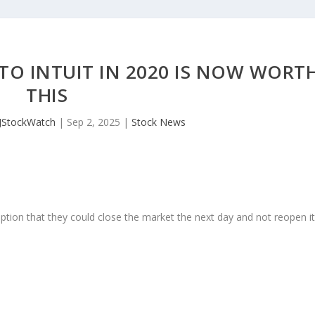
NTO INTUIT IN 2020 IS NOW WORT
THIS
JStockWatch
|
Sep 2, 2025
|
Stock News
ption that they could close the market the next day and not reopen i