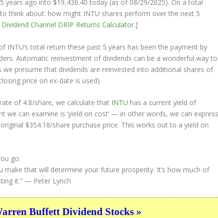
5 years ago into
$19,436.40
today (as of 08/29/2025). On a total
ng to think about: how might INTU shares perform over the
next
5
e
Dividend Channel
DRIP Returns Calculator
.]
 INTU’s total return these past 5 years has been the payment by
olders. Automatic reinvestment of dividends can be a wonderful way to
 we presume that dividends are reinvested into additional shares of
closing price on ex-date is used).
ate of 4.8/share, we calculate that
INTU
has a current yield of
nt we can examine is ‘yield on cost’ — in other words, we can expres
 original $354.18/share purchase price. This works out to a yield on
you go:
u make that will determine your future prosperity. It’s how much of
ing it.”
— Peter Lynch
ren Buffett Dividend Stocks »