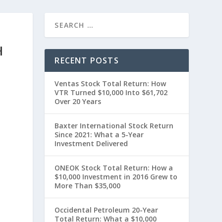
H
RECENT POSTS
Ventas Stock Total Return: How
VTR Turned $10,000 Into $61,702
Over 20 Years
Baxter International Stock Return
Since 2021: What a 5-Year
Investment Delivered
t
ONEOK Stock Total Return: How a
$10,000 Investment in 2016 Grew to
More Than $35,000
Occidental Petroleum 20-Year
Total Return: What a $10,000