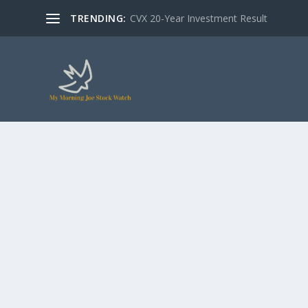
TRENDING:
CVX 20-Year Investment Result