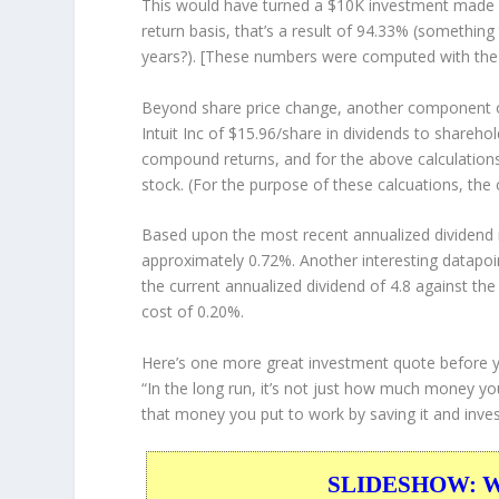
This would have turned a $10K investment made 
return basis, that’s a result of 94.33% (somethi
years?). [These numbers were computed with th
Beyond share price change, another component of
Intuit Inc of $15.96/share in dividends to shareh
compound returns, and for the above calculations
stock. (For the purpose of these calcuations, the 
Based upon the most recent annualized dividend r
approximately 0.72%. Another interesting datapoi
the current annualized dividend of 4.8 against the
cost of 0.20%.
Here’s one more great investment quote before 
“In the long run, it’s not just how much money yo
that money you put to work by saving it and invest
SLIDESHOW: War