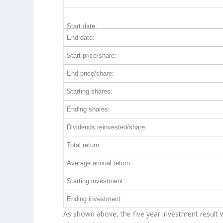
INTU 5-Year Return Details
Start date:
End date:
Start price/share:
End price/share:
Starting shares:
Ending shares:
Dividends reinvested/share:
Total return:
Average annual return:
Starting investment:
Ending investment:
As shown above, the five year investment result w