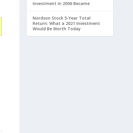
Investment in 2006 Became
Nordson Stock 5-Year Total
Return: What a 2021 Investment
Would Be Worth Today