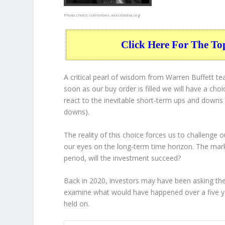
Photo credit:
commons.wikimedia.org
Click Here For The To
A critical pearl of wisdom from Warren Buffett t
soon as our buy order is filled we will have a cho
react to the inevitable short-term ups and down
downs).
The reality of this choice forces us to challenge
our eyes on the long-term time horizon. The mark
period, will the investment succeed?
Back in 2020, investors may have been asking them
examine what would have happened over a five ye
held on.