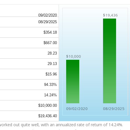
$19,436
09/02/2020
08/29/2025
$354.18
$667.00
28.23
$10,000
29.13
$15.96
94.33%
14.24%
$10,000.00
09/02/2020
08/29/2025
$19,436.40
orked out quite well, with an annualized rate of return of 14.24%.