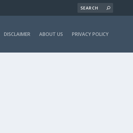
DISCLAIMER
ABOUT US
PRIVACY POLICY