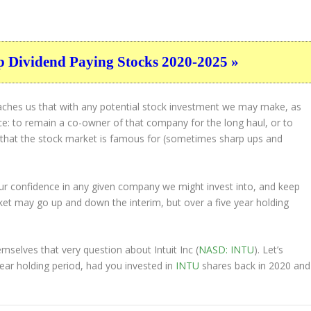
p Dividend Paying Stocks 2020-2025 »
eaches us that with any potential stock investment we may make, as
ice: to remain a co-owner of that company for the long haul, or to
s that the stock market is famous for (sometimes
sharp
ups and
 our confidence in any given company we might invest into, and keep
et may go up and down the interim, but over a five year holding
selves that very question about Intuit Inc (
NASD: INTU
). Let’s
ar holding period, had you invested in
INTU
shares back in 2020 and