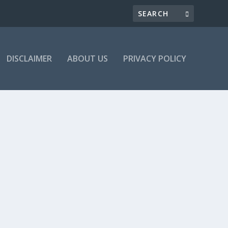
DISCLAIMER
ABOUT US
PRIVACY POLICY