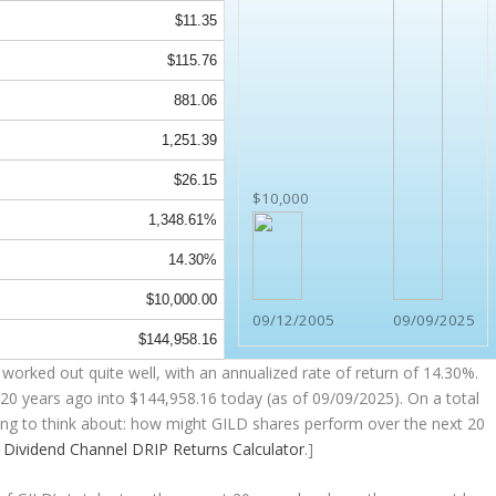
$11.35
$115.76
881.06
1,251.39
$26.15
$10,000
1,348.61%
14.30%
$10,000.00
09/12/2005
09/09/2025
$144,958.16
worked out quite well, with an annualized rate of return of 14.30%.
20 years ago into
$144,958.16
today (as of 09/09/2025). On a total
thing to think about: how might GILD shares perform over the
next
20
e
Dividend Channel
DRIP Returns Calculator
.]