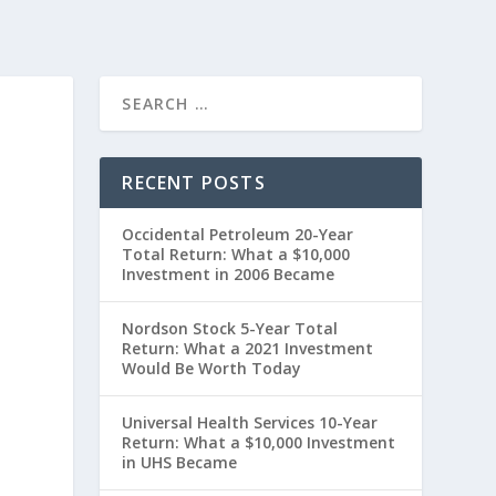
RECENT POSTS
Occidental Petroleum 20-Year
Total Return: What a $10,000
Investment in 2006 Became
Nordson Stock 5-Year Total
Return: What a 2021 Investment
Would Be Worth Today
”
Universal Health Services 10-Year
Return: What a $10,000 Investment
in UHS Became