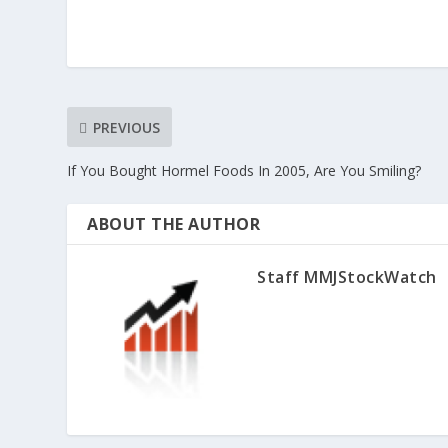
PREVIOUS
If You Bought Hormel Foods In 2005, Are You Smiling?
ABOUT THE AUTHOR
Staff MMJStockWatch