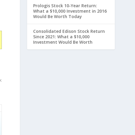
Prologis Stock 10-Year Return:
What a $10,000 Investment in 2016
Would Be Worth Today
Consolidated Edison Stock Return
Since 2021: What a $10,000
Investment Would Be Worth
k