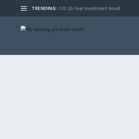
TRENDING:
CVX 20-Year Investment Result