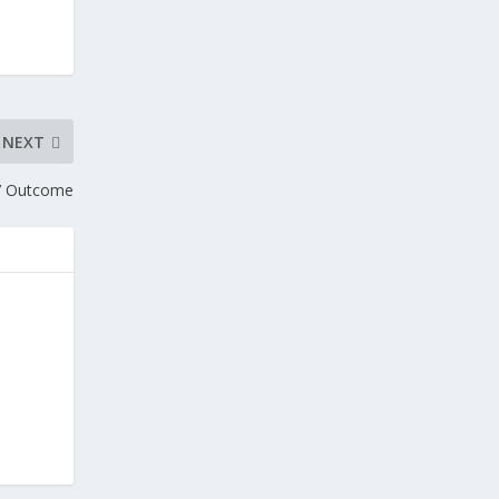
NEXT
d’ Outcome