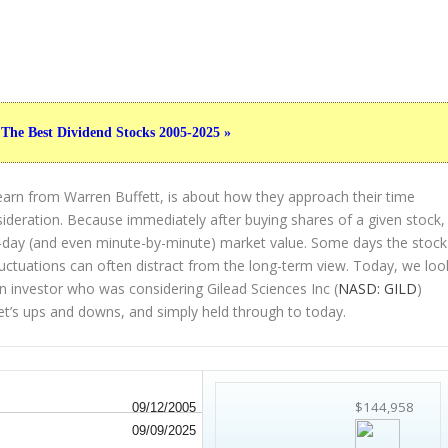
 The Best Dividend Stocks 2005-2025 »
earn from Warren Buffett, is about how they approach their time
sideration. Because immediately after buying shares of a given stock,
to-day (and even minute-by-minute) market value. Some days the stock
luctuations can often distract from the long-term view. Today, we loo
an investor who was considering Gilead Sciences Inc (
NASD: GILD
)
et’s ups and downs, and simply held through to today.
$144,958
09/12/2005
09/09/2025