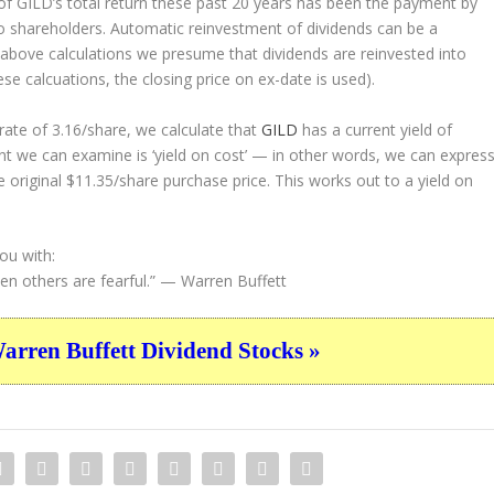
 GILD’s total return these past 20 years has been the payment by
to shareholders. Automatic reinvestment of dividends can be a
above calculations we presume that dividends are reinvested into
ese calcuations, the closing price on ex-date is used).
ate of 3.16/share, we calculate that
GILD
has a current yield of
nt we can examine is ‘yield on cost’ — in other words, we can expres
e original $11.35/share purchase price. This works out to a yield on
ou with:
n others are fearful.”
— Warren Buffett
ren Buffett Dividend Stocks »