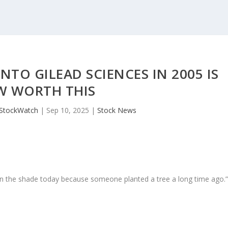
INTO GILEAD SCIENCES IN 2005 IS
 WORTH THIS
JStockWatch
|
Sep 10, 2025
|
Stock News
in the shade today because someone planted a tree a long time ago.