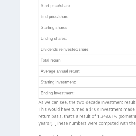
Start price/share:
End price/share:
Starting shares:
Ending shares:
Dividends reinvested/share:
Total return:
Average annual return:
Starting investment:
Ending investment:
As we can see, the two-decade investment result 
This would have turned a $10K investment made 
return basis, that’s a result of 1,348.61% (some
years?). [These numbers were computed with th