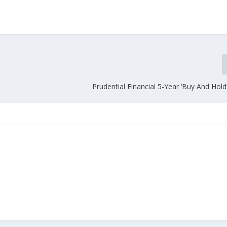
Prudential Financial 5-Year ‘Buy And Hol