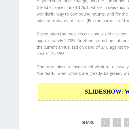
Beyond share price change, another component of
Gilead Sciences Inc of $26.15/share in dividends 
wonderful way to compound returns, and for the 
additional shares of stock. (For the purpose of th
Based upon the most recent annualized dividend r
approximately 2.73%. Another interesting datapoi
the current annualized dividend of 3.16 against th
cost of 24.05%.
One more piece of investment wisdom to leave y
“Be fearful when others are greedy; be greedy whe
SLIDESHOW: War
SHARE: