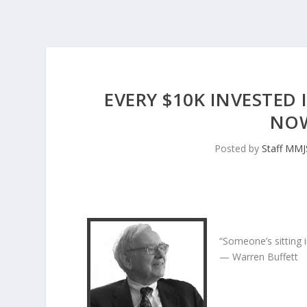
EVERY $10K INVESTED 
NOW
Posted by
Staff MM
“Someone’s sitting 
— Warren Buffett