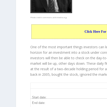
Photo credit:
commons.wikimedia.org
Click Here For
One of the most important things investors can l
horizon for an investment into a stock under con
investors will then be able to check on the day-
market will be up, other days down. These daily f
at the result of a two-decade holding period for 
back in 2005, bought the stock, ignored the mark
GILD 20-Year Return Details
Start date:
End date: