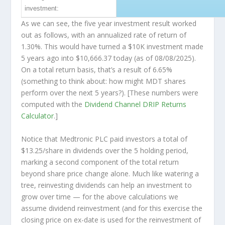
investment:
As we can see, the five year investment result worked
out as follows, with an annualized rate of return of
1.30%. This would have turned a $10K investment made
5 years ago into
$10,666.37
today (as of 08/08/2025).
On a total return basis, that’s a result of 6.65%
(something to think about: how might MDT shares
perform over the
next
5 years?). [These numbers were
computed with the
Dividend Channel
DRIP Returns
Calculator
.]
Notice that Medtronic PLC paid investors a total of
$13.25/share in dividends over the 5 holding period,
marking a second component of the total return
beyond share price change alone. Much like watering a
tree, reinvesting dividends can help an investment to
grow over time — for the above calculations we
assume dividend reinvestment (and for this exercise the
closing price on ex-date is used for the reinvestment of