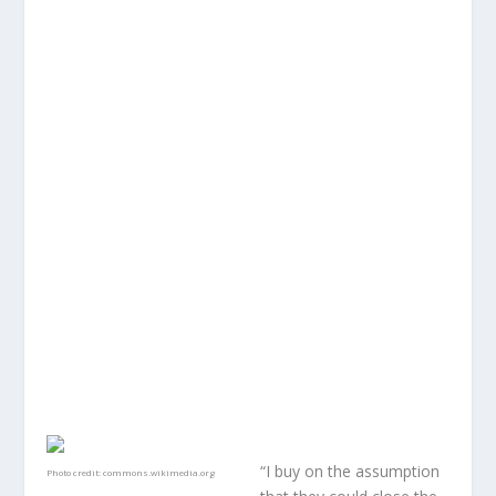
“I buy on the assumption
Photo credit:
commons.wikimedia.org