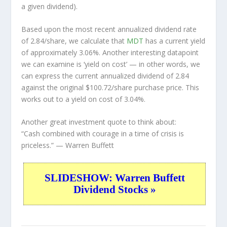
a given dividend).
Based upon the most recent annualized dividend rate
of 2.84/share, we calculate that
MDT
has a current yield
of approximately 3.06%. Another interesting datapoint
we can examine is ‘yield on cost’ — in other words, we
can express the current annualized dividend of 2.84
against the original $100.72/share purchase price. This
works out to a yield on cost of 3.04%.
Another great investment quote to think about:
“Cash combined with courage in a time of crisis is
priceless.”
— Warren Buffett
SLIDESHOW: Warren Buffett
Dividend Stocks »