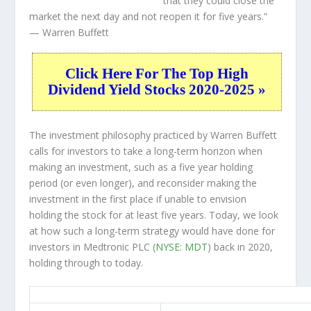
that they could close the
market the next day and not reopen it for five years.”
— Warren Buffett
Click Here For The Top High
Dividend Yield Stocks 2020-2025 »
The investment philosophy practiced by Warren Buffett
calls for investors to take a long-term horizon when
making an investment, such as a five year holding
period (or even longer), and reconsider making the
investment in the first place if unable to envision
holding the stock for at least five years. Today, we look
at how such a long-term strategy would have done for
investors in Medtronic PLC (
NYSE: MDT
) back in 2020,
holding through to today.
MDT 5-Year Return Details