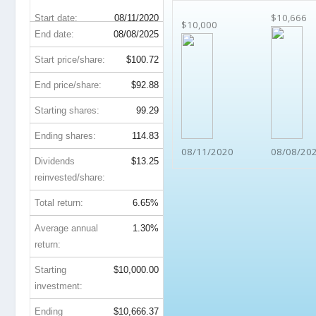
$10,666
Start date:
08/11/2020
$10,000
End date:
08/08/2025
Start price/share:
$100.72
End price/share:
$92.88
Starting shares:
99.29
Ending shares:
114.83
08/11/2020
08/08/20
Dividends
$13.25
reinvested/share:
Total return:
6.65%
Average annual
1.30%
return:
Starting
$10,000.00
investment:
Ending
$10,666.37