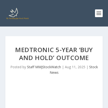
MEDTRONIC 5-YEAR ‘BUY
AND HOLD’ OUTCOME
Posted by
Staff MMJStockWatch
|
Aug 11, 2025
|
Stock
News