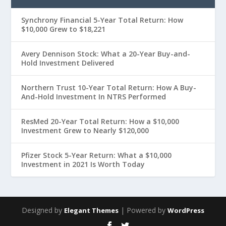
Synchrony Financial 5-Year Total Return: How
$10,000 Grew to $18,221
Avery Dennison Stock: What a 20-Year Buy-and-
Hold Investment Delivered
Northern Trust 10-Year Total Return: How A Buy-
And-Hold Investment In NTRS Performed
ResMed 20-Year Total Return: How a $10,000
Investment Grew to Nearly $120,000
Pfizer Stock 5-Year Return: What a $10,000
Investment in 2021 Is Worth Today
Designed by
| Powered by
Elegant Themes
WordPress