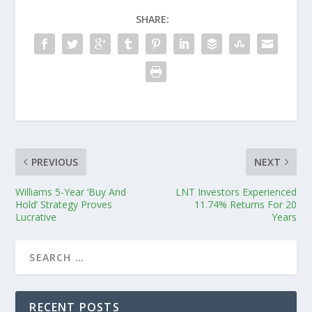
SHARE:
PREVIOUS
NEXT
Williams 5-Year ‘Buy And
LNT Investors Experienced
Hold’ Strategy Proves
11.74% Returns For 20
Lucrative
Years
RECENT POSTS