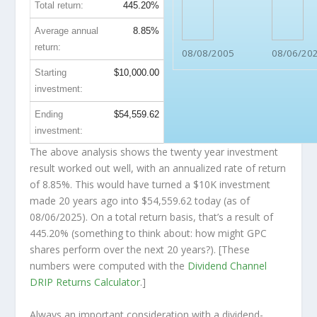
Total return:
445.20%
Average annual
8.85%
return:
08/08/2005
08/06/20
Starting
$10,000.00
investment:
Ending
$54,559.62
investment:
The above analysis shows the twenty year investment
result worked out well, with an annualized rate of return
of 8.85%. This would have turned a $10K investment
made 20 years ago into
$54,559.62
today (as of
08/06/2025). On a total return basis, that’s a result of
445.20% (something to think about: how might GPC
shares perform over the
next
20 years?). [These
numbers were computed with the
Dividend Channel
DRIP Returns Calculator
.]
Always an important consideration with a dividend-