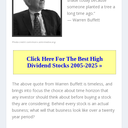
shade today because
someone planted a tree a
long time ago.”
— Warren Buffett
Photo credit:
commons.wikimedia.org
Click Here For The Best High
Dividend Stocks 2005-2025 »
The above quote from Warren Buffett is timeless, and
brings into focus the choice about
time horizon
that
any investor should think about before buying a stock
they are considering. Behind every stock is an actual
business; what will that
business
look like over a twenty
year period?