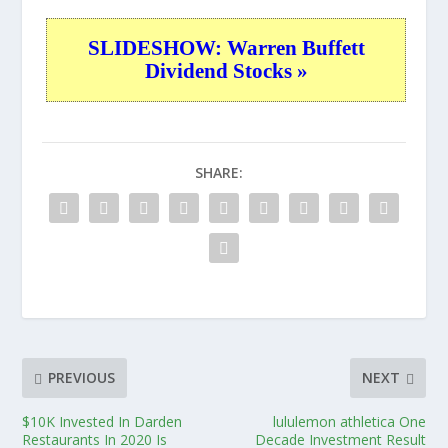
SLIDESHOW: Warren Buffett
Dividend Stocks »
SHARE:
PREVIOUS
NEXT
$10K Invested In Darden
lululemon athletica One
Restaurants In 2020 Is
Decade Investment Result