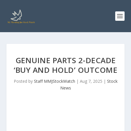
GENUINE PARTS 2-DECADE
‘BUY AND HOLD’ OUTCOME
Posted by
Staff MMJStockWatch
|
Aug 7, 2025
|
Stock
News