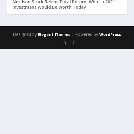
Nordson Stock 5-Year Total Return: What a 2021
Investment Would Be Worth Today
Designed by
| Powered by
Elegant Themes
WordPress