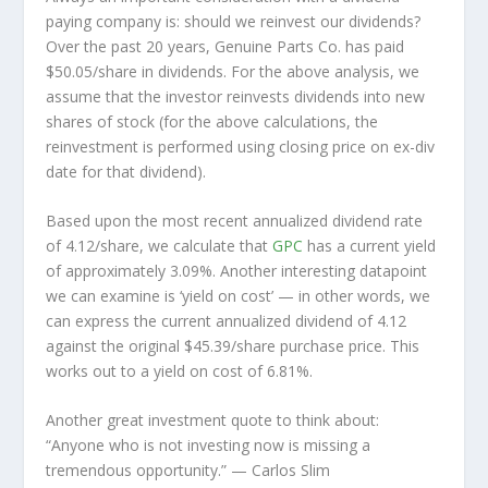
paying company is: should we
reinvest
our dividends?
Over the past 20 years, Genuine Parts Co. has paid
$50.05/share in dividends. For the above analysis, we
assume that the investor
reinvests
dividends into new
shares of stock (for the above calculations, the
reinvestment is performed using closing price on ex-div
date for that dividend).
Based upon the most recent annualized dividend rate
of 4.12/share, we calculate that
GPC
has a current yield
of approximately 3.09%. Another interesting datapoint
we can examine is ‘yield on cost’ — in other words, we
can express the current annualized dividend of 4.12
against the original $45.39/share purchase price. This
works out to a yield on cost of 6.81%.
Another great investment quote to think about:
“Anyone who is not investing now is missing a
tremendous opportunity.”
— Carlos Slim