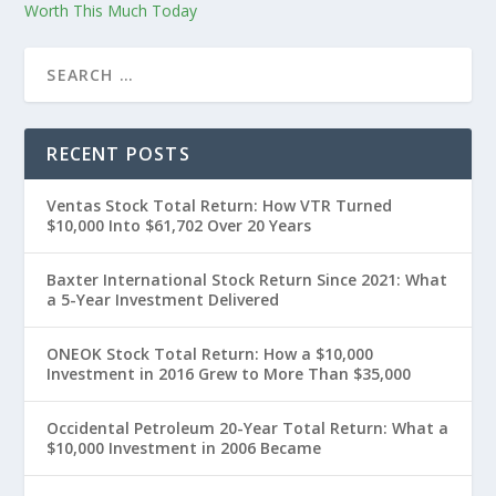
Worth This Much Today
RECENT POSTS
Ventas Stock Total Return: How VTR Turned
$10,000 Into $61,702 Over 20 Years
Baxter International Stock Return Since 2021: What
a 5-Year Investment Delivered
ONEOK Stock Total Return: How a $10,000
Investment in 2016 Grew to More Than $35,000
Occidental Petroleum 20-Year Total Return: What a
$10,000 Investment in 2006 Became