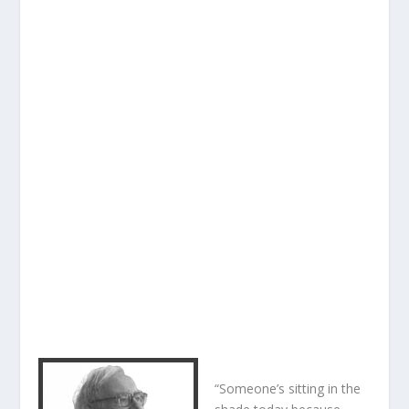
“Someone’s sitting in the