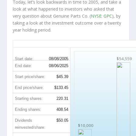
Today, let’s look backwards in time to 2005, and take a
look at what happened to investors who asked that
very question about Genuine Parts Co. (
NYSE: GPC
), by
taking a look at the investment outcome over a twenty
year holding period.
GPC 20-Year Return Details
$54,559
Start date:
08/08/2005
End date:
08/06/2025
Start price/share:
$45.39
End price/share:
$133.45
Starting shares:
220.31
Ending shares:
408.54
Dividends
$50.05
$10,000
reinvested/share: