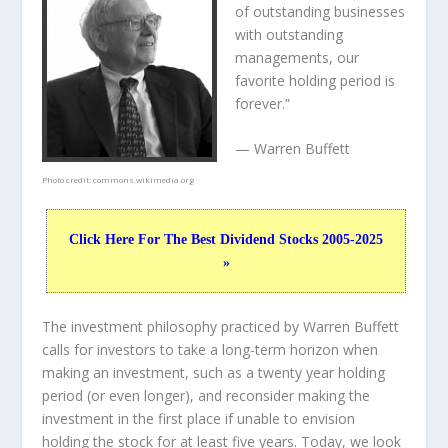
of outstanding businesses
with outstanding
managements, our
favorite holding period is
forever.”
— Warren Buffett
Photo credit:
commons.wikimedia.org
Click Here For The Best Dividend Stocks 2005-2025
»
The investment philosophy practiced by Warren Buffett
calls for investors to take a long-term horizon when
making an investment, such as a twenty year holding
period (or even longer), and reconsider making the
investment in the first place if unable to envision
holding the stock for at least five years. Today, we look