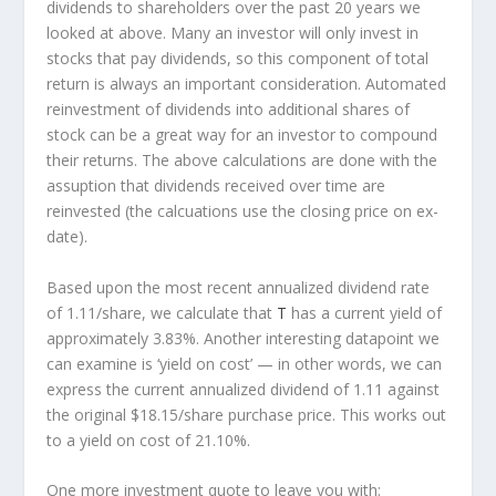
dividends to shareholders over the past 20 years we
looked at above. Many an investor will
only
invest in
stocks that pay dividends, so this component of total
return is always an important consideration. Automated
reinvestment of dividends into additional shares of
stock can be a great way for an investor to
compound
their returns. The above calculations are done with the
assuption that dividends received over time are
reinvested (the calcuations use the closing price on ex-
date).
Based upon the most recent annualized dividend rate
of 1.11/share, we calculate that
T
has a current yield of
approximately 3.83%. Another interesting datapoint we
can examine is ‘yield on cost’ — in other words, we can
express the current annualized dividend of 1.11 against
the original $18.15/share purchase price. This works out
to a yield on cost of 21.10%.
One more investment quote to leave you with: