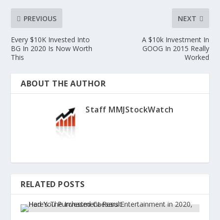
PREVIOUS
NEXT
Every $10K Invested Into
A $10k Investment In
BG In 2020 Is Now Worth
GOOG In 2015 Really
This
Worked
ABOUT THE AUTHOR
Staff MMJStockWatch
RELATED POSTS