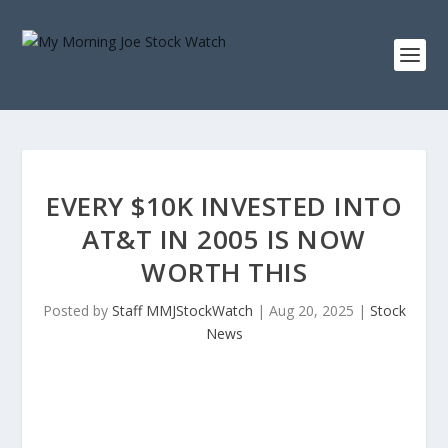
EVERY $10K INVESTED INTO
AT&T IN 2005 IS NOW
WORTH THIS
Posted by
Staff MMJStockWatch
|
Aug 20, 2025
|
Stock
News