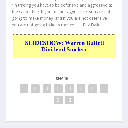
“In trading you have to be defensive and aggressive at
the same time. If you are not aggressive, you are not
going to make money, and if you are not defensive,
you are not going to keep money.”
— Ray Dalio
SLIDESHOW: Warren Buffett
Dividend Stocks »
SHARE: