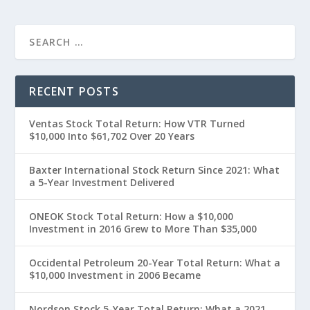
RECENT POSTS
Ventas Stock Total Return: How VTR Turned
$10,000 Into $61,702 Over 20 Years
Baxter International Stock Return Since 2021: What
a 5-Year Investment Delivered
ONEOK Stock Total Return: How a $10,000
Investment in 2016 Grew to More Than $35,000
Occidental Petroleum 20-Year Total Return: What a
$10,000 Investment in 2006 Became
Nordson Stock 5-Year Total Return: What a 2021