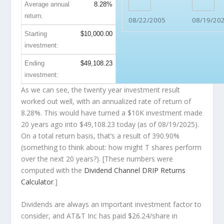
Average annual
8.28%
return:
08/22/2005
08/19/20
Starting
$10,000.00
investment:
Ending
$49,108.23
investment:
As we can see, the twenty year investment result
worked out well, with an annualized rate of return of
8.28%. This would have turned a $10K investment made
20 years ago into
$49,108.23
today (as of 08/19/2025).
On a total return basis, that’s a result of 390.90%
(something to think about: how might T shares perform
over the
next
20 years?). [These numbers were
computed with the
Dividend Channel
DRIP Returns
Calculator
.]
Dividends are always an important investment factor to
consider, and AT&T Inc has paid $26.24/share in