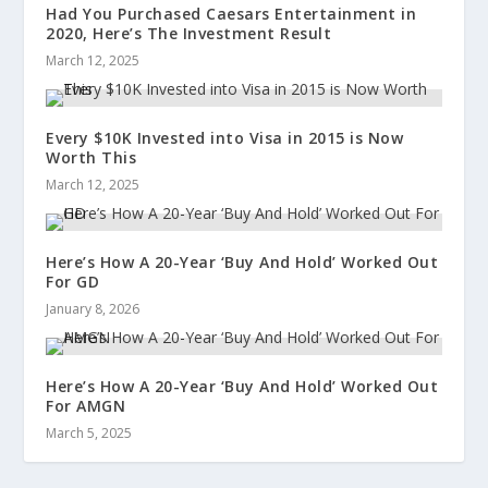
Had You Purchased Caesars Entertainment in
2020, Here’s The Investment Result
March 12, 2025
Every $10K Invested into Visa in 2015 is Now
Worth This
March 12, 2025
Here’s How A 20-Year ‘Buy And Hold’ Worked Out
For GD
January 8, 2026
Here’s How A 20-Year ‘Buy And Hold’ Worked Out
For AMGN
March 5, 2025