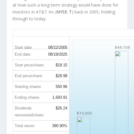
at how such a long-term strategy would have done for
investors in AT&T Inc (
NYSE: T
) back in 2005, holding
through to today.
T 20-Year Return Details
$49,108
Start date:
08/22/2005
End date:
08/19/2025
Start price/share:
$18.15
End price/share:
$28.98
Starting shares:
550.96
Ending shares:
1,693.91
Dividends
$26.24
$10,000
reinvested/share:
Total return:
390.90%