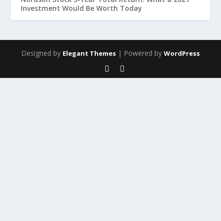
Investment Would Be Worth Today
Designed by
| Powered by
Elegant Themes
WordPress