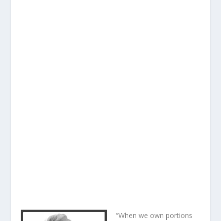
“When we own portions