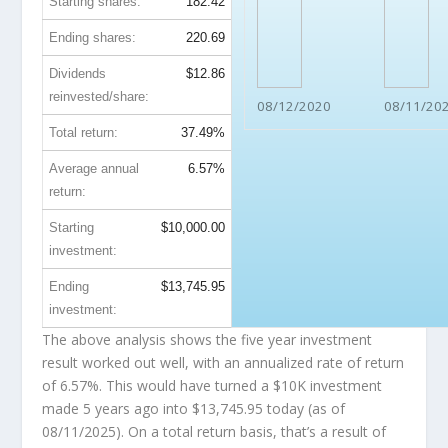
Starting shares:
182.42
Ending shares:
220.69
Dividends
$12.86
reinvested/share:
08/12/2020
08/11/20
Total return:
37.49%
Average annual
6.57%
return:
Starting
$10,000.00
investment:
Ending
$13,745.95
investment:
The above analysis shows the five year investment
result worked out well, with an annualized rate of return
of 6.57%. This would have turned a $10K investment
made 5 years ago into
$13,745.95
today (as of
08/11/2025). On a total return basis, that’s a result of