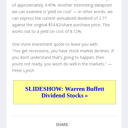
of approximately 4.45%. Another interesting datapoint
we can examine is ‘yield on cost’ — in other words, we
can express the current annualized dividend of 2.77
against the original $54.82/share purchase price. This
works out to a yield on cost of 8.12%.
One more investment quote to leave you with:
“You get recessions, you have stock market declines. If
you don’t understand that’s going to happen, then
you’re not ready, you won’t do well in the markets.”
—
Peter Lynch
SLIDESHOW: Warren Buffett
Dividend Stocks »
SHARE: