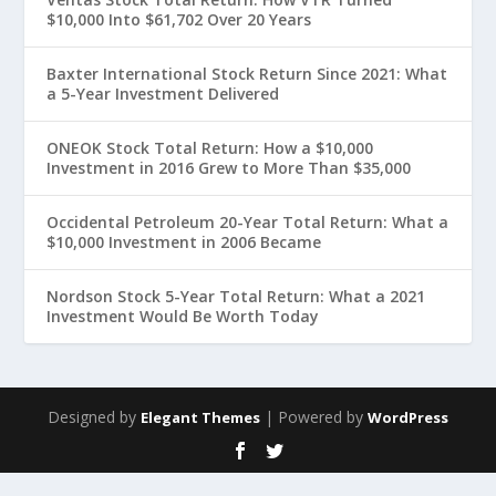
$10,000 Into $61,702 Over 20 Years
Baxter International Stock Return Since 2021: What
a 5-Year Investment Delivered
ONEOK Stock Total Return: How a $10,000
Investment in 2016 Grew to More Than $35,000
Occidental Petroleum 20-Year Total Return: What a
$10,000 Investment in 2006 Became
Nordson Stock 5-Year Total Return: What a 2021
Investment Would Be Worth Today
Designed by
| Powered by
Elegant Themes
WordPress