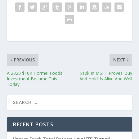
PREVIOUS
NEXT
A 2020 $10K Hormel Foods
$10k In MSFT Proves ‘Buy
Investment Became This
And Hold’ Is Alive And Well
Today
RECENT POSTS
Ventas Stock Total Return: How VTR Turned