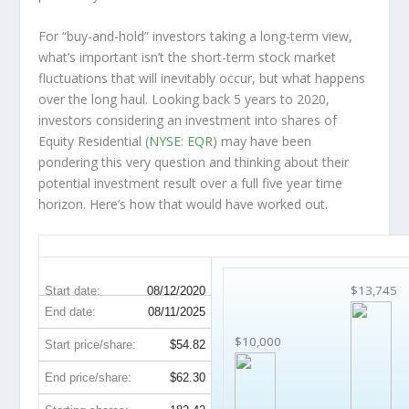
For “buy-and-hold” investors taking a long-term view,
what’s important
isn’t
the short-term stock market
fluctuations that will inevitably occur, but what happens
over the
long haul
. Looking back 5 years to 2020,
investors considering an investment into shares of
Equity Residential (
NYSE: EQR
) may have been
pondering this very question and thinking about their
potential investment result over a full five year time
horizon. Here’s how that would have worked out.
EQR 5-Year Return Details
$13,745
Start date:
08/12/2020
End date:
08/11/2025
$10,000
Start price/share:
$54.82
End price/share:
$62.30