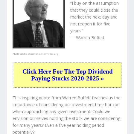
“I buy on the assumption
that they could close the
market the next day and
not reopen it for five
years.”
— Warren Buffett
Photo credit:
commons.wikimedia.org
Click Here For The Top Dividend
Paying Stocks 2020-2025 »
This inspiring quote from Warren Buffett teaches us the
importance of considering our investment time horizon
when approaching any given investment: Could we
envision ourselves holding the stock we are considering
for many years? Even a five year holding period
potentially?