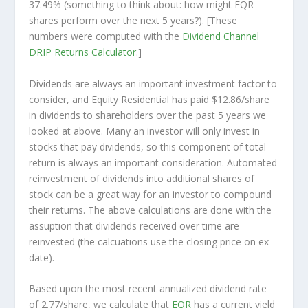
37.49% (something to think about: how might EQR
shares perform over the
next
5 years?). [These
numbers were computed with the
Dividend Channel
DRIP Returns Calculator
.]
Dividends are always an important investment factor to
consider, and Equity Residential has paid $12.86/share
in dividends to shareholders over the past 5 years we
looked at above. Many an investor will
only
invest in
stocks that pay dividends, so this component of total
return is always an important consideration. Automated
reinvestment of dividends into additional shares of
stock can be a great way for an investor to
compound
their returns. The above calculations are done with the
assuption that dividends received over time are
reinvested (the calcuations use the closing price on ex-
date).
Based upon the most recent annualized dividend rate
of 2.77/share, we calculate that
EQR
has a current yield