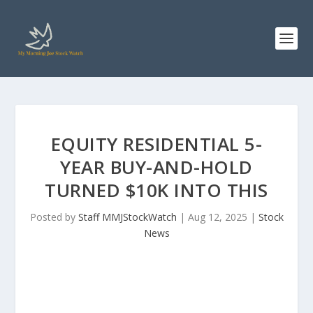
EQUITY RESIDENTIAL 5-
YEAR BUY-AND-HOLD
TURNED $10K INTO THIS
Posted by
Staff MMJStockWatch
|
Aug 12, 2025
|
Stock
News