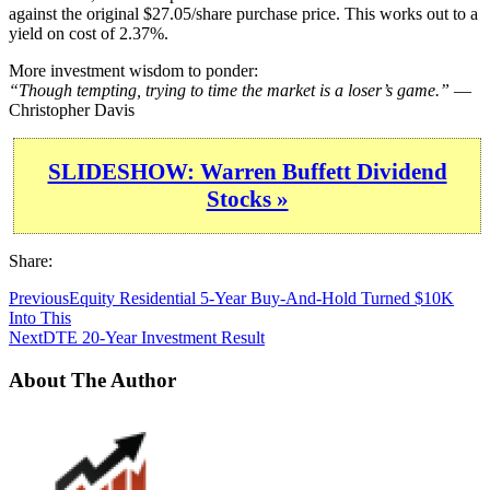
against the original $27.05/share purchase price. This works out to a
yield on cost of 2.37%.
More investment wisdom to ponder:
“Though tempting, trying to time the market is a loser’s game.”
—
Christopher Davis
SLIDESHOW: Warren Buffett Dividend
Stocks »
Share:
Previous
Equity Residential 5-Year Buy-And-Hold Turned $10K
Into This
Next
DTE 20-Year Investment Result
About The Author