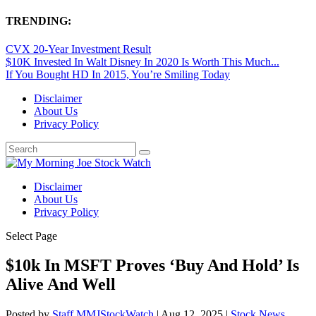
TRENDING:
CVX 20-Year Investment Result
$10K Invested In Walt Disney In 2020 Is Worth This Much...
If You Bought HD In 2015, You’re Smiling Today
Disclaimer
About Us
Privacy Policy
Disclaimer
About Us
Privacy Policy
Select Page
$10k In MSFT Proves ‘Buy And Hold’ Is
Alive And Well
Posted by
Staff MMJStockWatch
|
Aug 12, 2025
|
Stock News