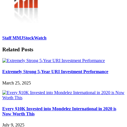
Staff MMJStockWatch
Related Posts
Extremely Strong 5-Year URI Investment Performance
March 25, 2025
Every $10K Invested into Mondelez International in 2020 is
Now Worth This
July 9, 2025