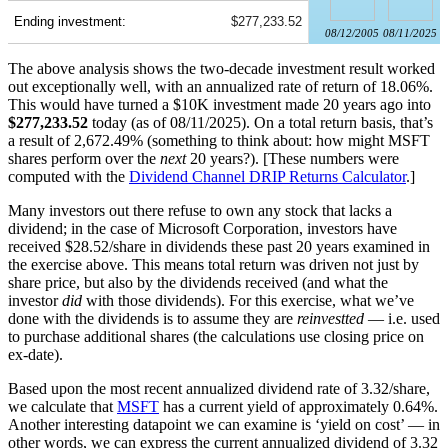
Ending investment:
$277,233.52
08/12/2005
08/11/2025
The above analysis shows the two-decade investment result worked
out exceptionally well, with an annualized rate of return of 18.06%.
This would have turned a $10K investment made 20 years ago into
$277,233.52
today (as of 08/11/2025). On a total return basis, that’s
a result of 2,672.49% (something to think about: how might MSFT
shares perform over the
next
20 years?). [These numbers were
computed with the
Dividend Channel
DRIP Returns Calculator
.]
Many investors out there refuse to own any stock that lacks a
dividend; in the case of Microsoft Corporation, investors have
received $28.52/share in dividends these past 20 years examined in
the exercise above. This means total return was driven not just by
share price, but also by the dividends received (and what the
investor
did
with those dividends). For this exercise, what we’ve
done with the dividends is to assume they are
reinvestted
— i.e. used
to purchase additional shares (the calculations use closing price on
ex-date).
Based upon the most recent annualized dividend rate of 3.32/share,
we calculate that
MSFT
has a current yield of approximately 0.64%.
Another interesting datapoint we can examine is ‘yield on cost’ — in
other words, we can express the current annualized dividend of 3.32