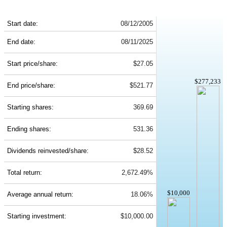
MSFT 20-Year Return Details
Start date:
08/12/2005
End date:
08/11/2025
Start price/share:
$27.05
$277,233
End price/share:
$521.77
Starting shares:
369.69
Ending shares:
531.36
Dividends reinvested/share:
$28.52
Total return:
2,672.49%
$10,000
Average annual return:
18.06%
Starting investment:
$10,000.00