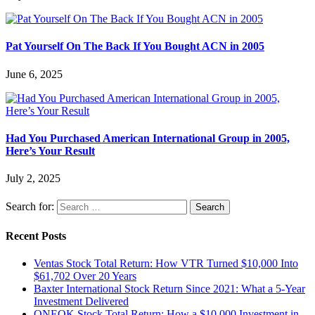
Pat Yourself On The Back If You Bought ACN in 2005
June 6, 2025
Had You Purchased American International Group in 2005,
Here’s Your Result
July 2, 2025
Search for:
Recent Posts
Ventas Stock Total Return: How VTR Turned $10,000 Into
$61,702 Over 20 Years
Baxter International Stock Return Since 2021: What a 5-Year
Investment Delivered
ONEOK Stock Total Return: How a $10,000 Investment in