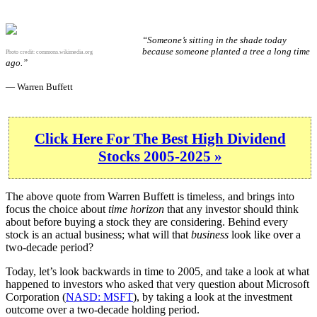
“Someone’s sitting in the shade today
because someone planted a tree a long time
Photo credit:
commons.wikimedia.org
ago.”
— Warren Buffett
Click Here For The Best High Dividend
Stocks 2005-2025 »
The above quote from Warren Buffett is timeless, and brings into
focus the choice about
time horizon
that any investor should think
about before buying a stock they are considering. Behind every
stock is an actual business; what will that
business
look like over a
two-decade period?
Today, let’s look backwards in time to 2005, and take a look at what
happened to investors who asked that very question about Microsoft
Corporation (
NASD: MSFT
), by taking a look at the investment
outcome over a two-decade holding period.