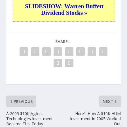
SLIDESHOW: Warren Buffett
Dividend Stocks »
SHARE:
PREVIOUS
NEXT
A 2005 $10K Agilent
Here’s How A $10K HUM
Technologies Investment
Investment In 2005 Worked
Became This Today
Out