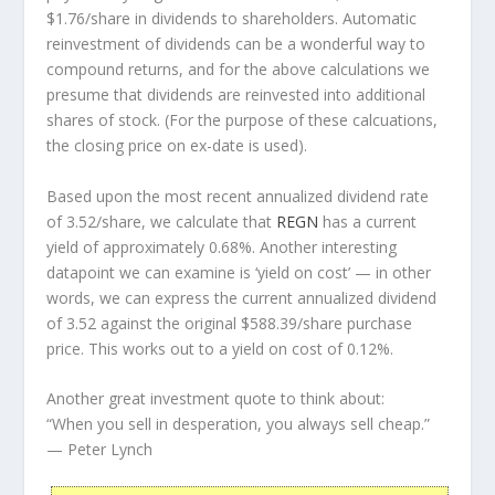
$1.76/share in dividends to shareholders. Automatic
reinvestment of dividends can be a wonderful way to
compound returns, and for the above calculations we
presume that dividends are reinvested into additional
shares of stock. (For the purpose of these calcuations,
the closing price on ex-date is used).
Based upon the most recent annualized dividend rate
of 3.52/share, we calculate that
REGN
has a current
yield of approximately 0.68%. Another interesting
datapoint we can examine is ‘yield on cost’ — in other
words, we can express the current annualized dividend
of 3.52 against the original $588.39/share purchase
price. This works out to a yield on cost of 0.12%.
Another great investment quote to think about:
“When you sell in desperation, you always sell cheap.”
— Peter Lynch