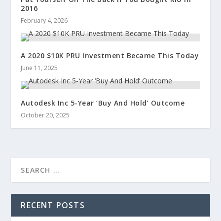
2016
February 4, 2026
A 2020 $10K PRU Investment Became This Today
June 11, 2025
Autodesk Inc 5-Year ‘Buy And Hold’ Outcome
October 20, 2025
RECENT POSTS