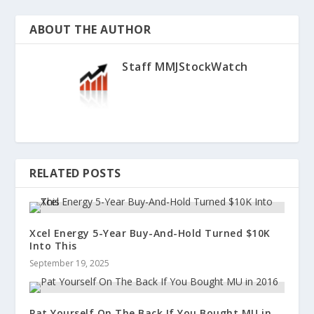
ABOUT THE AUTHOR
Staff MMJStockWatch
RELATED POSTS
Xcel Energy 5-Year Buy-And-Hold Turned $10K
Into This
September 19, 2025
Pat Yourself On The Back If You Bought MU in