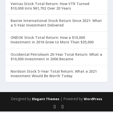
Ventas Stock Total Return: How VTR Turned
$10,000 Into $61,702 Over 20 Years
Baxter International Stock Return Since 2021: What
a 5-Year Investment Delivered
ONEOK Stock Total Return: How a $10,000
Investment in 2016 Grew to More Than $35,000
Occidental Petroleum 20-Year Total Return: What a
$10,000 Investment in 2006 Became
Nordson Stock 5-Year Total Return: What a 2021
Investment Would Be Worth Today
Designed by
| Powered by
Elegant Themes
WordPress