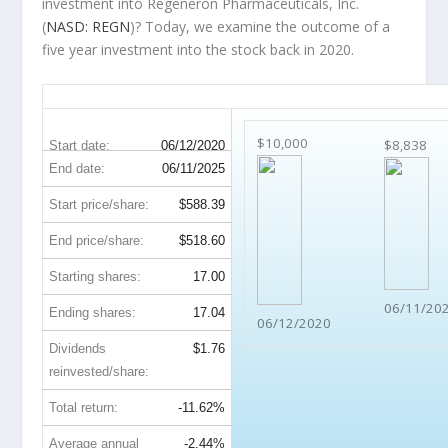
investment into Regeneron Pharmaceuticals, Inc.
(
NASD: REGN
)? Today, we examine the outcome of a
five year investment into the stock back in 2020.
REGN 5-Year Return Details
$10,000
$8,838
Start date:
06/12/2020
End date:
06/11/2025
Start price/share:
$588.39
End price/share:
$518.60
Starting shares:
17.00
06/11/20
Ending shares:
17.04
06/12/2020
Dividends
$1.76
reinvested/share:
Total return:
-11.62%
Average annual
-2.44%