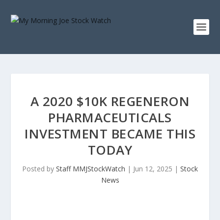
A 2020 $10K REGENERON
PHARMACEUTICALS
INVESTMENT BECAME THIS
TODAY
Posted by
Staff MMJStockWatch
|
Jun 12, 2025
|
Stock
News