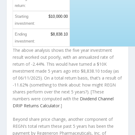
return:
Starting
$10,000.00
investment:
Ending
$8,838.10
investment:
The above analysis shows the five year investment
result worked out poorly, with an annualized rate of
return of -2.44%. This would have turned a $10K
investment made 5 years ago into
$8,838.10
today (as
of 06/11/2025). On a total return basis, that’s a result of
-11.62% (something to think about: how might REGN
shares perform over the
next
5 years?). [These
numbers were computed with the
Dividend Channel
DRIP Returns Calculator
.]
Beyond share price change, another component of
REGN’s total return these past 5 years has been the
payment by Regeneron Pharmaceuticals, Inc. of