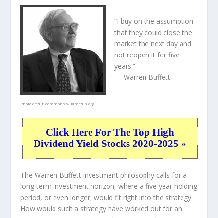
“I buy on the assumption
that they could close the
market the next day and
not reopen it for five
years.”
— Warren Buffett
Photo credit:
commons.wikimedia.org
Click Here For The Top High
Dividend Yield Stocks 2020-2025 »
The Warren Buffett investment philosophy calls for a
long-term investment horizon, where a five year holding
period, or even longer, would fit right into the strategy.
How would such a strategy have worked out for an