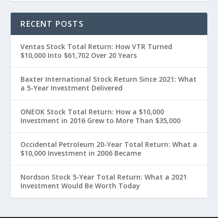
RECENT POSTS
Ventas Stock Total Return: How VTR Turned
$10,000 Into $61,702 Over 20 Years
Baxter International Stock Return Since 2021: What
a 5-Year Investment Delivered
ONEOK Stock Total Return: How a $10,000
Investment in 2016 Grew to More Than $35,000
Occidental Petroleum 20-Year Total Return: What a
$10,000 Investment in 2006 Became
Nordson Stock 5-Year Total Return: What a 2021
Investment Would Be Worth Today