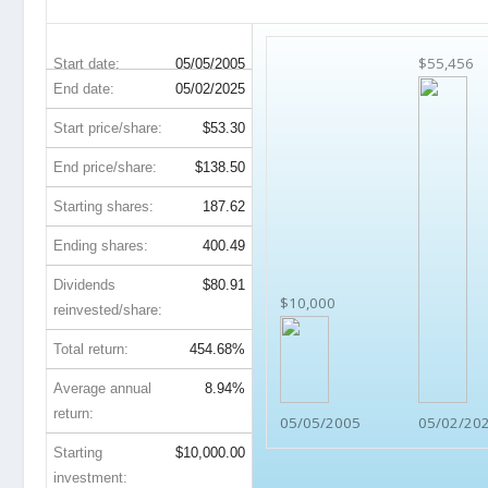
CVX 20-Year Return Details
$55,456
Start date:
05/05/2005
End date:
05/02/2025
Start price/share:
$53.30
End price/share:
$138.50
Starting shares:
187.62
Ending shares:
400.49
Dividends
$80.91
$10,000
reinvested/share:
Total return:
454.68%
Average annual
8.94%
return:
05/05/2005
05/02/20
Starting
$10,000.00
investment: