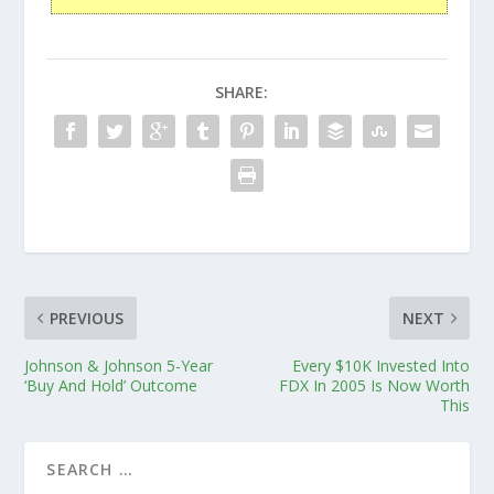
SHARE:
PREVIOUS
NEXT
Johnson & Johnson 5-Year
Every $10K Invested Into
‘Buy And Hold’ Outcome
FDX In 2005 Is Now Worth
This