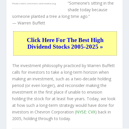
“Someone’s sitting in the
Photo credit:
commons.wikimedia.org
shade today because
someone planted a tree a long time ago.”
— Warren Buffett
Click Here For The Best High
Dividend Stocks 2005-2025 »
The investment philosophy practiced by Warren Buffett
calls for investors to take a long-term horizon when
making an investment, such as a two-decade holding
period (or even longer), and reconsider making the
investment in the first place if unable to envision
holding the stock for at least five years. Today, we look
at how such a long-term strategy would have done for
investors in Chevron Corporation (
NYSE: CVX
) back in
2005, holding through to today.