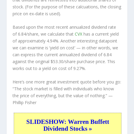
stock. (For the purpose of these calcuations, the closing
price on ex-date is used).
Based upon the most recent annualized dividend rate
of 6.84/share, we calculate that
CVX
has a current yield
of approximately 4.94%. Another interesting datapoint
we can examine is ‘yield on cost’ — in other words, we
can express the current annualized dividend of 6.84
against the original $53.30/share purchase price. This
works out to a yield on cost of 9.27%.
Here’s one more great investment quote before you go:
“The stock market is filled with individuals who know
the price of everything, but the value of nothing.”
—
Phillip Fisher
SLIDESHOW: Warren Buffett
Dividend Stocks »