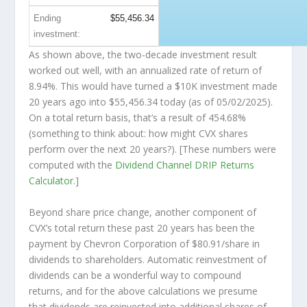
Ending
$55,456.34
investment:
As shown above, the two-decade investment result
worked out well, with an annualized rate of return of
8.94%. This would have turned a $10K investment made
20 years ago into
$55,456.34
today (as of 05/02/2025).
On a total return basis, that’s a result of 454.68%
(something to think about: how might CVX shares
perform over the
next
20 years?). [These numbers were
computed with the
Dividend Channel
DRIP Returns
Calculator
.]
Beyond share price change, another component of
CVX’s total return these past 20 years has been the
payment by Chevron Corporation of $80.91/share in
dividends to shareholders. Automatic reinvestment of
dividends can be a wonderful way to compound
returns, and for the above calculations we presume
that dividends are reinvested into additional shares of