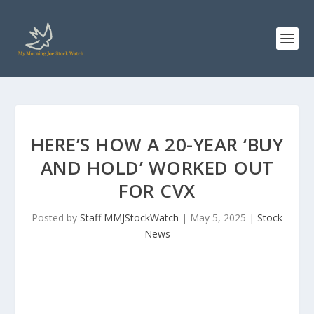
HERE’S HOW A 20-YEAR ‘BUY
AND HOLD’ WORKED OUT
FOR CVX
Posted by
Staff MMJStockWatch
|
May 5, 2025
|
Stock
News