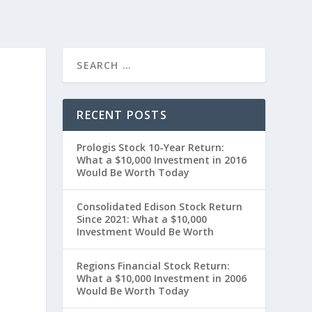
RECENT POSTS
Prologis Stock 10-Year Return:
What a $10,000 Investment in 2016
Would Be Worth Today
Consolidated Edison Stock Return
Since 2021: What a $10,000
Investment Would Be Worth
Regions Financial Stock Return:
What a $10,000 Investment in 2006
Would Be Worth Today