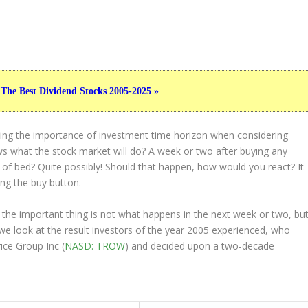
 The Best Dividend Stocks 2005-2025 »
ting the importance of investment time horizon when considering
s what the stock market will do? A week or two after buying any
t of bed? Quite possibly! Should that happen, how would you react? It
ing the buy button.
 the important thing is not what happens in the next week or two, bu
 we look at the result investors of the year 2005 experienced, who
ice Group Inc (
NASD: TROW
) and decided upon a two-decade