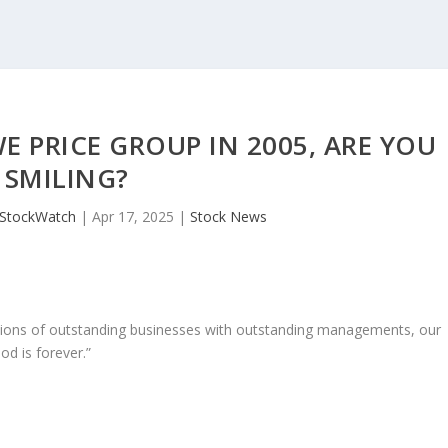
E PRICE GROUP IN 2005, ARE YOU
SMILING?
JStockWatch
|
Apr 17, 2025
|
Stock News
ons of outstanding businesses with outstanding managements, our
od is forever.”