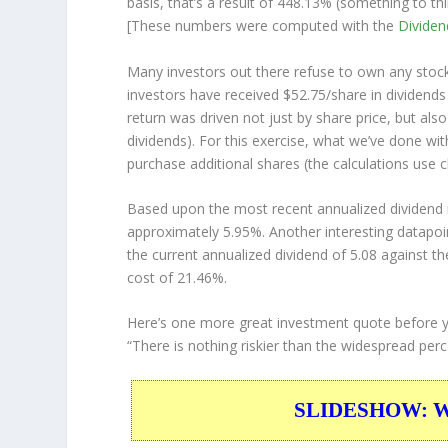
basis, that’s a result of 448.13% (something to
[These numbers were computed with the
Divide
Many investors out there refuse to own any stock 
investors have received $52.75/share in dividend
return was driven not just by share price, but als
dividends). For this exercise, what we’ve done wi
purchase additional shares (the calculations use c
Based upon the most recent annualized dividend r
approximately 5.95%. Another interesting datapoi
the current annualized dividend of 5.08 against th
cost of 21.46%.
Here’s one more great investment quote before 
“There is nothing riskier than the widespread perce
SLIDESHOW: War