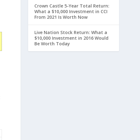
Crown Castle 5-Year Total Return:
What a $10,000 Investment in CCI
From 2021 Is Worth Now
Live Nation Stock Return: What a
$10,000 Investment in 2016 Would
Be Worth Today
t