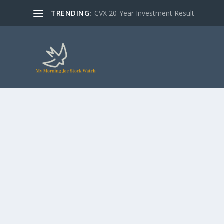
TRENDING:
CVX 20-Year Investment Result