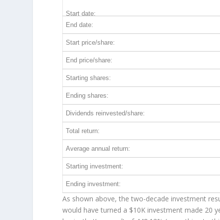
Start date:
End date:
Start price/share:
End price/share:
Starting shares:
Ending shares:
Dividends reinvested/share:
Total return:
Average annual return:
Starting investment:
Ending investment:
As shown above, the two-decade investment result
would have turned a $10K investment made 20 y