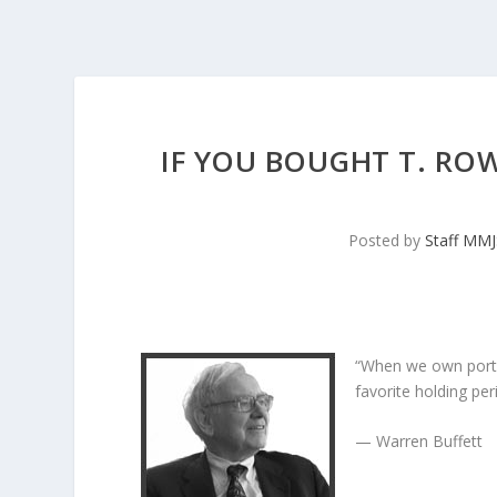
IF YOU BOUGHT T. ROW
Posted by
Staff MM
“When we own porti
favorite holding peri
— Warren Buffett