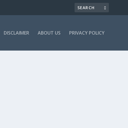
DISCLAIMER
ABOUT US
PRIVACY POLICY