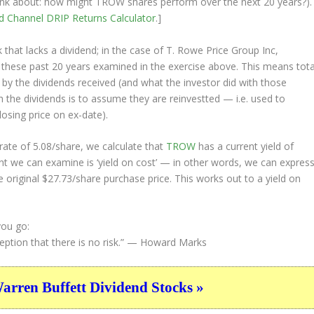
 think about: how might TROW shares perform over the
next
20 years?).
nd Channel
DRIP Returns Calculator
.]
that lacks a dividend; in the case of T. Rowe Price Group Inc,
s these past 20 years examined in the exercise above. This means tota
o by the dividends received (and what the investor
did
with those
th the dividends is to assume they are
reinvestted
— i.e. used to
losing price on ex-date).
ate of 5.08/share, we calculate that
TROW
has a current yield of
nt we can examine is ‘yield on cost’ — in other words, we can expres
e original $27.73/share purchase price. This works out to a yield on
you go:
ption that there is no risk.”
— Howard Marks
ren Buffett Dividend Stocks »