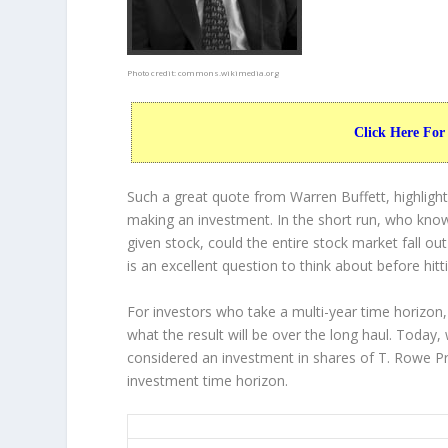
Photo credit:
commons.wikimedia.org
Click Here For
Such a great quote from Warren Buffett, highligh
making an investment. In the short run, who know
given stock, could the entire stock market fall ou
is an excellent question to think about before hitt
For investors who take a multi-year time horizon,
what the result will be over the long haul. Today,
considered an investment in shares of T. Rowe Pr
investment time horizon.
TROW 20-Year Return Details