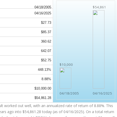
$54,861
04/18/2005
04/16/2025
$27.73
$85.37
360.62
642.07
$52.75
$10,000
448.13%
8.88%
$10,000.00
04/18/2005
04/16/2025
$54,861.28
 worked out well, with an annualized rate of return of 8.88%. This
ears ago into
$54,861.28
today (as of 04/16/2025). On a total return