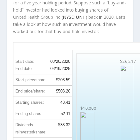
for a five year holding period. Suppose such a “buy-and-
hold” investor had looked into buying shares of
UnitedHealth Group Inc (
NYSE: UNH
) back in 2020. Let’s
take a look at how such an investment would have
worked out for that buy-and-hold investor:
UNH 5-Year Return Details
$26,217
Start date:
03/20/2020
End date:
03/19/2025
Start price/share:
$206.59
End price/share:
$503.20
Starting shares:
48.41
$10,000
Ending shares:
52.11
Dividends
$33.32
reinvested/share: