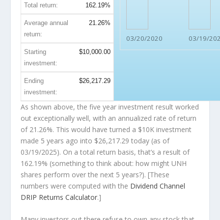
Total return:
162.19%
Average annual
21.26%
return:
03/20/2020
03/19/20
Starting
$10,000.00
investment:
Ending
$26,217.29
investment:
As shown above, the five year investment result worked
out exceptionally well, with an annualized rate of return
of 21.26%. This would have turned a $10K investment
made 5 years ago into
$26,217.29
today (as of
03/19/2025). On a total return basis, that’s a result of
162.19% (something to think about: how might UNH
shares perform over the
next
5 years?). [These
numbers were computed with the
Dividend Channel
DRIP Returns Calculator
.]
Many investors out there refuse to own any stock that