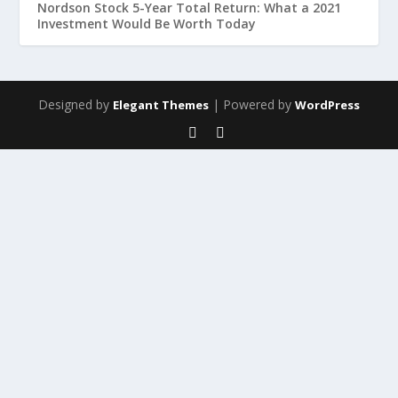
Nordson Stock 5-Year Total Return: What a 2021
Investment Would Be Worth Today
Designed by
| Powered by
Elegant Themes
WordPress