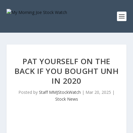
PAT YOURSELF ON THE
BACK IF YOU BOUGHT UNH
IN 2020
Posted by
Staff MMJStockWatch
|
Mar 20, 2025
|
Stock News