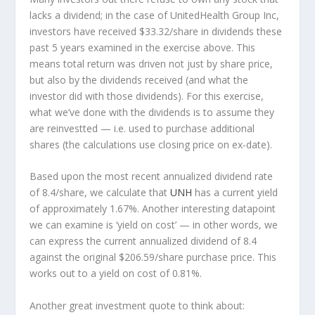
lacks a dividend; in the case of UnitedHealth Group Inc,
investors have received $33.32/share in dividends these
past 5 years examined in the exercise above. This
means total return was driven not just by share price,
but also by the dividends received (and what the
investor
did
with those dividends). For this exercise,
what we’ve done with the dividends is to assume they
are
reinvestted
— i.e. used to purchase additional
shares (the calculations use closing price on ex-date).
Based upon the most recent annualized dividend rate
of 8.4/share, we calculate that
UNH
has a current yield
of approximately 1.67%. Another interesting datapoint
we can examine is ‘yield on cost’ — in other words, we
can express the current annualized dividend of 8.4
against the original $206.59/share purchase price. This
works out to a yield on cost of 0.81%.
Another great investment quote to think about: