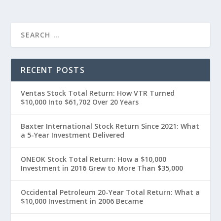
RECENT POSTS
Ventas Stock Total Return: How VTR Turned
$10,000 Into $61,702 Over 20 Years
Baxter International Stock Return Since 2021: What
a 5-Year Investment Delivered
ONEOK Stock Total Return: How a $10,000
Investment in 2016 Grew to More Than $35,000
Occidental Petroleum 20-Year Total Return: What a
$10,000 Investment in 2006 Became