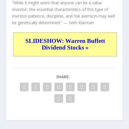
“While it might seem that anyone can be a value
investor, the essential characteristics of this type of
investor-patience, discipline, and risk aversion-may well
be genetically determined.”
— Seth Klarman
SLIDESHOW: Warren Buffett
Dividend Stocks »
SHARE: