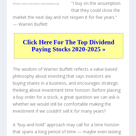
“I buy on the assumption
Photo credit:
commons.wikimedia.org
that they could close the
market the next day and not reopen it for five years.”
— Warren Buffett
Click Here For The Top Dividend
Paying Stocks 2020-2025 »
The wisdom of Warren Buffett reflects a value-based
philosophy about investing that says investors are
buying shares in a
business
, and encourages strategic
thinking about
investment time horizon
. Before placing
a buy order for a stock, a great question we can ask is
whether we would still be comfortable making the
investment
if
we couldn’t sell it for many years?
A “buy-and-hold” approach may call for a time horizon
that spans a long period of time — maybe even lasting