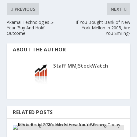
PREVIOUS
NEXT
Akamai Technologies 5-
If You Bought Bank of New
Year ‘Buy And Hold’
York Mellon In 2005, Are
Outcome
You Smiling?
ABOUT THE AUTHOR
Staff MMJStockWatch
RELATED POSTS