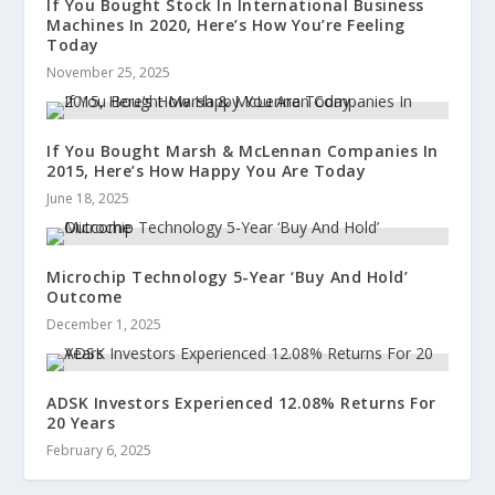
If You Bought Stock In International Business
Machines In 2020, Here’s How You’re Feeling
Today
November 25, 2025
If You Bought Marsh & McLennan Companies In
2015, Here’s How Happy You Are Today
June 18, 2025
Microchip Technology 5-Year ‘Buy And Hold’
Outcome
December 1, 2025
ADSK Investors Experienced 12.08% Returns For
20 Years
February 6, 2025