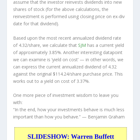
assume that the investor
reinvests
dividends into new
shares of stock (for the above calculations, the
reinvestment is performed using closing price on ex-div
date for that dividend).
Based upon the most recent annualized dividend rate
of 4.32/share, we calculate that
SJM
has a current yield
of approximately 3.85%. Another interesting datapoint
we can examine is ‘yield on cost’ — in other words, we
can express the current annualized dividend of 4.32
against the original $114.24/share purchase price. This
works out to a yield on cost of 3.37%.
One more piece of investment wisdom to leave you
with:
“In the end, how your investments behave is much less
important than how you behave.”
— Benjamin Graham
SLIDESHOW: Warren Buffett