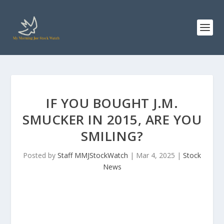
IF YOU BOUGHT J.M.
SMUCKER IN 2015, ARE YOU
SMILING?
Posted by
Staff MMJStockWatch
|
Mar 4, 2025
|
Stock
News