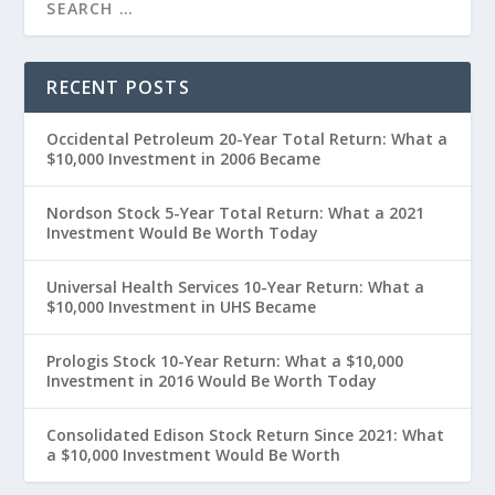
RECENT POSTS
Occidental Petroleum 20-Year Total Return: What a
$10,000 Investment in 2006 Became
Nordson Stock 5-Year Total Return: What a 2021
Investment Would Be Worth Today
Universal Health Services 10-Year Return: What a
$10,000 Investment in UHS Became
Prologis Stock 10-Year Return: What a $10,000
Investment in 2016 Would Be Worth Today
Consolidated Edison Stock Return Since 2021: What
a $10,000 Investment Would Be Worth