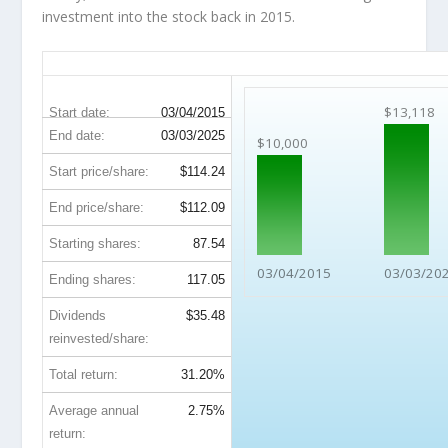
investment into the stock back in 2015.
SJM 10-Year Return Details
$13,118
Start date:
03/04/2015
End date:
03/03/2025
$10,000
Start price/share:
$114.24
End price/share:
$112.09
Starting shares:
87.54
03/04/2015
03/03/20
Ending shares:
117.05
Dividends
$35.48
reinvested/share:
Total return:
31.20%
Average annual
2.75%
return: