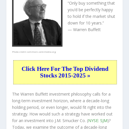
“Only buy something that
you’d be perfectly happy
to hold if the market shut
down for 10 years.”
— Warren Buffett
Photo credit:
commons.wikimedia.org
Click Here For The Top Dividend
Stocks 2015-2025 »
The Warren Buffett investment philosophy calls for a
long-term investment horizon, where a decade-long
holding period, or even longer, would fit right into the
strategy. How would such a strategy have worked out
for an investment into J.M. Smucker Co. (
NYSE: SJM
)?
Today, we examine the outcome of a decade-long