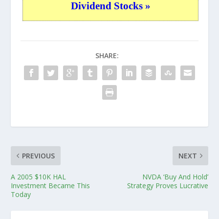
Dividend Stocks »
SHARE:
PREVIOUS
NEXT
A 2005 $10K HAL
NVDA ‘Buy And Hold’
Investment Became This
Strategy Proves Lucrative
Today