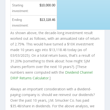
Starting
$10,000.00
investment:
Ending
$13,118.46
investment:
As shown above, the decade-long investment result
worked out as follows, with an annualized rate of return
of 2.75%. This would have turned a $10K investment
made 10 years ago into
$13,118.46
today (as of
03/03/2025). On a total return basis, that’s a result of
31.20% (something to think about: how might SJM
shares perform over the
next
10 years?). [These
numbers were computed with the
Dividend Channel
DRIP Returns Calculator
.]
Always an important consideration with a dividend-
paying company is: should we
reinvest
our dividends?
Over the past 10 years, J.M. Smucker Co. has paid
$35.48/share in dividends. For the above analysis, we