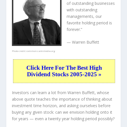
of outstanding businesses
with outstanding
managements, our
favorite holding period is
forever.”
— Warren Buffett
Photo credit:
commons.wikimedia.org
Click Here For The Best High
Dividend Stocks 2005-2025 »
Investors can learn a lot from Warren Buffett, whose
above quote teaches the importance of thinking about
investment time horizon, and asking ourselves before
buying any given stock: can we envision holding onto it
for years — even a twenty year holding period possibly?