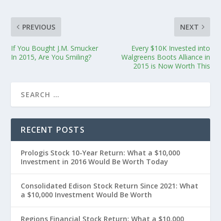
PREVIOUS
NEXT
If You Bought J.M. Smucker
Every $10K Invested into
In 2015, Are You Smiling?
Walgreens Boots Alliance in
2015 is Now Worth This
RECENT POSTS
Prologis Stock 10-Year Return: What a $10,000
Investment in 2016 Would Be Worth Today
Consolidated Edison Stock Return Since 2021: What
a $10,000 Investment Would Be Worth
Regions Financial Stock Return: What a $10,000