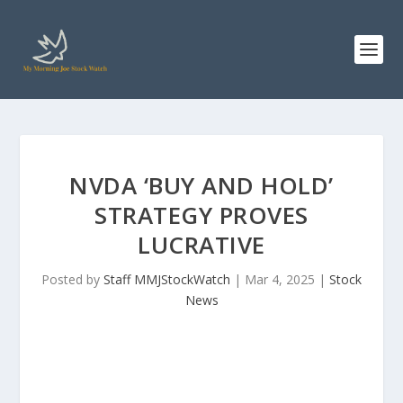
NVDA ‘BUY AND HOLD’
STRATEGY PROVES
LUCRATIVE
Posted by
Staff MMJStockWatch
|
Mar 4, 2025
|
Stock
News