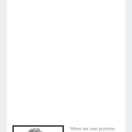
“When we own portions