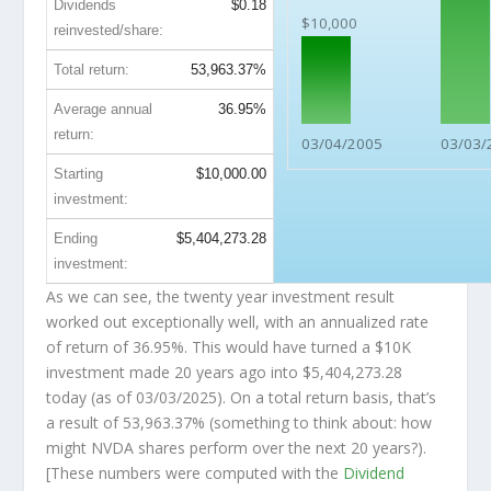
Dividends
$0.18
$10,000
reinvested/share:
Total return:
53,963.37%
Average annual
36.95%
return:
03/04/2005
03/03/
Starting
$10,000.00
investment:
Ending
$5,404,273.28
investment:
As we can see, the twenty year investment result
worked out exceptionally well, with an annualized rate
of return of 36.95%. This would have turned a $10K
investment made 20 years ago into
$5,404,273.28
today (as of 03/03/2025). On a total return basis, that’s
a result of 53,963.37% (something to think about: how
might NVDA shares perform over the
next
20 years?).
[These numbers were computed with the
Dividend