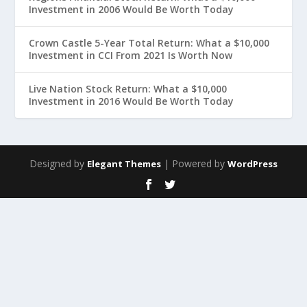
Investment in 2006 Would Be Worth Today
Crown Castle 5-Year Total Return: What a $10,000
Investment in CCI From 2021 Is Worth Now
Live Nation Stock Return: What a $10,000
Investment in 2016 Would Be Worth Today
Designed by
| Powered by
Elegant Themes
WordPress