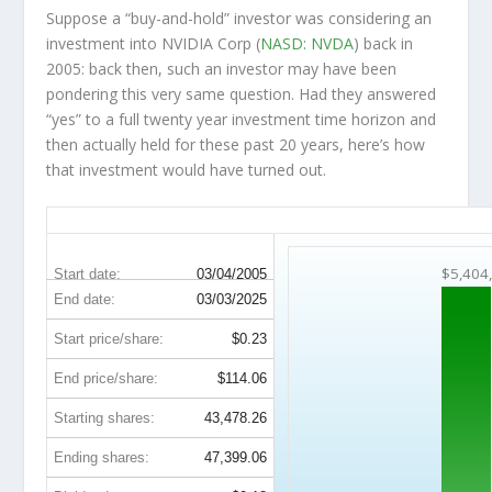
Suppose a “buy-and-hold” investor was considering an
investment into NVIDIA Corp (
NASD: NVDA
) back in
2005: back then, such an investor may have been
pondering this very same question. Had they answered
“yes” to a full twenty year investment time horizon and
then
actually held
for these past 20 years, here’s how
that investment would have turned out.
NVDA 20-Year Return Details
$5,404
Start date:
03/04/2005
End date:
03/03/2025
Start price/share:
$0.23
End price/share:
$114.06
Starting shares:
43,478.26
Ending shares:
47,399.06