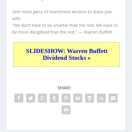
One more piece of investment wisdom to leave you
with:
“We don’t have to be smarter than the rest. We have to
be more disciplined than the rest.”
— Warren Buffett
SLIDESHOW: Warren Buffett
Dividend Stocks »
SHARE: