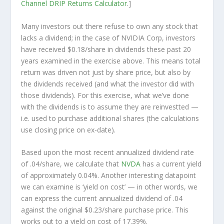
Channel
DRIP Returns Calculator
.]
Many investors out there refuse to own any stock that
lacks a dividend; in the case of NVIDIA Corp, investors
have received $0.18/share in dividends these past 20
years examined in the exercise above. This means total
return was driven not just by share price, but also by
the dividends received (and what the investor
did
with
those dividends). For this exercise, what we’ve done
with the dividends is to assume they are
reinvestted
—
i.e. used to purchase additional shares (the calculations
use closing price on ex-date).
Based upon the most recent annualized dividend rate
of .04/share, we calculate that
NVDA
has a current yield
of approximately 0.04%. Another interesting datapoint
we can examine is ‘yield on cost’ — in other words, we
can express the current annualized dividend of .04
against the original $0.23/share purchase price. This
works out to a yield on cost of 17.39%.