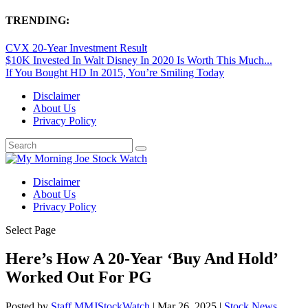
TRENDING:
CVX 20-Year Investment Result
$10K Invested In Walt Disney In 2020 Is Worth This Much...
If You Bought HD In 2015, You’re Smiling Today
Disclaimer
About Us
Privacy Policy
Disclaimer
About Us
Privacy Policy
Select Page
Here’s How A 20-Year ‘Buy And Hold’
Worked Out For PG
Posted by
Staff MMJStockWatch
|
Mar 26, 2025
|
Stock News