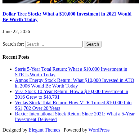
Dollar Tree Stock: What a $10,000 Investment in 2021 Would
Be Worth Today
June 22, 2026
Search for:
Recent Posts
Steris 5-Year Total Return: What a $10,000 Investment in
STE Is Worth Today
Atmos Energy Stock Return: What $10,000 Invested in ATO
in 2006 Would Be Worth Today
Visa Stock 10-Year Return: How a $10,000 Investment in
2016 Grew to $48,791
Ventas Stock Total Return: How VTR Turned $10,000 Into
$61,702 Over 20 Years
Baxter International Stock Return Since 2021: What a 5-Year
Investment Delivered
Designed by
Elegant Themes
| Powered by
WordPress