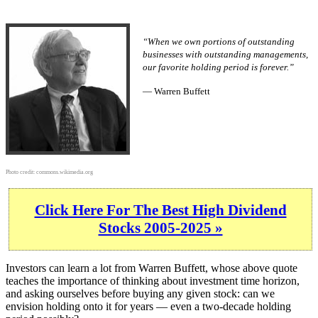
“When we own portions of outstanding
businesses with outstanding managements,
our favorite holding period is forever.”
— Warren Buffett
Photo credit:
commons.wikimedia.org
Click Here For The Best High Dividend
Stocks 2005-2025 »
Investors can learn a lot from Warren Buffett, whose above quote
teaches the importance of thinking about investment time horizon,
and asking ourselves before buying any given stock: can we
envision holding onto it for years — even a two-decade holding