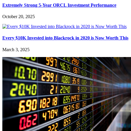
Extremely Strong 5-Year ORCL Investment Performance
October 20, 2025
Every $10K Invested into Blackrock in 2020 is Now Worth This
March 3, 2025