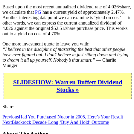
Based upon the most recent annualized dividend rate of 4.026/share,
we calculate that
PG
has a current yield of approximately 2.47%.
Another interesting datapoint we can examine is ‘yield on cost’ — in
other words, we can express the current annualized dividend of
4.026 against the original $52.51/share purchase price. This works
out to a yield on cost of 4.70%.
One more investment quote to leave you with:
“I believe in the discipline of mastering the best that other people
have ever figured out. I don’t believe in just sitting down and trying
to dream it all up yourself. Nobody’s that smart.”
— Charlie
Munger
SLIDESHOW: Warren Buffett Dividend
Stocks »
Share:
Previous
Had You Purchased Nucor in 2005, Here’s Your Result
Next
Blackrock Decade-Long ‘Buy And Hold’ Outcome
About The Author