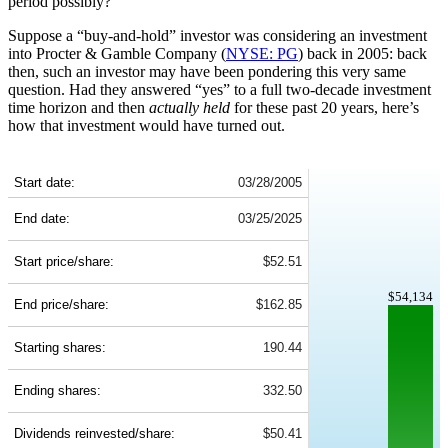
period possibly?
Suppose a “buy-and-hold” investor was considering an investment
into Procter & Gamble Company (
NYSE: PG
) back in 2005: back
then, such an investor may have been pondering this very same
question. Had they answered “yes” to a full two-decade investment
time horizon and then
actually held
for these past 20 years, here’s
how that investment would have turned out.
PG 20-Year Return Details
Start date:
03/28/2005
End date:
03/25/2025
Start price/share:
$52.51
$54,134
End price/share:
$162.85
Starting shares:
190.44
Ending shares:
332.50
Dividends reinvested/share:
$50.41