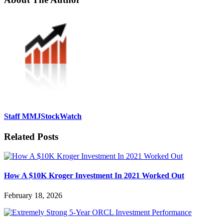
Staff MMJStockWatch
Related Posts
How A $10K Kroger Investment In 2021 Worked Out
February 18, 2026