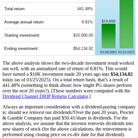
Total return:
441.48%
$10,000
Average annual return:
8.81%
Starting investment:
$10,000.00
Ending investment:
$54,134.82
03/28/2005
03/25/2025
The above analysis shows the two-decade investment result worked
out well, with an annualized rate of return of 8.81%. This would
have turned a $10K investment made 20 years ago into
$54,134.82
today (as of 03/25/2025). On a total return basis, that’s a result of
441.48% (something to think about: how might PG shares perform
over the
next
20 years?). [These numbers were computed with the
Dividend Channel
DRIP Returns Calculator
.]
Always an important consideration with a dividend-paying company
is: should we
reinvest
our dividends?Over the past 20 years, Procter
& Gamble Company has paid $50.41/share in dividends. For the
above analysis, we assume that the investor
reinvests
dividends into
new shares of stock (for the above calculations, the reinvestment is
performed using closing price on ex-div date for that dividend).