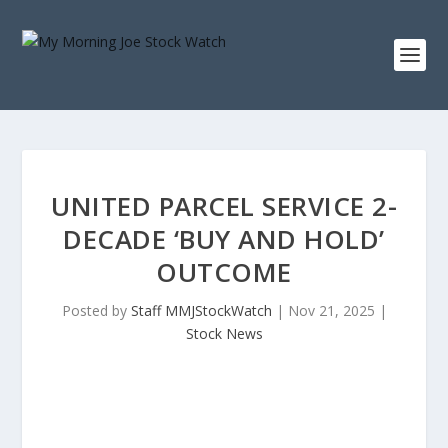
UNITED PARCEL SERVICE 2-
DECADE ‘BUY AND HOLD’
OUTCOME
Posted by
Staff MMJStockWatch
|
Nov 21, 2025
|
Stock News