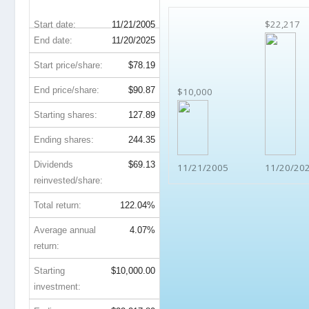
$22,217
Start date:
11/21/2005
End date:
11/20/2025
Start price/share:
$78.19
End price/share:
$90.87
$10,000
Starting shares:
127.89
Ending shares:
244.35
Dividends
$69.13
11/21/2005
11/20/20
reinvested/share:
Total return:
122.04%
Average annual
4.07%
return:
Starting
$10,000.00
investment: