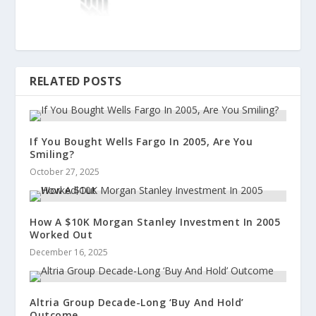
RELATED POSTS
If You Bought Wells Fargo In 2005, Are You
Smiling?
October 27, 2025
How A $10K Morgan Stanley Investment In 2005
Worked Out
December 16, 2025
Altria Group Decade-Long ‘Buy And Hold’
Outcome