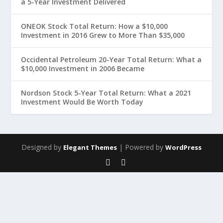
a 5-Year Investment Delivered
ONEOK Stock Total Return: How a $10,000
Investment in 2016 Grew to More Than $35,000
Occidental Petroleum 20-Year Total Return: What a
$10,000 Investment in 2006 Became
Nordson Stock 5-Year Total Return: What a 2021
Investment Would Be Worth Today
Designed by
| Powered by
Elegant Themes
WordPress