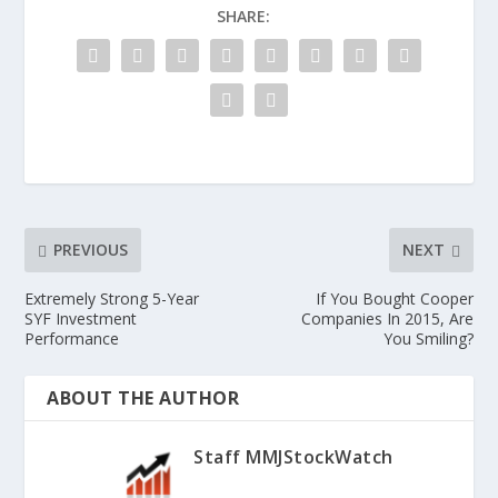
SHARE:
PREVIOUS
NEXT
Extremely Strong 5-Year
If You Bought Cooper
SYF Investment
Companies In 2015, Are
Performance
You Smiling?
ABOUT THE AUTHOR
Staff MMJStockWatch