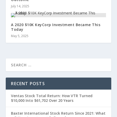
July 14, 2025
A 2020 $10K KeyCorp Investment Became This
Today
May 5, 2025
RECENT POSTS
Ventas Stock Total Return: How VTR Turned
$10,000 Into $61,702 Over 20 Years
Baxter International Stock Return Since 2021: What