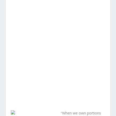
“When we own portions