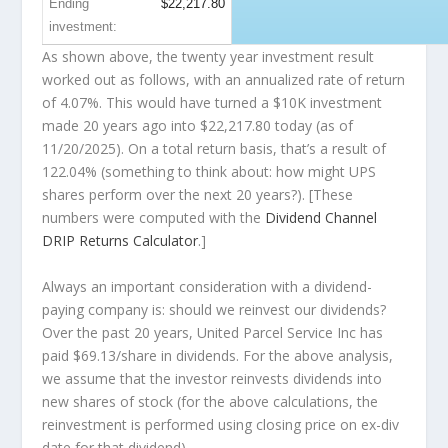
Ending
$22,217.80
investment:
As shown above, the twenty year investment result
worked out as follows, with an annualized rate of return
of 4.07%. This would have turned a $10K investment
made 20 years ago into
$22,217.80
today (as of
11/20/2025). On a total return basis, that’s a result of
122.04% (something to think about: how might UPS
shares perform over the
next
20 years?). [These
numbers were computed with the
Dividend Channel
DRIP Returns Calculator
.]
Always an important consideration with a dividend-
paying company is: should we
reinvest
our dividends?
Over the past 20 years, United Parcel Service Inc has
paid $69.13/share in dividends. For the above analysis,
we assume that the investor
reinvests
dividends into
new shares of stock (for the above calculations, the
reinvestment is performed using closing price on ex-div
date for that dividend).