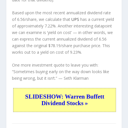
Based upon the most recent annualized dividend rate
of 6.56/share, we calculate that
UPS
has a current yield
of approximately 7.22%. Another interesting datapoint
we can examine is ‘yield on cost’ — in other words, we
can express the current annualized dividend of 6.56
against the original $78.19/share purchase price. This
works out to a yield on cost of 9.23%.
One more investment quote to leave you with:
“Sometimes buying early on the way down looks like
being wrong, but it isn’t.”
— Seth Klarman
SLIDESHOW: Warren Buffett
Dividend Stocks »