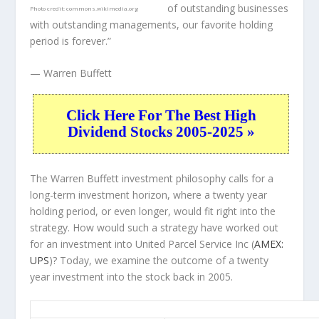
of outstanding businesses
Photo credit:
commons.wikimedia.org
with outstanding managements, our favorite holding
period is forever.”
— Warren Buffett
Click Here For The Best High
Dividend Stocks 2005-2025 »
The Warren Buffett investment philosophy calls for a
long-term investment horizon, where a twenty year
holding period, or even longer, would fit right into the
strategy. How would such a strategy have worked out
for an investment into United Parcel Service Inc (
AMEX:
UPS
)? Today, we examine the outcome of a twenty
year investment into the stock back in 2005.
UPS 20-Year Return Details