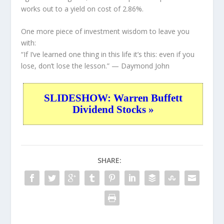
works out to a yield on cost of 2.86%.
One more piece of investment wisdom to leave you
with:
“If I’ve learned one thing in this life it’s this: even if you
lose, don’t lose the lesson.”
— Daymond John
SLIDESHOW: Warren Buffett
Dividend Stocks »
SHARE: