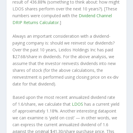
result of 436.88% (something to think about: how might
LDOS shares perform over the
next
10 years?). [These
numbers were computed with the
Dividend Channel
DRIP Returns Calculator
.]
Always an important consideration with a dividend-
paying company is: should we
reinvest
our dividends?
Over the past 10 years, Leidos Holdings Inc has paid
$27.68/share in dividends. For the above analysis, we
assume that the investor
reinvests
dividends into new
shares of stock (for the above calculations, the
reinvestment is performed using closing price on ex-div
date for that dividend).
Based upon the most recent annualized dividend rate
of 1.6/share, we calculate that
LDOS
has a current yield
of approximately 1.18%. Another interesting datapoint
we can examine is ‘yield on cost’ — in other words, we
can express the current annualized dividend of 1.6
against the original $41.30/share purchase price. This