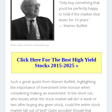
“Only buy something that
you’d be perfectly happy
to hold if the market shut
down for 10 years.”
— Warren Buffett
Photo credit:
commons.wikimedia.org
Click Here For The Best High Yield
Stocks 2015-2025 »
Such a great quote from Warren Buffett, highlighting
the importance of investment time horizon when
considering making an investment. In the short run,
who knows what the stock market will do? A week or
two after buying any given stock, could the entire stock
market fall out of bed? Quite possibly! Should that