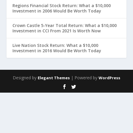
Regions Financial Stock Return: What a $10,000
Investment in 2006 Would Be Worth Today
Crown Castle 5-Year Total Return: What a $10,000
Investment in CCI From 2021 Is Worth Now
Live Nation Stock Return: What a $10,000
Investment in 2016 Would Be Worth Today
Designed by
| Powered by
Elegant Themes
WordPress