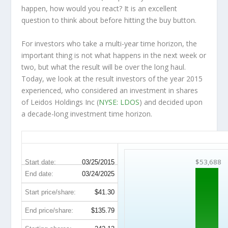
happen, how would you react? It is an excellent
question to think about before hitting the buy button.
For investors who take a multi-year time horizon, the
important thing is not what happens in the next week or
two, but what the result will be over the long haul.
Today, we look at the result investors of the year 2015
experienced, who considered an investment in shares
of Leidos Holdings Inc (
NYSE: LDOS
) and decided upon
a decade-long investment time horizon.
LDOS 10-Year Return Details
$53,688
Start date:
03/25/2015
End date:
03/24/2025
Start price/share:
$41.30
End price/share:
$135.79