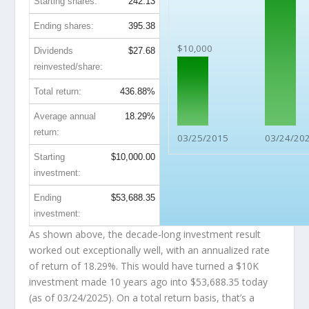
Starting shares:
242.13
Ending shares:
395.38
$10,000
Dividends
$27.68
reinvested/share:
Total return:
436.88%
Average annual
18.29%
return:
03/25/2015
03/24/20
Starting
$10,000.00
investment:
Ending
$53,688.35
investment:
As shown above, the decade-long investment result
worked out exceptionally well, with an annualized rate
of return of 18.29%. This would have turned a $10K
investment made 10 years ago into
$53,688.35
today
(as of 03/24/2025). On a total return basis, that’s a