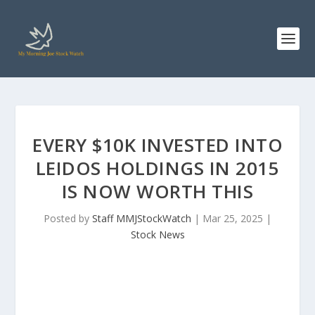
EVERY $10K INVESTED INTO
LEIDOS HOLDINGS IN 2015
IS NOW WORTH THIS
Posted by
Staff MMJStockWatch
|
Mar 25, 2025
|
Stock News