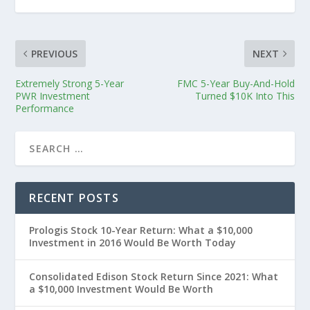
PREVIOUS
NEXT
Extremely Strong 5-Year
FMC 5-Year Buy-And-Hold
PWR Investment
Turned $10K Into This
Performance
RECENT POSTS
Prologis Stock 10-Year Return: What a $10,000
Investment in 2016 Would Be Worth Today
Consolidated Edison Stock Return Since 2021: What
a $10,000 Investment Would Be Worth