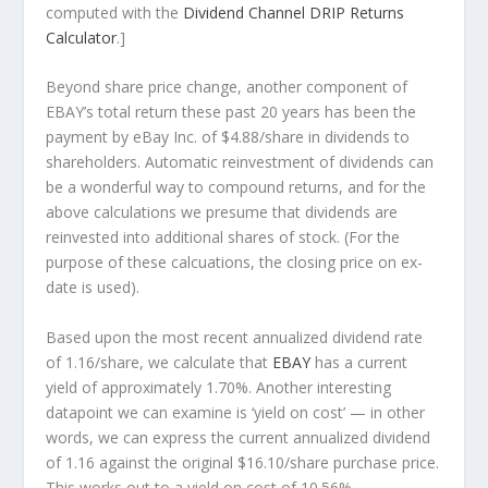
computed with the
Dividend Channel
DRIP Returns
Calculator
.]
Beyond share price change, another component of
EBAY’s total return these past 20 years has been the
payment by eBay Inc. of $4.88/share in dividends to
shareholders. Automatic reinvestment of dividends can
be a wonderful way to compound returns, and for the
above calculations we presume that dividends are
reinvested into additional shares of stock. (For the
purpose of these calcuations, the closing price on ex-
date is used).
Based upon the most recent annualized dividend rate
of 1.16/share, we calculate that
EBAY
has a current
yield of approximately 1.70%. Another interesting
datapoint we can examine is ‘yield on cost’ — in other
words, we can express the current annualized dividend
of 1.16 against the original $16.10/share purchase price.
This works out to a yield on cost of 10.56%.