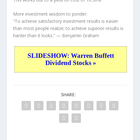
More investment wisdom to ponder:
“To achieve satisfactory investment results is easier
than most people realize; to achieve superior results is
harder than it looks.”
— Benjamin Graham
SLIDESHOW: Warren Buffett
Dividend Stocks »
SHARE: