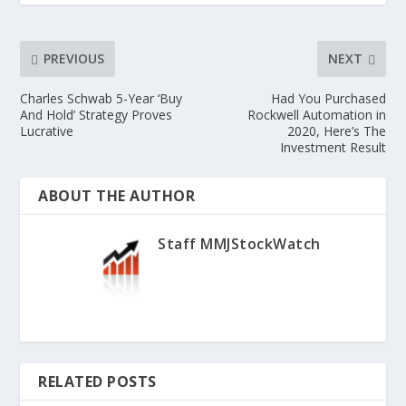
PREVIOUS
NEXT
Charles Schwab 5-Year ‘Buy
Had You Purchased
And Hold’ Strategy Proves
Rockwell Automation in
Lucrative
2020, Here’s The
Investment Result
ABOUT THE AUTHOR
Staff MMJStockWatch
RELATED POSTS