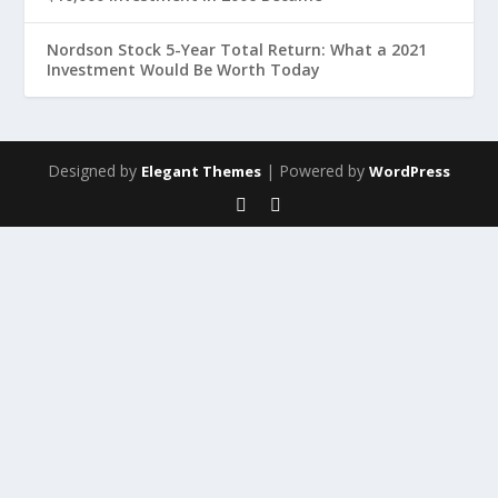
Nordson Stock 5-Year Total Return: What a 2021
Investment Would Be Worth Today
Designed by
| Powered by
Elegant Themes
WordPress