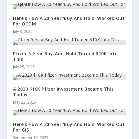
Here’s How A 20-Year ‘Buy And Hold’ Worked Out
For QCOM
July 3, 2025
Pfizer 5-Year Buy-And-Hold Turned $10K Into
This
July 25, 2025
A 2020 $10K Pfizer Investment Became This
Today
May 22, 2025
Here’s How A 20-Year ‘Buy And Hold’ Worked Out
For GIS
September 15, 2025