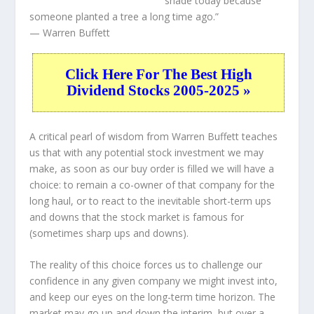
shade today because
someone planted a tree a long time ago.”
— Warren Buffett
Click Here For The Best High
Dividend Stocks 2005-2025 »
A critical pearl of wisdom from Warren Buffett teaches
us that with any potential stock investment we may
make, as soon as our buy order is filled we will have a
choice: to remain a co-owner of that company for the
long haul, or to react to the inevitable short-term ups
and downs that the stock market is famous for
(sometimes
sharp
ups and downs).
The reality of this choice forces us to challenge our
confidence in any given company we might invest into,
and keep our eyes on the long-term time horizon. The
market may go up and down the interim, but over a