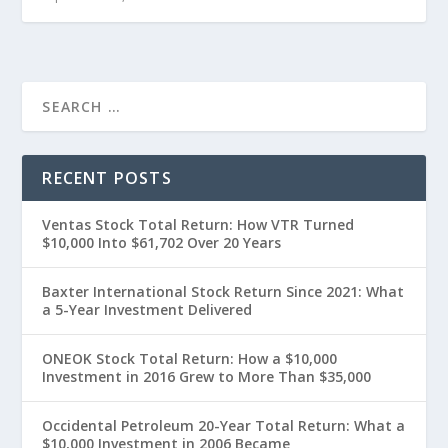
RECENT POSTS
Ventas Stock Total Return: How VTR Turned
$10,000 Into $61,702 Over 20 Years
Baxter International Stock Return Since 2021: What
a 5-Year Investment Delivered
ONEOK Stock Total Return: How a $10,000
Investment in 2016 Grew to More Than $35,000
Occidental Petroleum 20-Year Total Return: What a
$10,000 Investment in 2006 Became