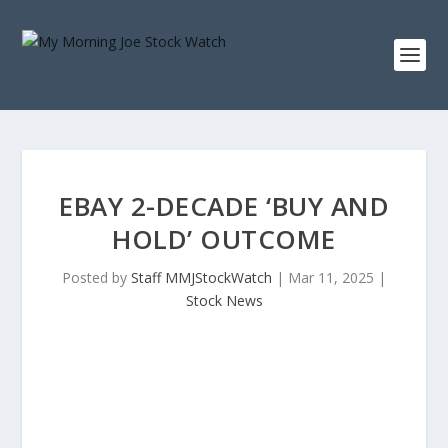
EBAY 2-DECADE ‘BUY AND
HOLD’ OUTCOME
Posted by
Staff MMJStockWatch
|
Mar 11, 2025
|
Stock News