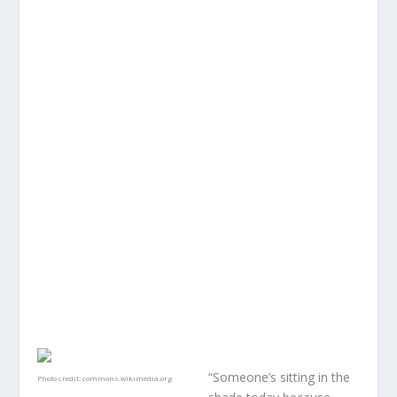
“Someone’s sitting in the
Photo credit:
commons.wikimedia.org