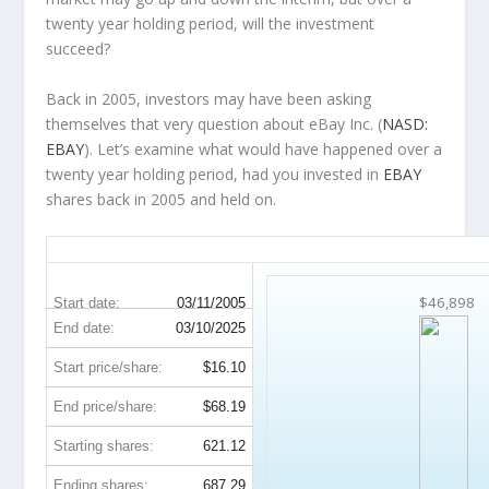
twenty year holding period, will the investment
succeed?
Back in 2005, investors may have been asking
themselves that very question about eBay Inc. (
NASD:
EBAY
). Let’s examine what would have happened over a
twenty year holding period, had you invested in
EBAY
shares back in 2005 and held on.
EBAY 20-Year Return Details
$46,898
Start date:
03/11/2005
End date:
03/10/2025
Start price/share:
$16.10
End price/share:
$68.19
Starting shares:
621.12
Ending shares:
687.29