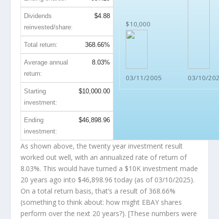
Dividends
$4.88
$10,000
reinvested/share:
Total return:
368.66%
Average annual
8.03%
return:
03/11/2005
03/10/20
Starting
$10,000.00
investment:
Ending
$46,898.96
investment:
As shown above, the twenty year investment result
worked out well, with an annualized rate of return of
8.03%. This would have turned a $10K investment made
20 years ago into
$46,898.96
today (as of 03/10/2025).
On a total return basis, that’s a result of 368.66%
(something to think about: how might EBAY shares
perform over the
next
20 years?). [These numbers were