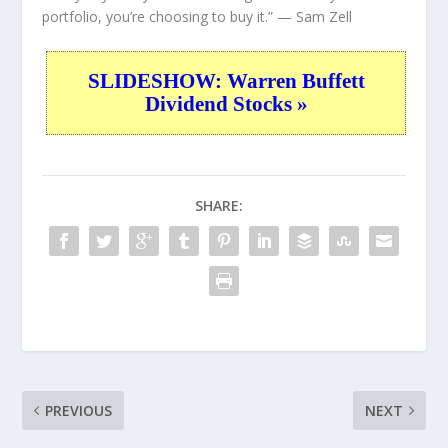
portfolio, you’re choosing to buy it.”
— Sam Zell
SLIDESHOW: Warren Buffett
Dividend Stocks »
SHARE:
PREVIOUS
NEXT