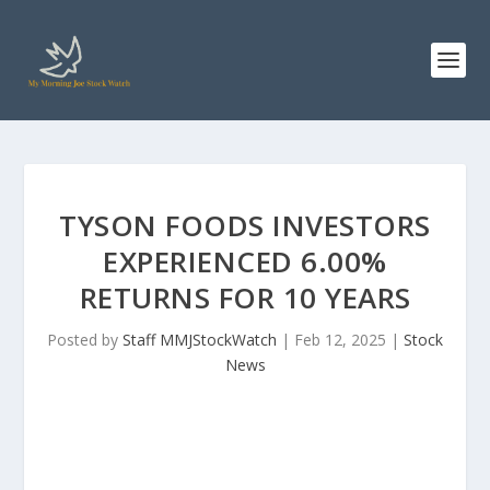
TYSON FOODS INVESTORS
EXPERIENCED 6.00%
RETURNS FOR 10 YEARS
Posted by
Staff MMJStockWatch
|
Feb 12, 2025
|
Stock
News