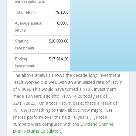
reinvested/share:
Total return:
79.10%
Average annual
6.00%
return:
Starting
$10,000.00
investment:
Ending
$17,914.20
investment:
The above analysis shows the decade-long investment
result worked out well, with an annualized rate of return
of 6.00%. This would have turned a $10K investment
made 10 years ago into
$17,914.20
today (as of
02/11/2025). On a total return basis, that’s a result of
79.10% (something to think about: how might TSN
shares perform over the
next
10 years?). [These
numbers were computed with the
Dividend Channel
DRIP Returns Calculator
.]