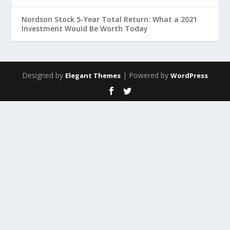
Nordson Stock 5-Year Total Return: What a 2021
Investment Would Be Worth Today
Designed by
| Powered by
Elegant Themes
WordPress