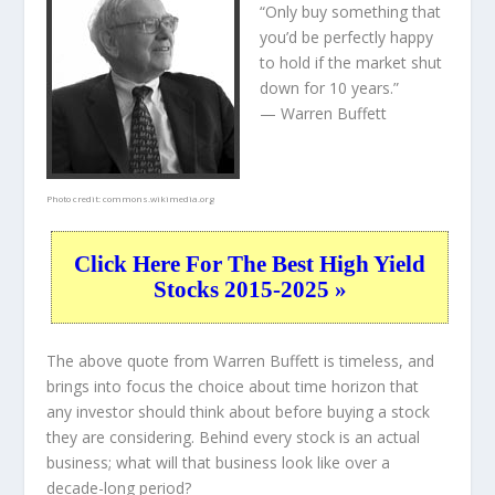
“Only buy something that
you’d be perfectly happy
to hold if the market shut
down for 10 years.”
— Warren Buffett
Photo credit:
commons.wikimedia.org
Click Here For The Best High Yield
Stocks 2015-2025 »
The above quote from Warren Buffett is timeless, and
brings into focus the choice about
time horizon
that
any investor should think about before buying a stock
they are considering. Behind every stock is an actual
business; what will that
business
look like over a
decade-long period?