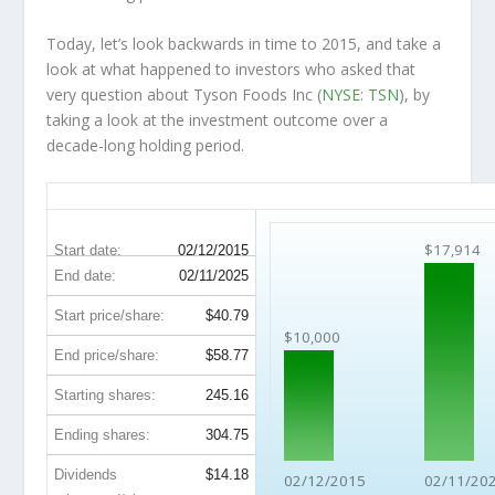
Today, let’s look backwards in time to 2015, and take a
look at what happened to investors who asked that
very question about Tyson Foods Inc (
NYSE: TSN
), by
taking a look at the investment outcome over a
decade-long holding period.
TSN 10-Year Return Details
$17,914
Start date:
02/12/2015
End date:
02/11/2025
Start price/share:
$40.79
$10,000
End price/share:
$58.77
Starting shares:
245.16
Ending shares:
304.75
Dividends
$14.18
02/12/2015
02/11/20