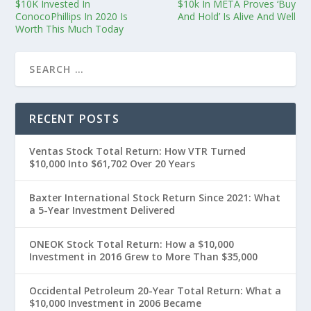
$10K Invested In
$10k In META Proves ‘Buy
ConocoPhillips In 2020 Is
And Hold’ Is Alive And Well
Worth This Much Today
RECENT POSTS
Ventas Stock Total Return: How VTR Turned
$10,000 Into $61,702 Over 20 Years
Baxter International Stock Return Since 2021: What
a 5-Year Investment Delivered
ONEOK Stock Total Return: How a $10,000
Investment in 2016 Grew to More Than $35,000
Occidental Petroleum 20-Year Total Return: What a
$10,000 Investment in 2006 Became