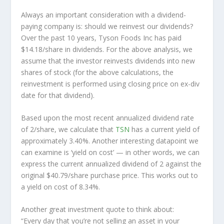
Always an important consideration with a dividend-
paying company is: should we
reinvest
our dividends?
Over the past 10 years, Tyson Foods Inc has paid
$14.18/share in dividends. For the above analysis, we
assume that the investor
reinvests
dividends into new
shares of stock (for the above calculations, the
reinvestment is performed using closing price on ex-div
date for that dividend).
Based upon the most recent annualized dividend rate
of 2/share, we calculate that
TSN
has a current yield of
approximately 3.40%. Another interesting datapoint we
can examine is ‘yield on cost’ — in other words, we can
express the current annualized dividend of 2 against the
original $40.79/share purchase price. This works out to
a yield on cost of 8.34%.
Another great investment quote to think about:
“Every day that you’re not selling an asset in your