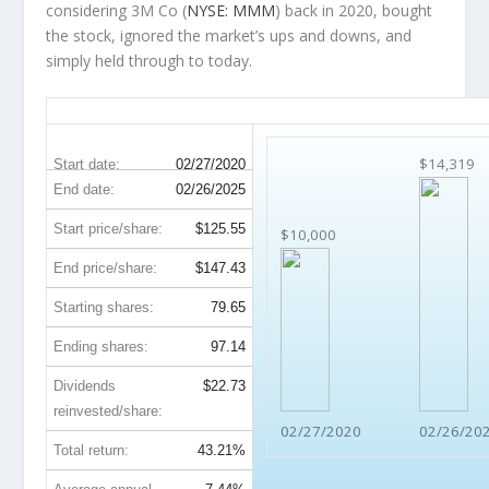
considering 3M Co (
NYSE: MMM
) back in 2020, bought
the stock, ignored the market’s ups and downs, and
simply held through to today.
MMM 5-Year Return Details
$14,319
Start date:
02/27/2020
End date:
02/26/2025
Start price/share:
$125.55
$10,000
End price/share:
$147.43
Starting shares:
79.65
Ending shares:
97.14
Dividends
$22.73
reinvested/share:
02/27/2020
02/26/20
Total return:
43.21%