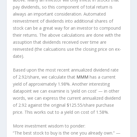
pay dividends, so this component of total return is
always an important consideration. Automated
reinvestment of dividends into additional shares of
stock can be a great way for an investor to
compound
their returns. The above calculations are done with the
assuption that dividends received over time are
reinvested (the calcuations use the closing price on ex-
date).
Based upon the most recent annualized dividend rate
of 2.92/share, we calculate that
MMM
has a current
yield of approximately 1.98%. Another interesting
datapoint we can examine is ‘yield on cost’ — in other
words, we can express the current annualized dividend
of 2.92 against the original $125.55/share purchase
price. This works out to a yield on cost of 1.58%.
More investment wisdom to ponder:
“The best stock to buy is the one you already own.”
—