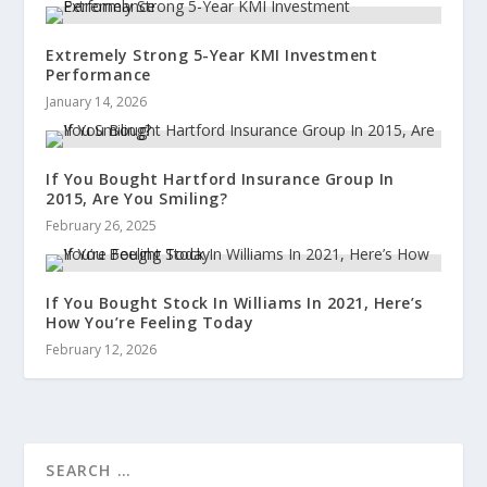
Extremely Strong 5-Year KMI Investment
Performance
January 14, 2026
If You Bought Hartford Insurance Group In
2015, Are You Smiling?
February 26, 2025
If You Bought Stock In Williams In 2021, Here’s
How You’re Feeling Today
February 12, 2026