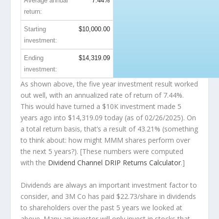
Average annual
7.44%
return:
Starting
$10,000.00
investment:
Ending
$14,319.09
investment:
As shown above, the five year investment result worked
out well, with an annualized rate of return of 7.44%.
This would have turned a $10K investment made 5
years ago into
$14,319.09
today (as of 02/26/2025). On
a total return basis, that’s a result of 43.21% (something
to think about: how might MMM shares perform over
the
next
5 years?). [These numbers were computed
with the
Dividend Channel
DRIP Returns Calculator
.]
Dividends are always an important investment factor to
consider, and 3M Co has paid $22.73/share in dividends
to shareholders over the past 5 years we looked at
above. Many an investor will
only
invest in stocks that