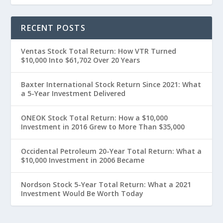
RECENT POSTS
Ventas Stock Total Return: How VTR Turned
$10,000 Into $61,702 Over 20 Years
Baxter International Stock Return Since 2021: What
a 5-Year Investment Delivered
ONEOK Stock Total Return: How a $10,000
Investment in 2016 Grew to More Than $35,000
Occidental Petroleum 20-Year Total Return: What a
$10,000 Investment in 2006 Became
Nordson Stock 5-Year Total Return: What a 2021
Investment Would Be Worth Today