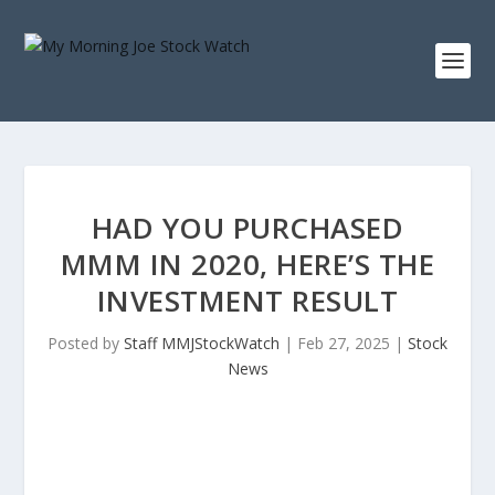
HAD YOU PURCHASED
MMM IN 2020, HERE’S THE
INVESTMENT RESULT
Posted by
Staff MMJStockWatch
|
Feb 27, 2025
|
Stock
News