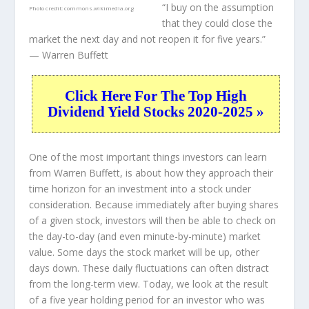
“I buy on the assumption
Photo credit:
commons.wikimedia.org
that they could close the
market the next day and not reopen it for five years.”
— Warren Buffett
Click Here For The Top High
Dividend Yield Stocks 2020-2025 »
One of the most important things investors can learn
from Warren Buffett, is about how they approach their
time horizon for an investment into a stock under
consideration. Because immediately after buying shares
of a given stock, investors will then be able to check on
the day-to-day (and even minute-by-minute) market
value. Some days the stock market will be up, other
days down. These daily fluctuations can often distract
from the long-term view. Today, we look at the result
of a five year holding period for an investor who was