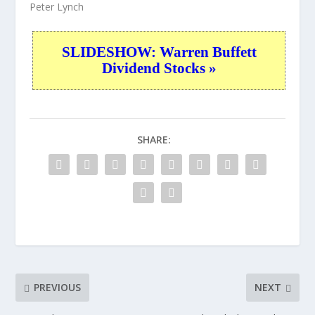
Peter Lynch
SLIDESHOW: Warren Buffett
Dividend Stocks »
SHARE:
PREVIOUS
NEXT