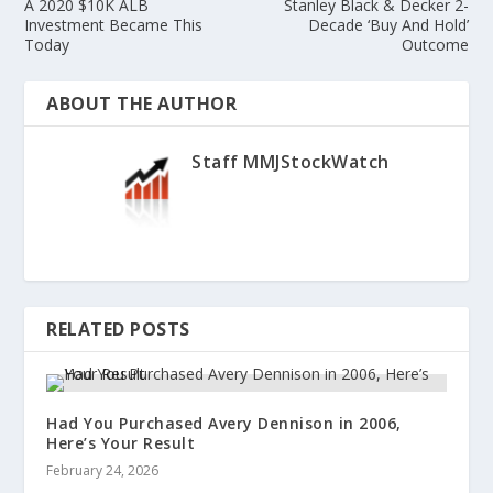
A 2020 $10K ALB
Stanley Black & Decker 2-
Investment Became This
Decade ‘Buy And Hold’
Today
Outcome
ABOUT THE AUTHOR
Staff MMJStockWatch
RELATED POSTS
Had You Purchased Avery Dennison in 2006,
Here’s Your Result
February 24, 2026