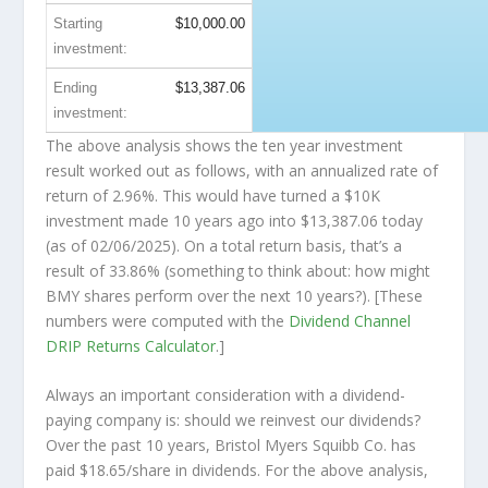
Starting
$10,000.00
investment:
Ending
$13,387.06
investment:
The above analysis shows the ten year investment
result worked out as follows, with an annualized rate of
return of 2.96%. This would have turned a $10K
investment made 10 years ago into
$13,387.06
today
(as of 02/06/2025). On a total return basis, that’s a
result of 33.86% (something to think about: how might
BMY shares perform over the
next
10 years?). [These
numbers were computed with the
Dividend Channel
DRIP Returns Calculator
.]
Always an important consideration with a dividend-
paying company is: should we
reinvest
our dividends?
Over the past 10 years, Bristol Myers Squibb Co. has
paid $18.65/share in dividends. For the above analysis,