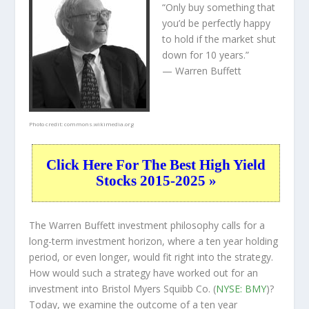
“Only buy something that
you’d be perfectly happy
to hold if the market shut
down for 10 years.”
— Warren Buffett
Photo credit:
commons.wikimedia.org
Click Here For The Best High Yield
Stocks 2015-2025 »
The Warren Buffett investment philosophy calls for a
long-term investment horizon, where a ten year holding
period, or even longer, would fit right into the strategy.
How would such a strategy have worked out for an
investment into Bristol Myers Squibb Co. (
NYSE: BMY
)?
Today, we examine the outcome of a ten year