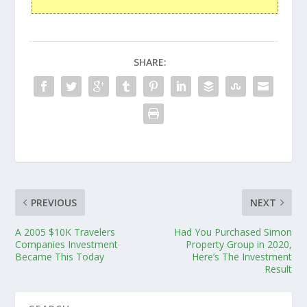
SHARE:
PREVIOUS
NEXT
A 2005 $10K Travelers
Had You Purchased Simon
Companies Investment
Property Group in 2020,
Became This Today
Here’s The Investment
Result