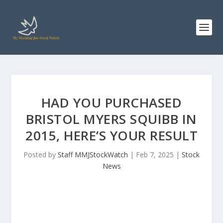
HAD YOU PURCHASED
BRISTOL MYERS SQUIBB IN
2015, HERE’S YOUR RESULT
Posted by
Staff MMJStockWatch
|
Feb 7, 2025
|
Stock
News