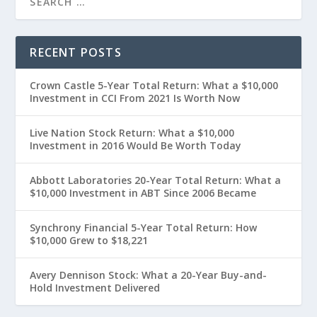
RECENT POSTS
Crown Castle 5-Year Total Return: What a $10,000
Investment in CCI From 2021 Is Worth Now
Live Nation Stock Return: What a $10,000
Investment in 2016 Would Be Worth Today
Abbott Laboratories 20-Year Total Return: What a
$10,000 Investment in ABT Since 2006 Became
Synchrony Financial 5-Year Total Return: How
$10,000 Grew to $18,221
Avery Dennison Stock: What a 20-Year Buy-and-
Hold Investment Delivered