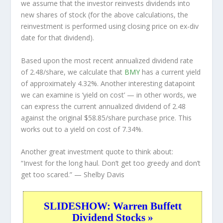
we assume that the investor
reinvests
dividends into
new shares of stock (for the above calculations, the
reinvestment is performed using closing price on ex-div
date for that dividend).
Based upon the most recent annualized dividend rate
of 2.48/share, we calculate that
BMY
has a current yield
of approximately 4.32%. Another interesting datapoint
we can examine is ‘yield on cost’ — in other words, we
can express the current annualized dividend of 2.48
against the original $58.85/share purchase price. This
works out to a yield on cost of 7.34%.
Another great investment quote to think about:
“Invest for the long haul. Don’t get too greedy and don’t
get too scared.”
— Shelby Davis
SLIDESHOW: Warren Buffett
Dividend Stocks »