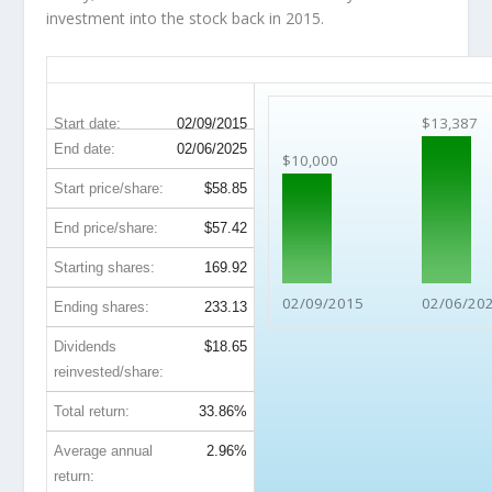
investment into the stock back in 2015.
BMY 10-Year Return Details
$13,387
Start date:
02/09/2015
End date:
02/06/2025
$10,000
Start price/share:
$58.85
End price/share:
$57.42
Starting shares:
169.92
02/09/2015
02/06/20
Ending shares:
233.13
Dividends
$18.65
reinvested/share:
Total return:
33.86%
Average annual
2.96%
return: