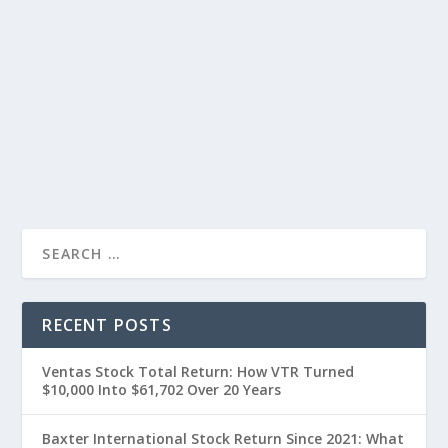
RECENT POSTS
Ventas Stock Total Return: How VTR Turned
$10,000 Into $61,702 Over 20 Years
Baxter International Stock Return Since 2021: What