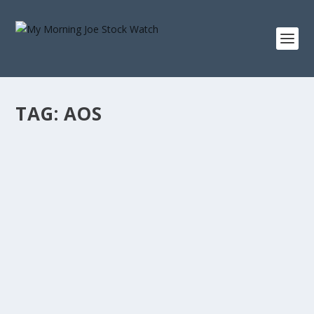
TAG:
AOS
A. O. SMITH 10-YEAR TOTAL RETURN: WHAT
A $10,000 INVESTMENT IN AOS SINCE 2016 IS
WORTH
by
Staff MMJStockWatch
|
Jul 15, 2026
|
Stock News
Photo credit: commons.wikimedia.org “Only buy
something that you’d be perfectly happy...
READ MORE