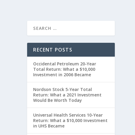
RECENT POSTS
Occidental Petroleum 20-Year
Total Return: What a $10,000
Investment in 2006 Became
Nordson Stock 5-Year Total
Return: What a 2021 Investment
Would Be Worth Today
Universal Health Services 10-Year
Return: What a $10,000 Investment
in UHS Became