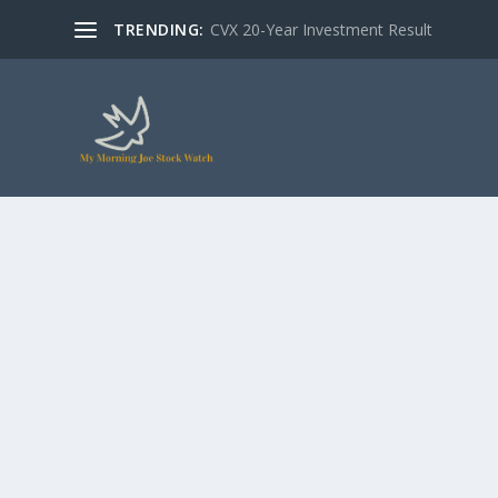
TRENDING:
CVX 20-Year Investment Result