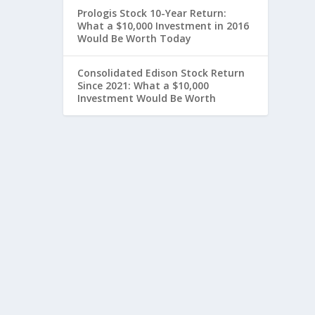
Prologis Stock 10-Year Return:
What a $10,000 Investment in 2016
Would Be Worth Today
Consolidated Edison Stock Return
Since 2021: What a $10,000
Investment Would Be Worth