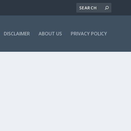
DISCLAIMER
ABOUT US
PRIVACY POLICY