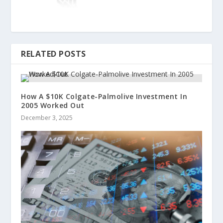
RELATED POSTS
How A $10K Colgate-Palmolive Investment In
2005 Worked Out
December 3, 2025