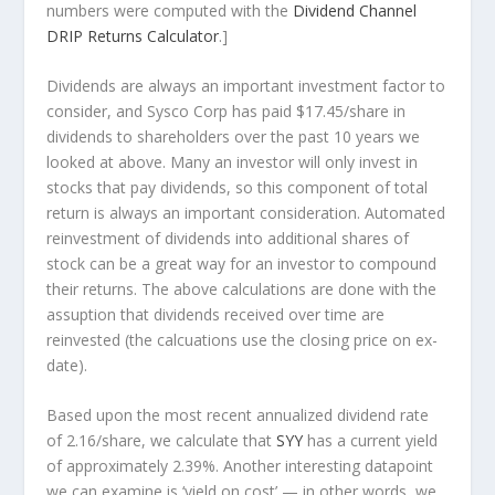
numbers were computed with the
Dividend Channel
DRIP Returns Calculator
.]
Dividends are always an important investment factor to
consider, and Sysco Corp has paid $17.45/share in
dividends to shareholders over the past 10 years we
looked at above. Many an investor will
only
invest in
stocks that pay dividends, so this component of total
return is always an important consideration. Automated
reinvestment of dividends into additional shares of
stock can be a great way for an investor to
compound
their returns. The above calculations are done with the
assuption that dividends received over time are
reinvested (the calcuations use the closing price on ex-
date).
Based upon the most recent annualized dividend rate
of 2.16/share, we calculate that
SYY
has a current yield
of approximately 2.39%. Another interesting datapoint
we can examine is ‘yield on cost’ — in other words, we