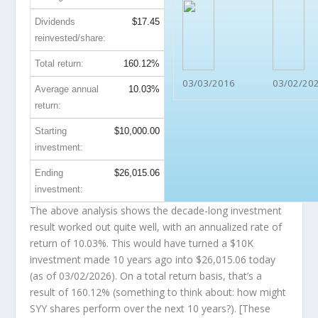
Dividends
$17.45
reinvested/share:
Total return:
160.12%
03/03/2016
03/02/20
Average annual
10.03%
return:
Starting
$10,000.00
investment:
Ending
$26,015.06
investment:
The above analysis shows the decade-long investment
result worked out quite well, with an annualized rate of
return of 10.03%. This would have turned a $10K
investment made 10 years ago into
$26,015.06
today
(as of 03/02/2026). On a total return basis, that’s a
result of 160.12% (something to think about: how might
SYY shares perform over the
next
10 years?). [These