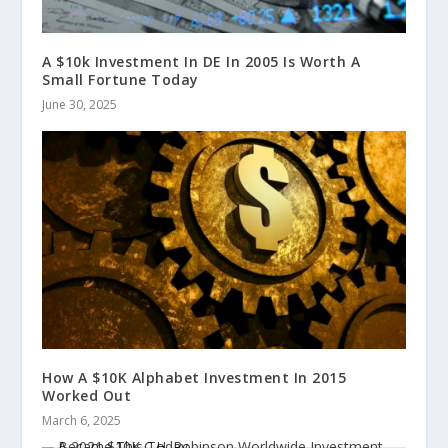
A $10k Investment In DE In 2005 Is Worth A
Small Fortune Today
June 30, 2025
How A $10K Alphabet Investment In 2015
Worked Out
March 6, 2025