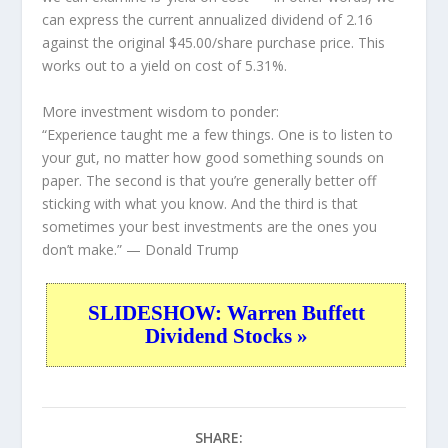
can express the current annualized dividend of 2.16
against the original $45.00/share purchase price. This
works out to a yield on cost of 5.31%.
More investment wisdom to ponder:
“Experience taught me a few things. One is to listen to
your gut, no matter how good something sounds on
paper. The second is that you’re generally better off
sticking with what you know. And the third is that
sometimes your best investments are the ones you
don’t make.”
— Donald Trump
SLIDESHOW: Warren Buffett
Dividend Stocks »
SHARE: