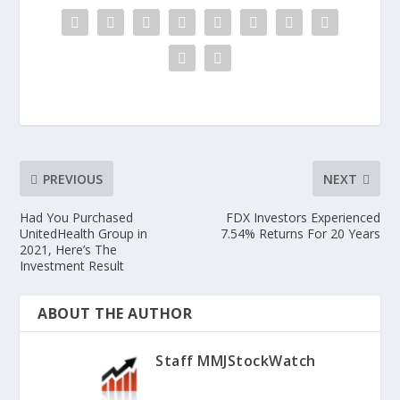
PREVIOUS
NEXT
Had You Purchased
FDX Investors Experienced
UnitedHealth Group in
7.54% Returns For 20 Years
2021, Here’s The
Investment Result
ABOUT THE AUTHOR
Staff MMJStockWatch