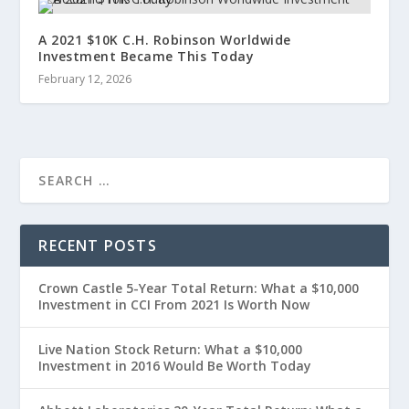
A 2021 $10K C.H. Robinson Worldwide
Investment Became This Today
February 12, 2026
RECENT POSTS
Crown Castle 5-Year Total Return: What a $10,000
Investment in CCI From 2021 Is Worth Now
Live Nation Stock Return: What a $10,000
Investment in 2016 Would Be Worth Today