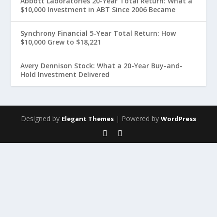
Abbott Laboratories 20-Year Total Return: What a
$10,000 Investment in ABT Since 2006 Became
Synchrony Financial 5-Year Total Return: How
$10,000 Grew to $18,221
Avery Dennison Stock: What a 20-Year Buy-and-
Hold Investment Delivered
Designed by
| Powered by
Elegant Themes
WordPress