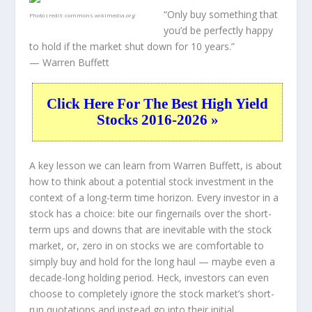
“Only buy something that
Photo credit:
commons.wikimedia.org
you’d be perfectly happy
to hold if the market shut down for 10 years.”
— Warren Buffett
Click Here For The Best High Yield
Stocks 2016-2026 »
A key lesson we can learn from Warren Buffett, is about
how to think about a potential stock investment in the
context of a long-term time horizon. Every investor in a
stock has a choice: bite our fingernails over the short-
term ups and downs that are inevitable with the stock
market, or, zero in on stocks we are comfortable to
simply buy and hold for the long haul — maybe even a
decade-long holding period. Heck, investors can even
choose to completely
ignore
the stock market’s short-
run quotations and instead go into their initial