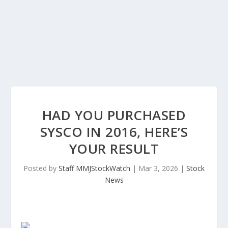
HAD YOU PURCHASED
SYSCO IN 2016, HERE’S
YOUR RESULT
Posted by
Staff MMJStockWatch
|
Mar 3, 2026
|
Stock
News