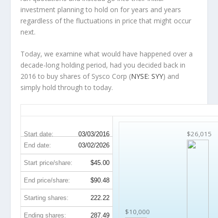
investment planning to hold on for years and years
regardless of the fluctuations in price that might occur
next.
Today, we examine what would have happened over a
decade-long holding period, had you decided back in
2016 to buy shares of Sysco Corp (
NYSE: SYY
) and
simply hold through to today.
SYY 10-Year Return Details
$26,015
Start date:
03/03/2016
End date:
03/02/2026
Start price/share:
$45.00
End price/share:
$90.48
Starting shares:
222.22
$10,000
Ending shares:
287.49