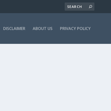
DISCLAIMER
ABOUT US
PRIVACY POLICY