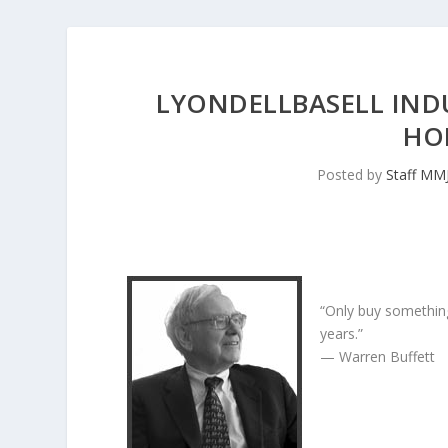
LYONDELLBASELL IND
HO
Posted by
Staff MM
“Only buy something
years.”
— Warren Buffett