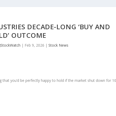
USTRIES DECADE-LONG ‘BUY AND
LD’ OUTCOME
JStockWatch
|
Feb 9, 2026
|
Stock News
 that you’d be perfectly happy to hold if the market shut down for 1