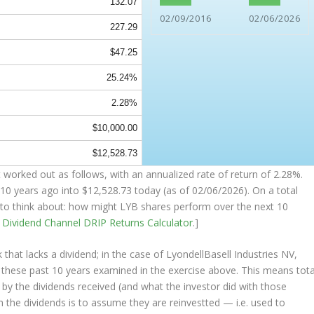
132.07
02/09/2016
02/06/2026
227.29
$47.25
25.24%
2.28%
$10,000.00
$12,528.73
 worked out as follows, with an annualized rate of return of 2.28%.
10 years ago into
$12,528.73
today (as of 02/06/2026). On a total
ng to think about: how might LYB shares perform over the
next
10
e
Dividend Channel
DRIP Returns Calculator
.]
that lacks a dividend; in the case of LyondellBasell Industries NV,
s these past 10 years examined in the exercise above. This means tota
o by the dividends received (and what the investor
did
with those
th the dividends is to assume they are
reinvestted
— i.e. used to