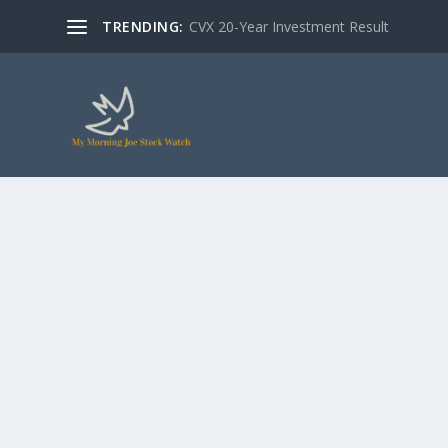
TRENDING:
CVX 20-Year Investment Result