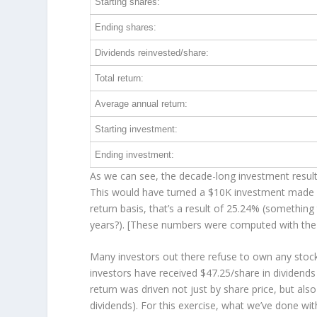
Starting shares:
Ending shares:
Dividends reinvested/share:
Total return:
Average annual return:
Starting investment:
Ending investment:
As we can see, the decade-long investment result
This would have turned a $10K investment made 
return basis, that’s a result of 25.24% (somethi
years?). [These numbers were computed with th
Many investors out there refuse to own any stock 
investors have received $47.25/share in dividend
return was driven not just by share price, but als
dividends). For this exercise, what we’ve done wi