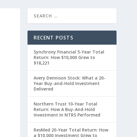
RECENT POSTS
Synchrony Financial 5-Year Total
Return: How $10,000 Grew to
$18,221
Avery Dennison Stock: What a 20-
Year Buy-and-Hold Investment
Delivered
0
Northern Trust 10-Year Total
Return: How A Buy-And-Hold
Investment In NTRS Performed
ResMed 20-Year Total Return: How
a $10,000 Investment Grew to