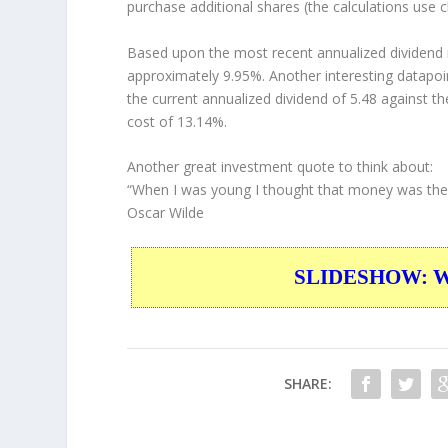
purchase additional shares (the calculations use c
Based upon the most recent annualized dividend r
approximately 9.95%. Another interesting datapoi
the current annualized dividend of 5.48 against th
cost of 13.14%.
Another great investment quote to think about:
“When I was young I thought that money was the mo
Oscar Wilde
SLIDESHOW: War
SHARE: