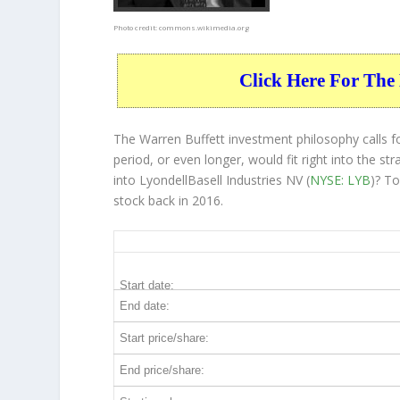
Photo credit:
commons.wikimedia.org
Click Here For The 
The Warren Buffett investment philosophy calls f
period, or even longer, would fit right into the 
into LyondellBasell Industries NV (
NYSE: LYB
)? T
stock back in 2016.
LYB 10-Year Return Details
Start date:
End date:
Start price/share:
End price/share: