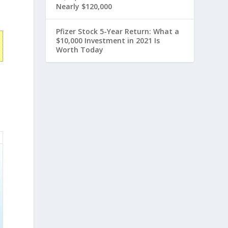
Nearly $120,000
Pfizer Stock 5-Year Return: What a
$10,000 Investment in 2021 Is
Worth Today