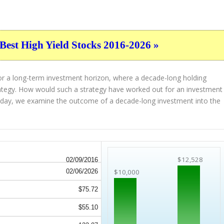
Best High Yield Stocks 2016-2026 »
or a long-term investment horizon, where a decade-long holding
strategy. How would such a strategy have worked out for an investment
oday, we examine the outcome of a decade-long investment into the
$12,528
02/09/2016
02/06/2026
$10,000
$75.72
$55.10