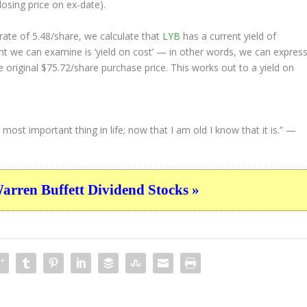
losing price on ex-date).
ate of 5.48/share, we calculate that
LYB
has a current yield of
nt we can examine is ‘yield on cost’ — in other words, we can expres
e original $75.72/share purchase price. This works out to a yield on
st important thing in life; now that I am old I know that it is.”
—
ren Buffett Dividend Stocks »