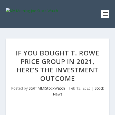
IF YOU BOUGHT T. ROWE
PRICE GROUP IN 2021,
HERE’S THE INVESTMENT
OUTCOME
Posted by
Staff MMJStockWatch
|
Feb 13, 2026
|
Stock
News