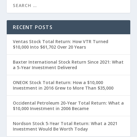
RECENT POSTS
Ventas Stock Total Return: How VTR Turned
$10,000 Into $61,702 Over 20 Years
Baxter International Stock Return Since 2021: What
a 5-Year Investment Delivered
ONEOK Stock Total Return: How a $10,000
Investment in 2016 Grew to More Than $35,000
Occidental Petroleum 20-Year Total Return: What a
$10,000 Investment in 2006 Became
Nordson Stock 5-Year Total Return: What a 2021
Investment Would Be Worth Today