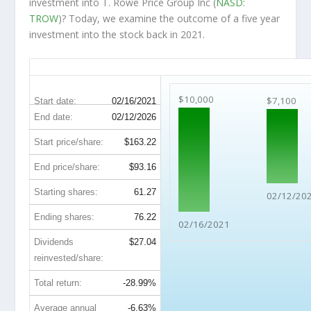
investment into T. Rowe Price Group Inc (
NASD:
TROW
)? Today, we examine the outcome of a five year
investment into the stock back in 2021.
TROW 5-Year Return Details
$10,000
$7,100
Start date:
02/16/2021
End date:
02/12/2026
Start price/share:
$163.22
End price/share:
$93.16
Starting shares:
61.27
02/12/20
Ending shares:
76.22
02/16/2021
Dividends
$27.04
reinvested/share:
Total return:
-28.99%
Average annual
-6.63%