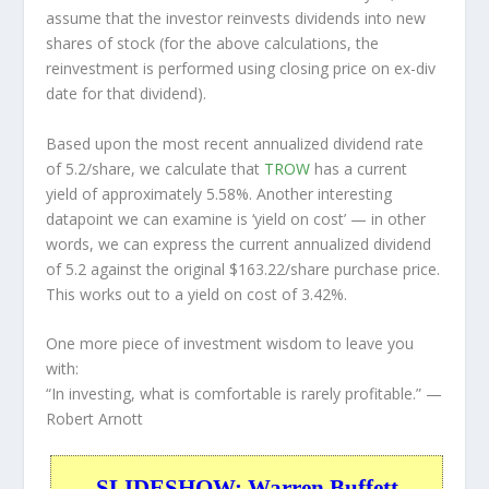
assume that the investor
reinvests
dividends into new
shares of stock (for the above calculations, the
reinvestment is performed using closing price on ex-div
date for that dividend).
Based upon the most recent annualized dividend rate
of 5.2/share, we calculate that
TROW
has a current
yield of approximately 5.58%. Another interesting
datapoint we can examine is ‘yield on cost’ — in other
words, we can express the current annualized dividend
of 5.2 against the original $163.22/share purchase price.
This works out to a yield on cost of 3.42%.
One more piece of investment wisdom to leave you
with:
“In investing, what is comfortable is rarely profitable.”
—
Robert Arnott
SLIDESHOW: Warren Buffett