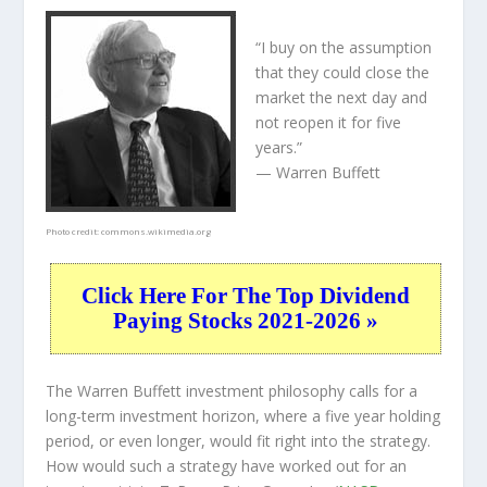
“I buy on the assumption
that they could close the
market the next day and
not reopen it for five
years.”
— Warren Buffett
Photo credit:
commons.wikimedia.org
Click Here For The Top Dividend
Paying Stocks 2021-2026 »
The Warren Buffett investment philosophy calls for a
long-term investment horizon, where a five year holding
period, or even longer, would fit right into the strategy.
How would such a strategy have worked out for an