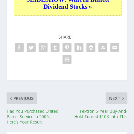
Dividend Stocks »
SHARE:
PREVIOUS
NEXT
Had You Purchased United
Textron 5-Year Buy-And-
Parcel Service in 2006,
Hold Turned $10K Into This
Here’s Your Result