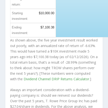
return:
Starting
$10,000.00
investment:
Ending
$7,100.38
investment:
As shown above, the five year investment result worked
out poorly, with an annualized rate of return of -6.63%.
This would have turned a $10K investment made 5
years ago into
$7,100.38
today (as of 02/12/2026). On a
total return basis, that’s a result of -28.99% (something
to think about: how might TROW shares perform over
the
next
5 years?). [These numbers were computed
with the
Dividend Channel
DRIP Returns Calculator
.]
Always an important consideration with a dividend-
paying company is: should we
reinvest
our dividends?
Over the past 5 years, T. Rowe Price Group Inc has paid
$27.04/share in dividends. For the above analysis, we