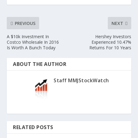
PREVIOUS
NEXT
A $10k Investment In
Hershey Investors
Costco Wholesale In 2016
Experienced 10.47%
Is Worth A Bunch Today
Returns For 10 Years
ABOUT THE AUTHOR
Staff MMJStockWatch
RELATED POSTS