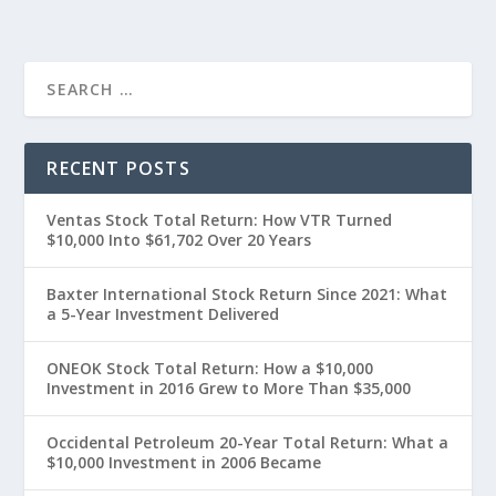
RECENT POSTS
Ventas Stock Total Return: How VTR Turned
$10,000 Into $61,702 Over 20 Years
Baxter International Stock Return Since 2021: What
a 5-Year Investment Delivered
ONEOK Stock Total Return: How a $10,000
Investment in 2016 Grew to More Than $35,000
Occidental Petroleum 20-Year Total Return: What a
$10,000 Investment in 2006 Became