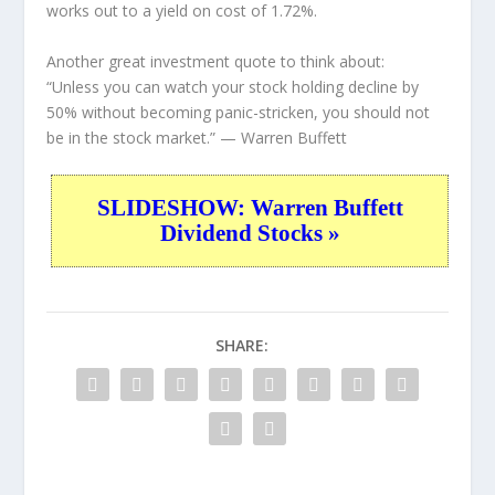
works out to a yield on cost of 1.72%.
Another great investment quote to think about:
“Unless you can watch your stock holding decline by
50% without becoming panic-stricken, you should not
be in the stock market.”
— Warren Buffett
SLIDESHOW: Warren Buffett
Dividend Stocks »
SHARE: