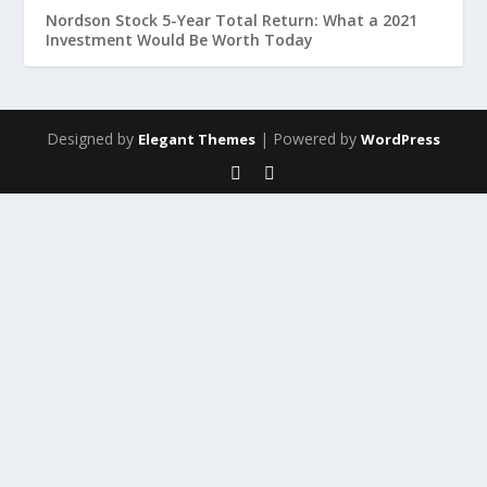
Nordson Stock 5-Year Total Return: What a 2021
Investment Would Be Worth Today
Designed by
| Powered by
Elegant Themes
WordPress