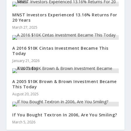
MNST Investors Experienced 13.16% Returns For
20 Years
March 27, 2025
A 2016 $10K Cintas Investment Became This
Today
January 21, 2026
A 2005 $10K Brown & Brown Investment Became
This Today
August 20, 2025
If You Bought Textron In 2006, Are You Smiling?
March 5, 2026