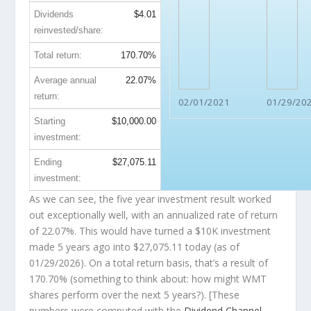
Dividends
$4.01
reinvested/share:
Total return:
170.70%
Average annual
22.07%
return:
02/01/2021
01/29/20
Starting
$10,000.00
investment:
Ending
$27,075.11
investment:
As we can see, the five year investment result worked
out exceptionally well, with an annualized rate of return
of 22.07%. This would have turned a $10K investment
made 5 years ago into
$27,075.11
today (as of
01/29/2026). On a total return basis, that’s a result of
170.70% (something to think about: how might WMT
shares perform over the
next
5 years?). [These
numbers were computed with the
Dividend Channel