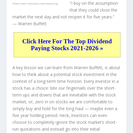
“I buy on the assumption
Photo credit:
commons.wikimedia.org
that they could close the
market the next day and not reopen it for five years.”
— Warren Buffett
Click Here For The Top Dividend
Paying Stocks 2021-2026 »
A key lesson we can learn from Warren Buffett, is about
how to think about a potential stock investment in the
context of a long-term time horizon. Every investor in a
stock has a choice: bite our fingernails over the short-
term ups and downs that are inevitable with the stock
market, or, zero in on stocks we are comfortable to
simply buy and hold for the long haul — maybe even a
five year holding period. Heck, investors can even
choose to completely
ignore
the stock market’s short-
run quotations and instead go into their initial