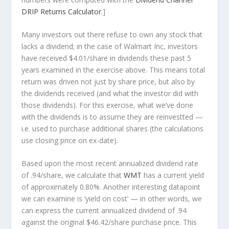
DRIP Returns Calculator
.]
Many investors out there refuse to own any stock that
lacks a dividend; in the case of Walmart Inc, investors
have received $4.01/share in dividends these past 5
years examined in the exercise above. This means total
return was driven not just by share price, but also by
the dividends received (and what the investor
did
with
those dividends). For this exercise, what we’ve done
with the dividends is to assume they are
reinvestted
—
i.e. used to purchase additional shares (the calculations
use closing price on ex-date).
Based upon the most recent annualized dividend rate
of .94/share, we calculate that
WMT
has a current yield
of approximately 0.80%. Another interesting datapoint
we can examine is ‘yield on cost’ — in other words, we
can express the current annualized dividend of .94
against the original $46.42/share purchase price. This