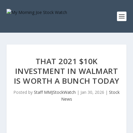
THAT 2021 $10K
INVESTMENT IN WALMART
IS WORTH A BUNCH TODAY
Posted by
Staff MMJStockWatch
|
Jan 30, 2026
|
Stock
News