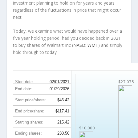
investment planning to hold on for years and years
regardless of the fluctuations in price that might occur
next.
Today, we examine what would have happened over a
five year holding period, had you decided back in 2021
to buy shares of Walmart Inc (
NASD: WMT
) and simply
hold through to today.
WMT 5-Year Return Details
$27,075
Start date:
02/01/2021
End date:
01/29/2026
Start price/share:
$46.42
End price/share:
$117.41
Starting shares:
215.42
$10,000
Ending shares:
230.56