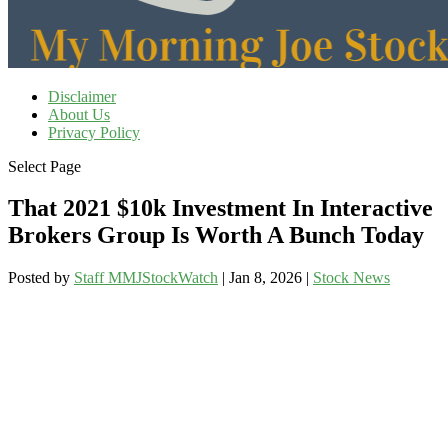
Disclaimer
About Us
Privacy Policy
Select Page
That 2021 $10k Investment In Interactive
Brokers Group Is Worth A Bunch Today
Posted by
Staff MMJStockWatch
|
Jan 8, 2026
|
Stock News