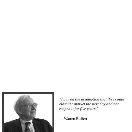
“I buy on the assumption that they could
close the market the next day and not
reopen it for five years.”
— Warren Buffett