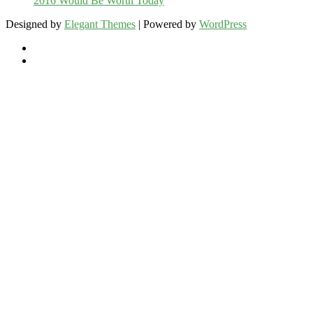
2016 Would Be Worth Today
Designed by
Elegant Themes
| Powered by
WordPress