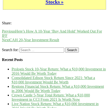
Stocks »
Share:
Previous
Here’s How A 10-Year ‘Buy And Hold’ Worked Out For
IFF
Next
CAH 20-Year Investment Result
Search for:
Recent Posts
Prologis Stock 10-Year Return: What a $10,000 Investment in
2016 Would Be Worth Today
Consolidated Edison Stock Return Since 2021: What a
$10,000 Investment Would Be Worth
Regions Financial Stock Return: What a $10,000 Investment
in 2006 Would Be Worth Today
Crown Castle 5-Year Total Return: What a $10,000
Investment in CCI From 2021 Is Worth Now
Live Nation Stock Return: What a $10,000 Investment in