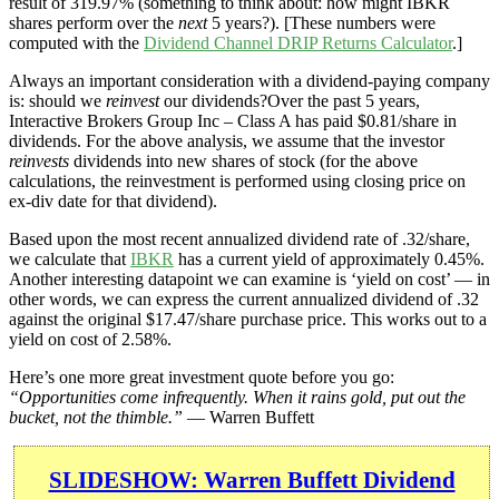
result of 319.97% (something to think about: how might IBKR
shares perform over the
next
5 years?). [These numbers were
computed with the
Dividend Channel
DRIP Returns Calculator
.]
Always an important consideration with a dividend-paying company
is: should we
reinvest
our dividends?Over the past 5 years,
Interactive Brokers Group Inc – Class A has paid $0.81/share in
dividends. For the above analysis, we assume that the investor
reinvests
dividends into new shares of stock (for the above
calculations, the reinvestment is performed using closing price on
ex-div date for that dividend).
Based upon the most recent annualized dividend rate of .32/share,
we calculate that
IBKR
has a current yield of approximately 0.45%.
Another interesting datapoint we can examine is ‘yield on cost’ — in
other words, we can express the current annualized dividend of .32
against the original $17.47/share purchase price. This works out to a
yield on cost of 2.58%.
Here’s one more great investment quote before you go:
“Opportunities come infrequently. When it rains gold, put out the
bucket, not the thimble.”
— Warren Buffett
SLIDESHOW: Warren Buffett Dividend