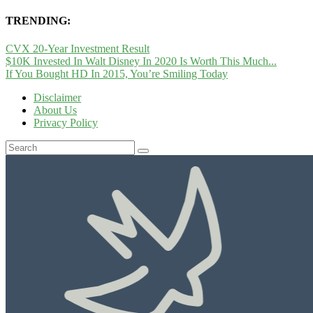
TRENDING:
CVX 20-Year Investment Result
$10K Invested In Walt Disney In 2020 Is Worth This Much...
If You Bought HD In 2015, You’re Smiling Today
Disclaimer
About Us
Privacy Policy