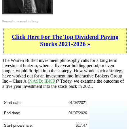
Photo credit:
commons.wikimedia.org
Click Here For The Top Dividend Paying
Stocks 2021-2026 »
The Warren Buffett investment philosophy calls for a long-term
investment horizon, where a five year holding period, or even
longer, would fit right into the strategy. How would such a strategy
have worked out for an investment into Interactive Brokers Group
Inc – Class A (
NASD: IBKR
)? Today, we examine the outcome of
a five year investment into the stock back in 2021.
IBKR 5-Year Return Details
Start date:
01/08/2021
End date:
01/07/2026
Start price/share:
$17.47