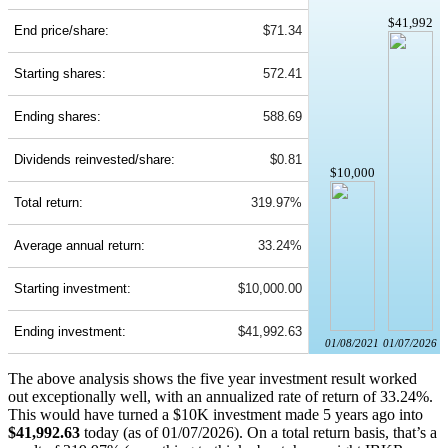
$41,992
End price/share:
$71.34
Starting shares:
572.41
Ending shares:
588.69
Dividends reinvested/share:
$0.81
$10,000
Total return:
319.97%
Average annual return:
33.24%
Starting investment:
$10,000.00
Ending investment:
$41,992.63
01/08/2021
01/07/2026
The above analysis shows the five year investment result worked
out exceptionally well, with an annualized rate of return of 33.24%.
This would have turned a $10K investment made 5 years ago into
$41,992.63
today (as of 01/07/2026). On a total return basis, that’s a