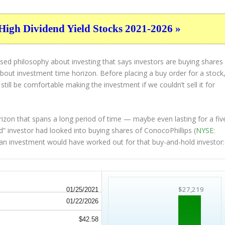
High Dividend Yield Stocks 2021-2026 »
sed philosophy about investing that says investors are buying shares
 about
investment time horizon
. Before placing a buy order for a stock
 still be comfortable making the investment
if
we couldn’t sell it for
rizon that spans a long period of time — maybe even lasting for a fiv
” investor had looked into buying shares of ConocoPhillips (
NYSE:
h an investment would have worked out for that buy-and-hold investor:
$27,219
01/25/2021
01/22/2026
$42.58