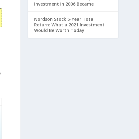
Investment in 2006 Became
Nordson Stock 5-Year Total
Return: What a 2021 Investment
Would Be Worth Today
,
e