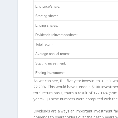
End price/share:
Starting shares:
Ending shares:
Dividends reinvested/share:
Total return:
Average annual return:
Starting investment:
Ending investment:
As we can see, the five year investment result wor
22.20%. This would have turned a $10K investme
total return basis, that’s a result of 172.14% (
years?). [These numbers were computed with th
Dividends are always an important investment fac
dividends to shareholders over the past 5 years 