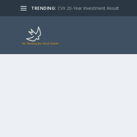
TRENDING:
CVX 20-Year Investment Result