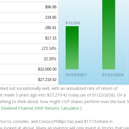
$96.88
234.85
$10,000
280.91
$17.15
172.14%
22.20%
$10,000.00
01/25/2021
01/22/2026
$27,219.42
ked out exceptionally well, with an annualized rate of return of
nt made 5 years ago into
$27,219.42
today (as of 01/22/2026). On a
something to think about: how might COP shares perform over the
next
e
Dividend Channel
DRIP Returns Calculator
.]
tor to consider, and ConocoPhillips has paid $17.15/share in
we looked at above. Many an investor will
only
invest in stocks that pa