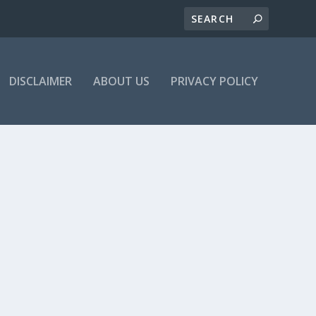
DISCLAIMER
ABOUT US
PRIVACY POLICY