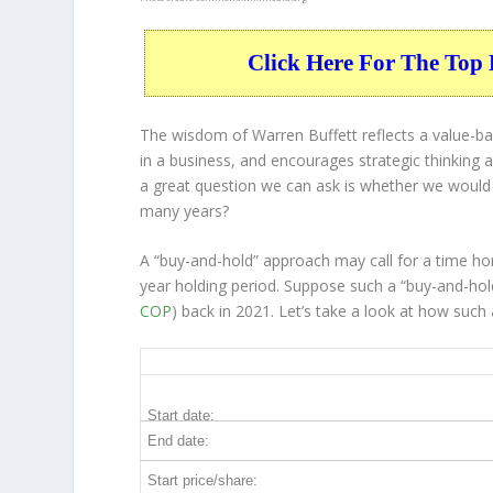
Click Here For The Top 
The wisdom of Warren Buffett reflects a value-ba
in a
business
, and encourages strategic thinking
a great question we can ask is whether we would
many years?
A “buy-and-hold” approach may call for a time ho
year holding period. Suppose such a “buy-and-hold
COP
) back in 2021. Let’s take a look at how suc
COP 5-Year Return Details
Start date:
End date:
Start price/share: