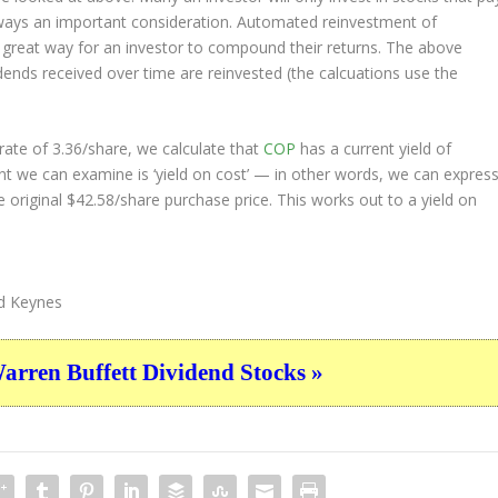
always an important consideration. Automated reinvestment of
a great way for an investor to
compound
their returns. The above
idends received over time are reinvested (the calcuations use the
ate of 3.36/share, we calculate that
COP
has a current yield of
nt we can examine is ‘yield on cost’ — in other words, we can expres
e original $42.58/share purchase price. This works out to a yield on
d Keynes
ren Buffett Dividend Stocks »