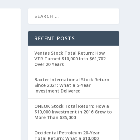
RECENT POSTS
Ventas Stock Total Return: How
VTR Turned $10,000 Into $61,702
Over 20 Years
Baxter International Stock Return
Since 2021: What a 5-Year
t
Investment Delivered
ONEOK Stock Total Return: How a
$10,000 Investment in 2016 Grew to
More Than $35,000
Occidental Petroleum 20-Year
Total Return: What a $10,000