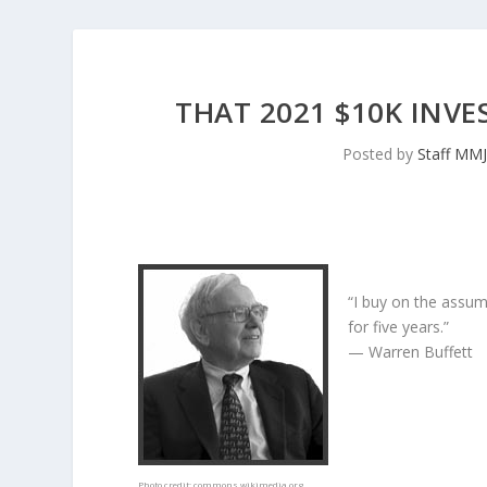
THAT 2021 $10K INV
Posted by
Staff MM
“I buy on the assum
for five years.”
— Warren Buffett
Photo credit:
commons.wikimedia.org