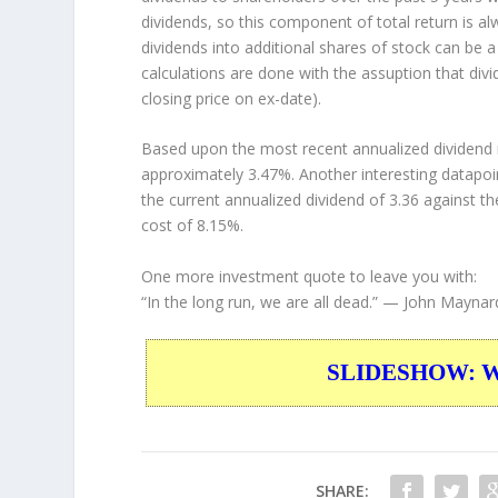
dividends, so this component of total return is 
dividends into additional shares of stock can be 
calculations are done with the assuption that div
closing price on ex-date).
Based upon the most recent annualized dividend r
approximately 3.47%. Another interesting datapoi
the current annualized dividend of 3.36 against th
cost of 8.15%.
One more investment quote to leave you with:
“In the long run, we are all dead.”
— John Maynar
SLIDESHOW: War
SHARE: