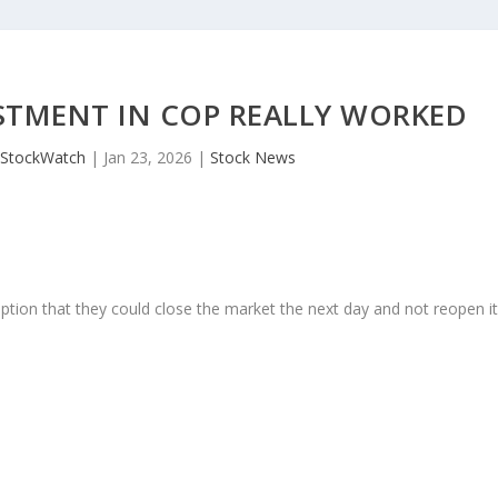
ESTMENT IN COP REALLY WORKED
JStockWatch
|
Jan 23, 2026
|
Stock News
ption that they could close the market the next day and not reopen i