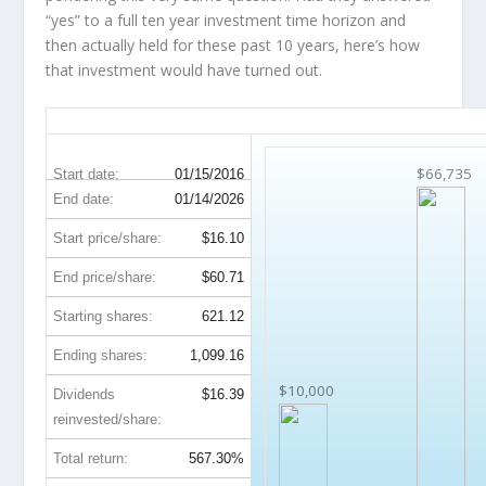
“yes” to a full ten year investment time horizon and
then
actually held
for these past 10 years, here’s how
that investment would have turned out.
WMB 10-Year Return Details
$66,735
Start date:
01/15/2016
End date:
01/14/2026
Start price/share:
$16.10
End price/share:
$60.71
Starting shares:
621.12
Ending shares:
1,099.16
$10,000
Dividends
$16.39
reinvested/share:
Total return:
567.30%