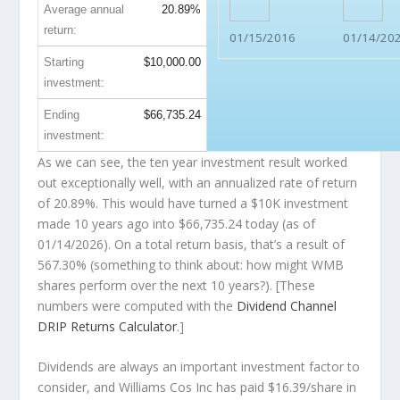
Average annual
20.89%
return:
01/15/2016
01/14/20
Starting
$10,000.00
investment:
Ending
$66,735.24
investment:
As we can see, the ten year investment result worked
out exceptionally well, with an annualized rate of return
of 20.89%. This would have turned a $10K investment
made 10 years ago into
$66,735.24
today (as of
01/14/2026). On a total return basis, that’s a result of
567.30% (something to think about: how might WMB
shares perform over the
next
10 years?). [These
numbers were computed with the
Dividend Channel
DRIP Returns Calculator
.]
Dividends are always an important investment factor to
consider, and Williams Cos Inc has paid $16.39/share in