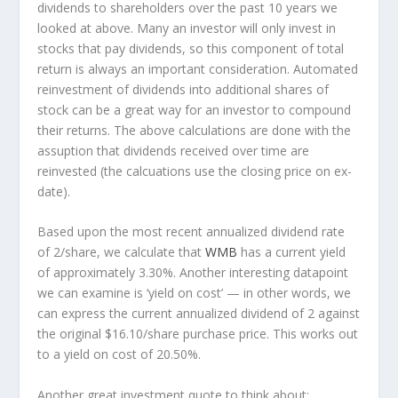
dividends to shareholders over the past 10 years we
looked at above. Many an investor will
only
invest in
stocks that pay dividends, so this component of total
return is always an important consideration. Automated
reinvestment of dividends into additional shares of
stock can be a great way for an investor to
compound
their returns. The above calculations are done with the
assuption that dividends received over time are
reinvested (the calcuations use the closing price on ex-
date).
Based upon the most recent annualized dividend rate
of 2/share, we calculate that
WMB
has a current yield
of approximately 3.30%. Another interesting datapoint
we can examine is ‘yield on cost’ — in other words, we
can express the current annualized dividend of 2 against
the original $16.10/share purchase price. This works out
to a yield on cost of 20.50%.
Another great investment quote to think about: