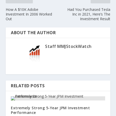
How A $10K Adobe
Had You Purchased Tesla
Investment In 2006 Worked
Inc in 2021, Here’s The
Out
Investment Result
ABOUT THE AUTHOR
Staff MMJStockWatch
RELATED POSTS
Extremely Strong 5-Year JPM Investment
Performance