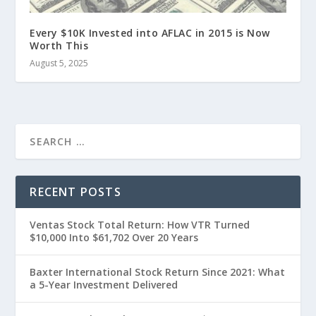
Every $10K Invested into AFLAC in 2015 is Now
Worth This
August 5, 2025
RECENT POSTS
Ventas Stock Total Return: How VTR Turned
$10,000 Into $61,702 Over 20 Years
Baxter International Stock Return Since 2021: What
a 5-Year Investment Delivered