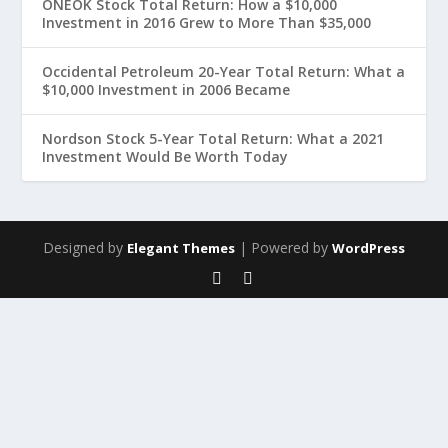
ONEOK Stock Total Return: How a $10,000
Investment in 2016 Grew to More Than $35,000
Occidental Petroleum 20-Year Total Return: What a
$10,000 Investment in 2006 Became
Nordson Stock 5-Year Total Return: What a 2021
Investment Would Be Worth Today
Designed by
| Powered by
Elegant Themes
WordPress