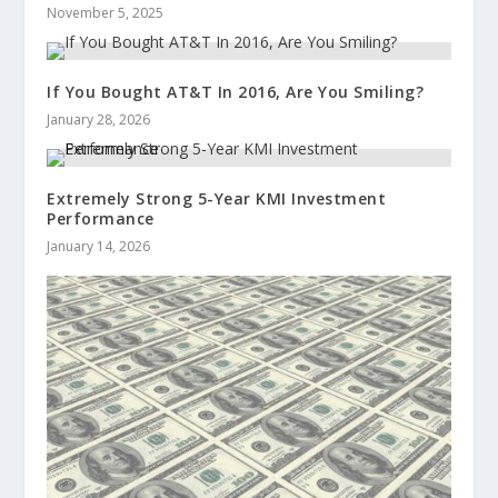
November 5, 2025
If You Bought AT&T In 2016, Are You Smiling?
January 28, 2026
Extremely Strong 5-Year KMI Investment
Performance
January 14, 2026