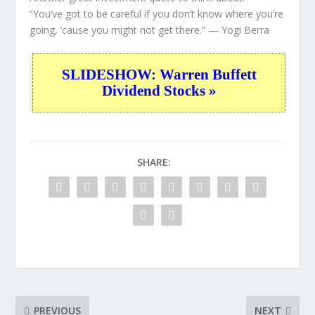
“You’ve got to be careful if you don’t know where you’re
going, ’cause you might not get there.”
— Yogi Berra
SLIDESHOW: Warren Buffett
Dividend Stocks »
SHARE:
PREVIOUS
NEXT