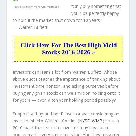
“Only buy something that
Photo credit:
commons.wikimedia.org
you’d be perfectly happy
to hold if the market shut down for 10 years.”
— Warren Buffett
Click Here For The Best High Yield
Stocks 2016-2026 »
Investors can learn a lot from Warren Buffett, whose
above quote teaches the importance of thinking about
investment time horizon, and asking ourselves before
buying any given stock: can we envision holding onto it
for years — even a ten year holding period possibly?
Suppose a “buy-and-hold” investor was considering an
investment into Williams Cos Inc (
NYSE: WMB
) back in
2016: back then, such an investor may have been
pondering this very same question. Had they answered