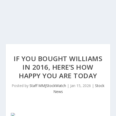
IF YOU BOUGHT WILLIAMS
IN 2016, HERE’S HOW
HAPPY YOU ARE TODAY
Posted by
Staff MMJStockWatch
|
Jan 15, 2026
|
Stock
News