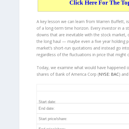
Click Here For The To
A key lesson we can learn from Warren Buffett, is
of a long-term time horizon. Every investor in a s
downs that are inevitable with the stock market, 
the long haul — maybe even a five year holding 
market’s short-run quotations and instead go into 
regardless of the fluctuations in price that might 
Today, we examine what would have happened over
shares of Bank of America Corp (
NYSE: BAC
) and
BAC 5-Year Return Details
Start date:
End date:
Start price/share: