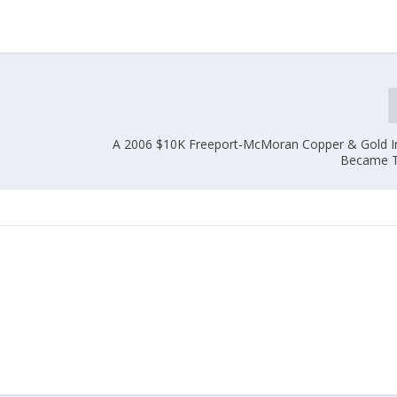
A 2006 $10K Freeport-McMoran Copper & Gold 
Became T