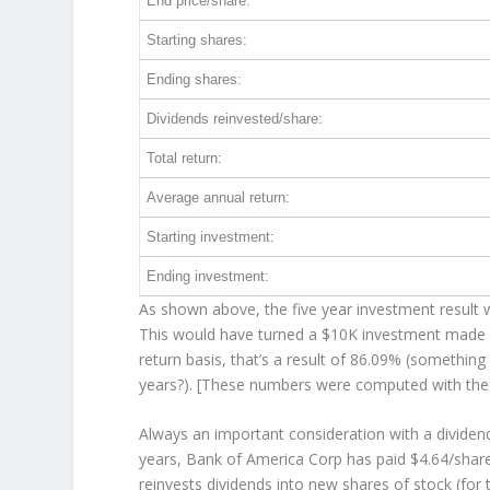
End price/share:
Starting shares:
Ending shares:
Dividends reinvested/share:
Total return:
Average annual return:
Starting investment:
Ending investment:
As shown above, the five year investment result w
This would have turned a $10K investment made 
return basis, that’s a result of 86.09% (somethi
years?). [These numbers were computed with th
Always an important consideration with a divide
years, Bank of America Corp has paid $4.64/share
reinvests
dividends into new shares of stock (for 