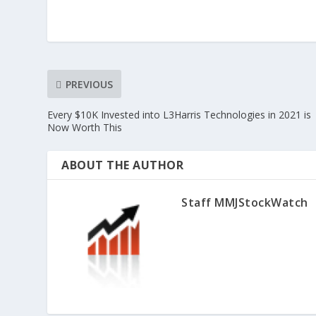
PREVIOUS
Every $10K Invested into L3Harris Technologies in 2021 is
Now Worth This
ABOUT THE AUTHOR
Staff MMJStockWatch