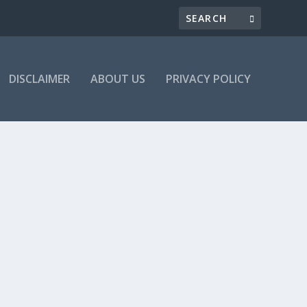
DISCLAIMER
ABOUT US
PRIVACY POLICY