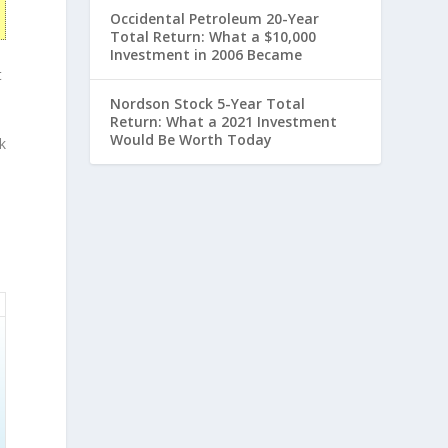
Occidental Petroleum 20-Year
Total Return: What a $10,000
Investment in 2006 Became
t
Nordson Stock 5-Year Total
Return: What a 2021 Investment
Would Be Worth Today
k