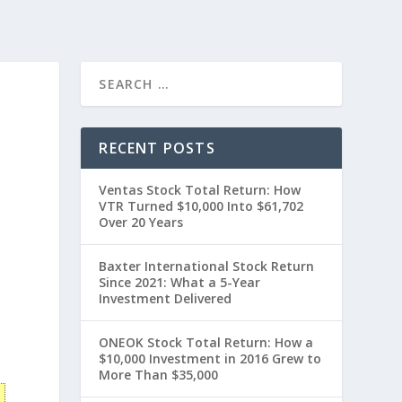
RECENT POSTS
Ventas Stock Total Return: How
VTR Turned $10,000 Into $61,702
Over 20 Years
Baxter International Stock Return
Since 2021: What a 5-Year
Investment Delivered
t
ONEOK Stock Total Return: How a
$10,000 Investment in 2016 Grew to
More Than $35,000