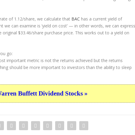
ate of 1.12/share, we calculate that
BAC
has a current yield of
nt we can examine is ‘yield on cost’ — in other words, we can expres
e original $33.46/share purchase price. This works out to a yield on
you go:
st important metric is not the returns achieved but the returns
thing should be more important to investors than the ability to sleep
ren Buffett Dividend Stocks »