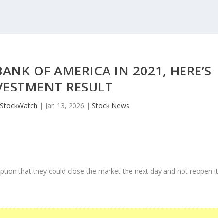
NK OF AMERICA IN 2021, HERE’S
VESTMENT RESULT
JStockWatch
|
Jan 13, 2026
|
Stock News
ption that they could close the market the next day and not reopen i