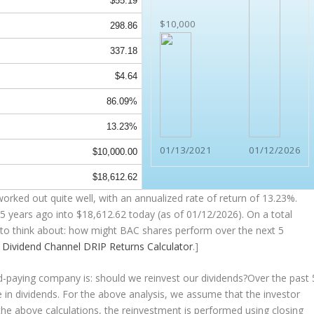
$55.19
$10,000
298.86
337.18
$4.64
86.09%
13.23%
01/13/2021
01/12/2026
$10,000.00
$18,612.62
orked out quite well, with an annualized rate of return of 13.23%.
5 years ago into
$18,612.62
today (as of 01/12/2026). On a total
ng to think about: how might BAC shares perform over the
next
5
e
Dividend Channel
DRIP Returns Calculator
.]
nd-paying company is: should we
reinvest
our dividends?Over the past 
 in dividends. For the above analysis, we assume that the investor
the above calculations, the reinvestment is performed using closing