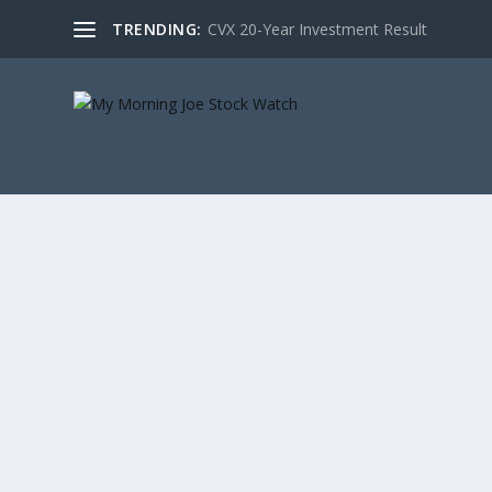
TRENDING:
CVX 20-Year Investment Result