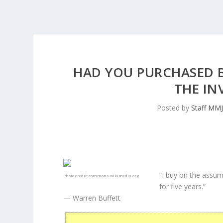
HAD YOU PURCHASED BA
THE IN
Posted by
Staff MM
“I buy on the assum
Photo credit:
commons.wikimedia.org
for five years.”
— Warren Buffett