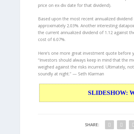
price on ex-div date for that dividend).
Based upon the most recent annualized dividend r
approximately 2.03%. Another interesting datapoi
the current annualized dividend of 1.12 against th
cost of 6.07%.
Here’s one more great investment quote before 
“Investors should always keep in mind that the mo
weighed against the risks incurred. Ultimately, no
soundly at night.”
— Seth Klarman
SLIDESHOW: War
SHARE: