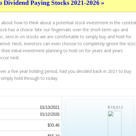
p Dividend Paying Stocks 2021-2026 »
 about how to think about a potential stock investment in the contex
tock has a choice: bite our fingernails over the short-term ups and
or, zero in on stocks we are comfortable to simply buy and hold for
period. Heck, investors can even choose to completely
ignore
the stoc
their initial investment planning to hold on for years and years
occur next.
 a five year holding period, had you decided back in 2021 to buy
 simply hold through to today.
$18,612
01/13/2021
01/12/2026
$33.46