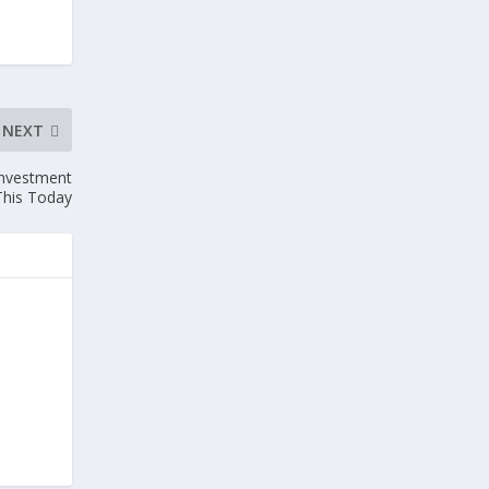
NEXT
Investment
his Today