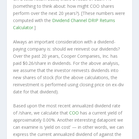
(something to think about: how might COO shares
perform over the
next
20 years?). [These numbers were
computed with the
Dividend Channel
DRIP Returns
Calculator
.]
Always an important consideration with a dividend-
paying company is: should we
reinvest
our dividends?
Over the past 20 years, Cooper Companies, Inc. has
paid $0.26/share in dividends. For the above analysis,
we assume that the investor
reinvests
dividends into
new shares of stock (for the above calculations, the
reinvestment is performed using closing price on ex-div
date for that dividend).
Based upon the most recent annualized dividend rate
of /share, we calculate that
COO
has a current yield of
approximately 0.00%. Another interesting datapoint we
can examine is ‘yield on cost’ — in other words, we can
express the current annualized dividend of against the