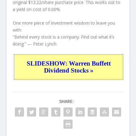
original $13.22/share purchase price. This works out to
a yield on cost of 0.00%.
One more piece of investment wisdom to leave you
with:
“Behind every stock is a company. Find out what it’s
doing.”
— Peter Lynch
SLIDESHOW: Warren Buffett
Dividend Stocks »
SHARE: