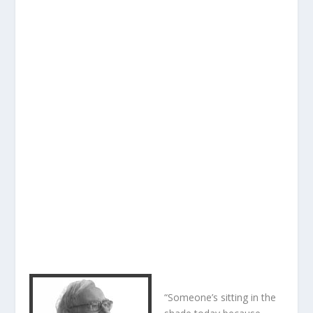
“Someone’s sitting in the