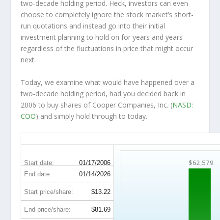
two-decade holding period. Heck, investors can even
choose to completely
ignore
the stock market’s short-
run quotations and instead go into their initial
investment planning to hold on for years and years
regardless of the fluctuations in price that might occur
next.
Today, we examine what would have happened over a
two-decade holding period, had you decided back in
2006 to buy shares of Cooper Companies, Inc. (
NASD:
COO
) and simply hold through to today.
COO 20-Year Return Details
$62,579
Start date:
01/17/2006
End date:
01/14/2026
Start price/share:
$13.22
End price/share:
$81.69