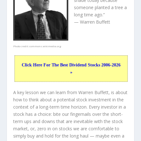
shade today because
someone planted a tree a
long time ago.”
— Warren Buffett
Photo credit:
commons.wikimedia.org
Click Here For The Best Dividend Stocks 2006-2026
»
A key lesson we can learn from Warren Buffett, is about
how to think about a potential stock investment in the
context of a long-term time horizon. Every investor in a
stock has a choice: bite our fingernails over the short-
term ups and downs that are inevitable with the stock
market, or, zero in on stocks we are comfortable to
simply buy and hold for the long haul — maybe even a