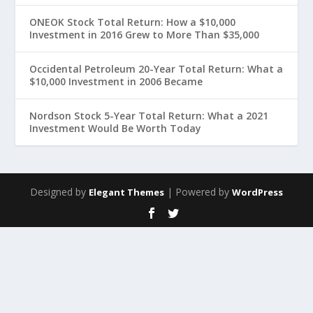
ONEOK Stock Total Return: How a $10,000
Investment in 2016 Grew to More Than $35,000
Occidental Petroleum 20-Year Total Return: What a
$10,000 Investment in 2006 Became
Nordson Stock 5-Year Total Return: What a 2021
Investment Would Be Worth Today
Designed by
| Powered by
Elegant Themes
WordPress