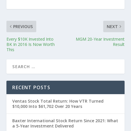
PREVIOUS
NEXT
Every $10K Invested Into
MGM 20-Year Investment
BK In 2016 Is Now Worth
Result
This
RECENT POSTS
Ventas Stock Total Return: How VTR Turned
$10,000 Into $61,702 Over 20 Years
Baxter International Stock Return Since 2021: What
a 5-Year Investment Delivered