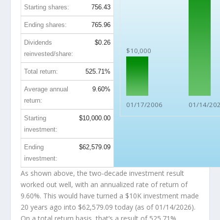
Starting shares:
756.43
Ending shares:
765.96
Dividends
$0.26
$10,000
reinvested/share:
Total return:
525.71%
Average annual
9.60%
return:
01/17/2006
01/14/20
Starting
$10,000.00
investment:
Ending
$62,579.09
investment:
As shown above, the two-decade investment result
worked out well, with an annualized rate of return of
9.60%. This would have turned a $10K investment made
20 years ago into
$62,579.09
today (as of 01/14/2026).
On a total return basis, that’s a result of 525.71%