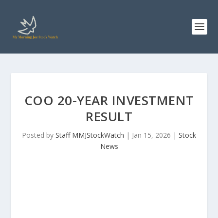
COO 20-YEAR INVESTMENT
RESULT
Posted by
Staff MMJStockWatch
|
Jan 15, 2026
|
Stock
News