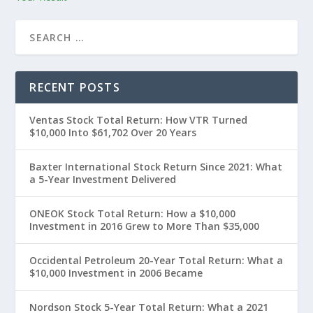
RECENT POSTS
Ventas Stock Total Return: How VTR Turned
$10,000 Into $61,702 Over 20 Years
Baxter International Stock Return Since 2021: What
a 5-Year Investment Delivered
ONEOK Stock Total Return: How a $10,000
Investment in 2016 Grew to More Than $35,000
Occidental Petroleum 20-Year Total Return: What a
$10,000 Investment in 2006 Became
Nordson Stock 5-Year Total Return: What a 2021