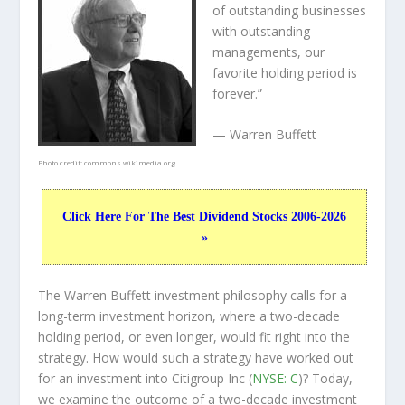
of outstanding businesses
with outstanding
managements, our
favorite holding period is
forever.”
— Warren Buffett
Photo credit:
commons.wikimedia.org
Click Here For The Best Dividend Stocks 2006-2026
»
The Warren Buffett investment philosophy calls for a
long-term investment horizon, where a two-decade
holding period, or even longer, would fit right into the
strategy. How would such a strategy have worked out
for an investment into Citigroup Inc (
NYSE: C
)? Today,
we examine the outcome of a two-decade investment