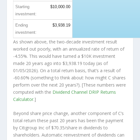
Starting
$10,000.00
investment:
Ending
$3,938.19
investment:
As shown above, the two-decade investment result
worked out poorly, with an annualized rate of return of
-4.55%. This would have turned a $10K investment
made 20 years ago into
$3,938.19
today (as of
01/05/2026). On a total return basis, that’s a result of
-60.60% (something to think about: how might C shares
perform over the
next
20 years?). [These numbers were
computed with the
Dividend Channel
DRIP Returns
Calculator
.]
Beyond share price change, another component of C’s
total return these past 20 years has been the payment
by Citigroup Inc of $70.35/share in dividends to
shareholders. Automatic reinvestment of dividends can