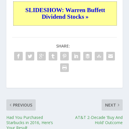
SLIDESHOW: Warren Buffett
Dividend Stocks »
SHARE:
PREVIOUS
NEXT
Had You Purchased
AT&T 2-Decade ‘Buy And
Starbucks in 2016, Here’s
Hold’ Outcome
Your Result