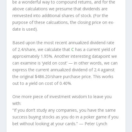
be a wonderful way to compound returns, and for the
above calculations we presume that dividends are
reinvested into additional shares of stock. (For the
purpose of these calcuations, the closing price on ex-
date is used).
Based upon the most recent annualized dividend rate
of 2.4/share, we calculate that
C
has a current yield of
approximately 1.95%. Another interesting datapoint we
can examine is ‘yield on cost’ — in other words, we can
express the current annualized dividend of 2.4 against
the original $486.20/share purchase price. This works
out to a yield on cost of 0.40%.
One more piece of investment wisdom to leave you
with:
“If you don’t study any companies, you have the same
success buying stocks as you do in a poker game if you
bet without looking at your cards.”
— Peter Lynch