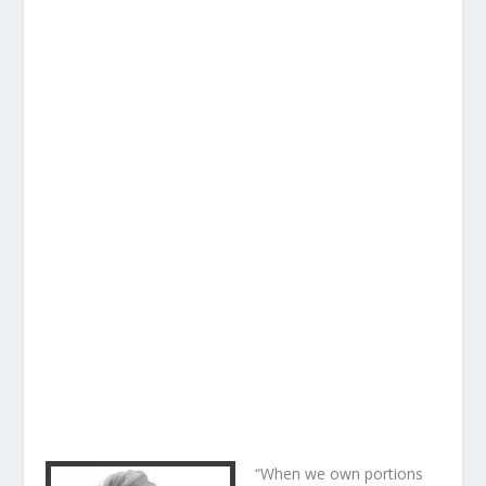
“When we own portions