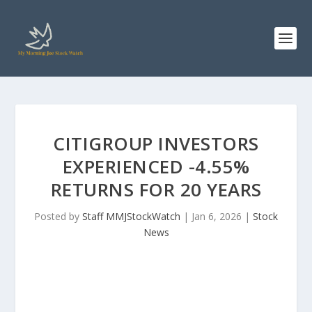
CITIGROUP INVESTORS
EXPERIENCED -4.55%
RETURNS FOR 20 YEARS
Posted by
Staff MMJStockWatch
|
Jan 6, 2026
|
Stock
News