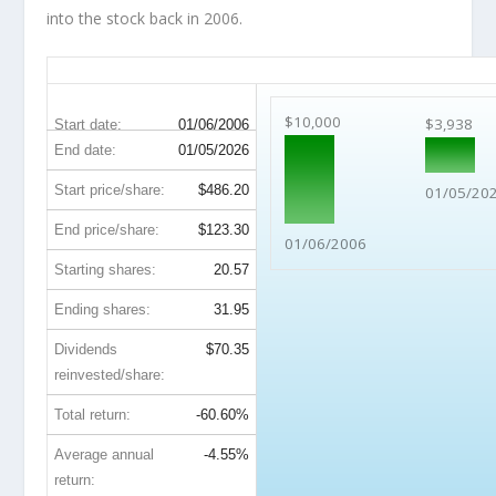
into the stock back in 2006.
C 20-Year Return Details
$10,000
$3,938
Start date:
01/06/2006
End date:
01/05/2026
Start price/share:
$486.20
01/05/20
End price/share:
$123.30
01/06/2006
Starting shares:
20.57
Ending shares:
31.95
Dividends
$70.35
reinvested/share:
Total return:
-60.60%
Average annual
-4.55%
return: