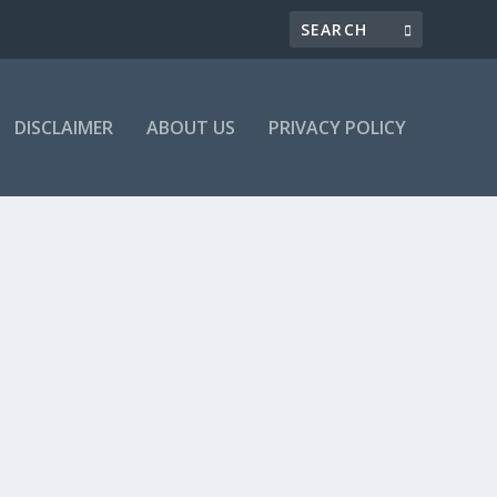
DISCLAIMER
ABOUT US
PRIVACY POLICY