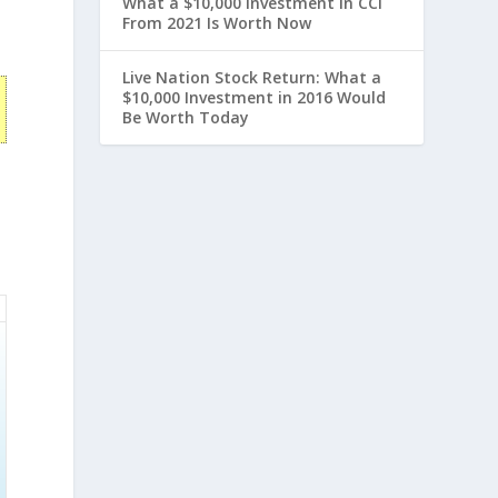
What a $10,000 Investment in CCI
From 2021 Is Worth Now
Live Nation Stock Return: What a
$10,000 Investment in 2016 Would
Be Worth Today