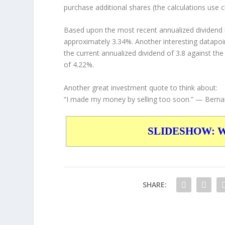
purchase additional shares (the calculations use c
Based upon the most recent annualized dividend r
approximately 3.34%. Another interesting datapoi
the current annualized dividend of 3.8 against the
of 4.22%.
Another great investment quote to think about:
“I made my money by selling too soon.”
— Bernar
SLIDESHOW: War
SHARE: