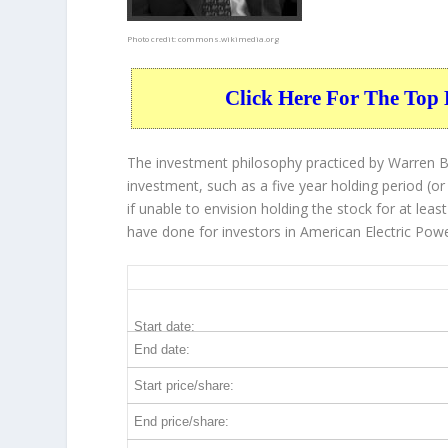
Photo credit:
commons.wikimedia.org
Click Here For The Top 
The investment philosophy practiced by Warren Bu
investment, such as a five year holding period (or
if unable to envision holding the stock for at lea
have done for investors in American Electric Powe
AEP 5-Year Return Details
Start date:
End date:
Start price/share:
End price/share: