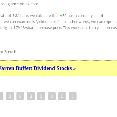
losing price on ex-date).
ate of 3.8/share, we calculate that
AEP
has a current yield of
nt we can examine is ‘yield on cost’ — in other words, we can expres
 original $79.18/share purchase price. This works out to a yield on cos
d Baruch
ren Buffett Dividend Stocks »