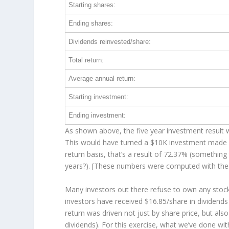
Starting shares:
Ending shares:
Dividends reinvested/share:
Total return:
Average annual return:
Starting investment:
Ending investment:
As shown above, the five year investment result w
This would have turned a $10K investment made 
return basis, that’s a result of 72.37% (somethi
years?). [These numbers were computed with th
Many investors out there refuse to own any stock 
investors have received $16.85/share in dividend
return was driven not just by share price, but als
dividends). For this exercise, what we’ve done wi