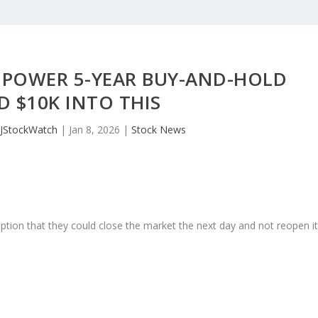
 POWER 5-YEAR BUY-AND-HOLD
 $10K INTO THIS
JStockWatch
|
Jan 8, 2026
|
Stock News
ption that they could close the market the next day and not reopen i