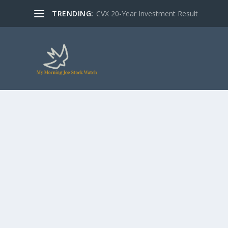
TRENDING:
CVX 20-Year Investment Result