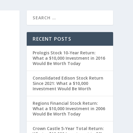
RECENT POSTS
Prologis Stock 10-Year Return:
What a $10,000 Investment in 2016
Would Be Worth Today
Consolidated Edison Stock Return
Since 2021: What a $10,000
Investment Would Be Worth
t
Regions Financial Stock Return:
What a $10,000 Investment in 2006
Would Be Worth Today
Crown Castle 5-Year Total Return: