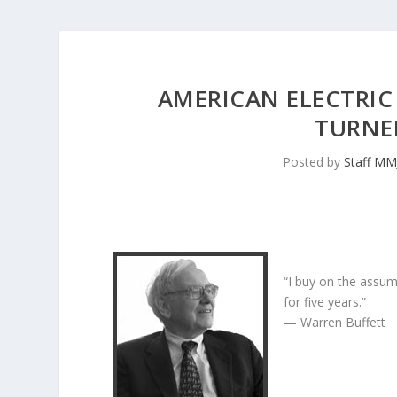
AMERICAN ELECTRIC
TURNED
Posted by
Staff MM
“I buy on the assum
for five years.”
— Warren Buffett