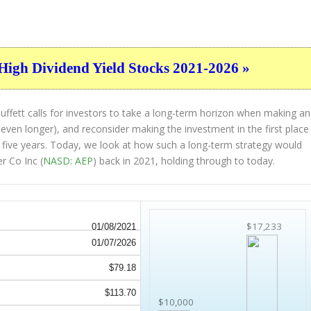
High Dividend Yield Stocks 2021-2026 »
ffett calls for investors to take a long-term horizon when making an
 even longer), and reconsider making the investment in the first place
st five years. Today, we look at how such a long-term strategy would
r Co Inc (
NASD: AEP
) back in 2021, holding through to today.
$17,233
01/08/2021
01/07/2026
$79.18
$113.70
$10,000