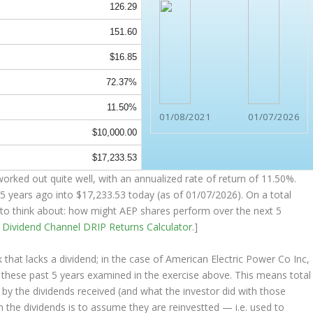
126.29
151.60
$16.85
72.37%
11.50%
01/08/2021
01/07/2026
$10,000.00
$17,233.53
orked out quite well, with an annualized rate of return of 11.50%.
5 years ago into
$17,233.53
today (as of 01/07/2026). On a total
ng to think about: how might AEP shares perform over the
next
5
e
Dividend Channel
DRIP Returns Calculator
.]
that lacks a dividend; in the case of American Electric Power Co Inc,
s these past 5 years examined in the exercise above. This means total
o by the dividends received (and what the investor
did
with those
th the dividends is to assume they are
reinvestted
— i.e. used to